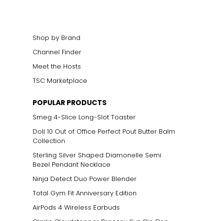
Shop by Brand
Channel Finder
Meet the Hosts
TSC Marketplace
POPULAR PRODUCTS
Smeg 4-Slice Long-Slot Toaster
n mixed with other
 gold alloys, rather
Doll 10 Out of Office Perfect Pout Butter Balm
 in ancient Asian
Collection
Sterling Silver Shaped Diamonelle Semi
Bezel Pendant Necklace
Ninja Detect Duo Power Blender
Total Gym Fit Anniversary Edition
AirPods 4 Wireless Earbuds