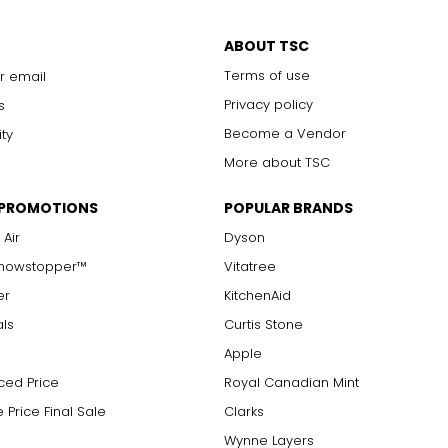
ABOUT TSC
Terms of use
r email
Privacy policy
s
Become a Vendor
ity
More about TSC
 pocket and for every taste.
 PROMOTIONS
POPULAR BRANDS
own?
 Air
Dyson
y beautiful designs, but to add resilience to the metal, it's ofte
any years. I never take it off.
oyed is reflected in its karat value. Karat is the unit of purity for
Showstopper™
Vitatree
hen you first started out?
 which was used as balance scales to measure the weight of gold
er
KitchenAid
sign new things and get immediate feedback from the customer.
als
Curtis Stone
Apple
ced Price
Royal Canadian Mint
 Price Final Sale
Clarks
Wynne Layers