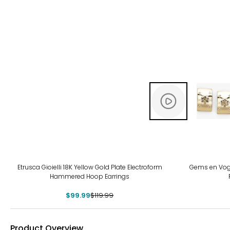
-17%
Etrusca Gioielli 18K Yellow Gold Plate Electroform
Gems en Vogu
Hammered Hoop Earrings
$99.99
$119.99
Product Overview