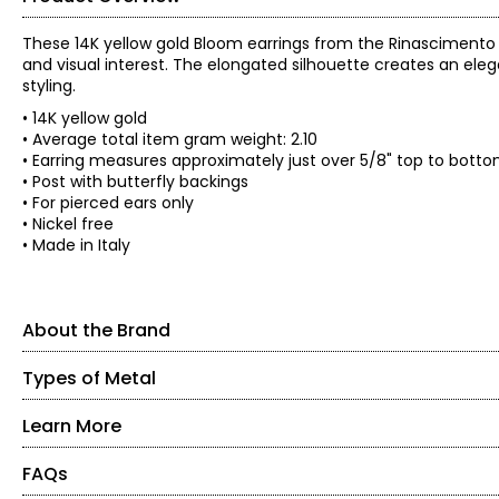
These 14K yellow gold Bloom earrings from the Rinascimento
and visual interest. The elongated silhouette creates an ele
styling.
• 14K yellow gold
• Average total item gram weight: 2.10
• Earring measures approximately just over 5/8" top to bott
• Post with butterfly backings
• For pierced ears only
• Nickel free
• Made in Italy
About the Brand
Types of Metal
About the Brand
Delight in the rich, bold look of jewellery made in the heart 
affordable designs come from the small province of Arezzo, Ita
Learn More
Yellow Gold
classically-styled gold collection of renowned designer Stefan
Gold is naturally yellow, so this is the most popular type of go
FAQs
About Stefano Virginio
more durable metal. The amount of gold in a piece affects its