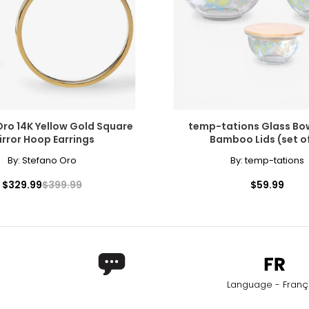
 into the jewellery world 30 years ago.
onally?
y single piece of jewellery we craft carries our heritage and our h
ro 14K Yellow Gold Square
temp-tations Glass Bow
irror Hoop Earrings
Bamboo Lids (set of
nspiration. In its buildings, in its old streets, its landscapes - ev
By:
Stefano Oro
By:
temp-tations
$329.99
$399.99
$59.99
ed for specialized jewellery. Although the names are often used 
r content-the higher the copper content, the stronger the red co
ld.
Language - Franç