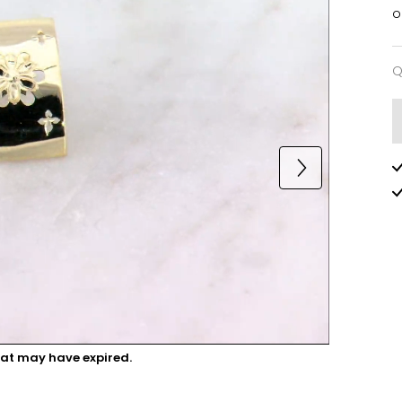
o
Q
Q
hat may have expired.