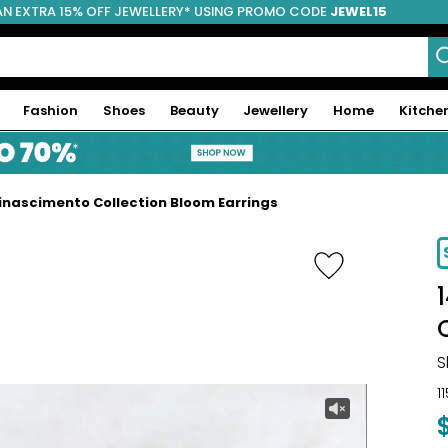
AN EXTRA 15% OFF JEWELLERY* USING PROMO CODE
JEWEL15
Fashion
Shoes
Beauty
Jewellery
Home
Kitche
Rinascimento Collection Bloom Earrings
-9%
S
1