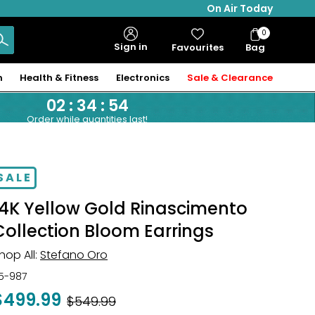
On Air Today
0
Bag
Sign in
Favourites
Bag
Items
n
Health & Fitness
Electronics
Sale & Clearance
02
:
34
:
53
Order while quantities last!
SALE
14K Yellow Gold Rinascimento
Collection Bloom Earrings
hop All:
Stefano Oro
15-987
$499.99
Was
$549.99