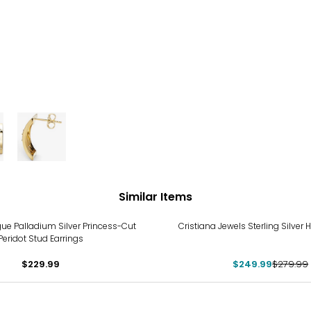
Similar Items
-11%
e Palladium Silver Princess-Cut
Cristiana Jewels Sterling Silver 
Peridot Stud Earrings
$229.99
$249.99
$279.99