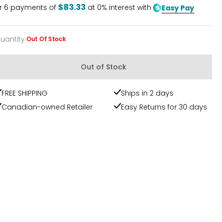
$83.33
r
6
payments of
at 0% interest with
Easy Pay
uantity
:
Out Of Stock
uantity
Out of Stock
FREE SHIPPING
Ships in 2 days
Canadian-owned Retailer
Easy Returns for 30 days