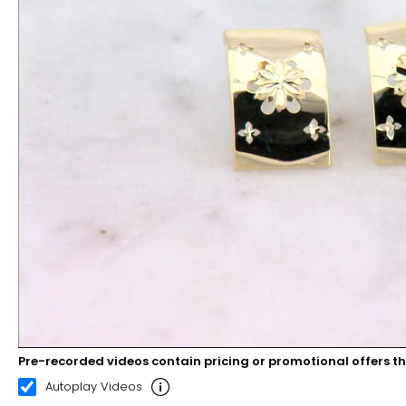
Pre-recorded videos contain pricing or promotional offers t
00:08
00:22
Autoplay Videos