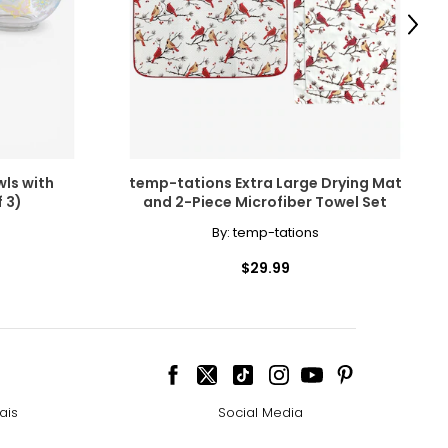
Next
istory.
ls with
temp-tations Extra Large Drying Mat
 3)
and 2-Piece Microfiber Towel Set
erything
By:
temp-tations
$29.99
interchangeably,
louration. Pink
ais
Social Media