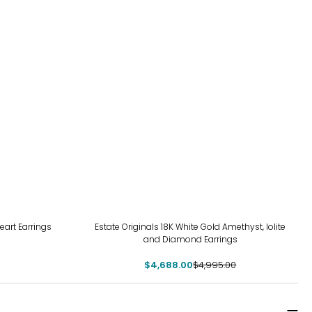
-6%
Heart Earrings
Estate Originals 18K White Gold Amethyst, Iolite
and Diamond Earrings
$4,688.00
$4,995.00