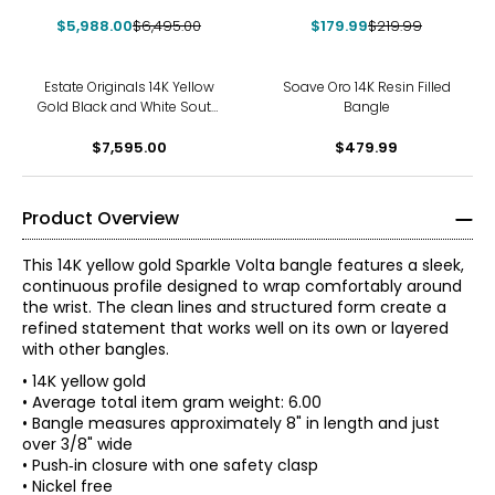
Diamond Bangle Bracelet,
Tubogas Cuff Bangle
$5,988.00
Signed "Effy"
$6,495.00
$179.99
$219.99
Estate Originals 14K Yellow
Soave Oro 14K Resin Filled
Gold Black and White South
Bangle
Sea Pearl and Diamond
Calla Lily Motif Bangle
$7,595.00
$479.99
Bracelet
Product Overview
This 14K yellow gold Sparkle Volta bangle features a sleek,
continuous profile designed to wrap comfortably around
the wrist. The clean lines and structured form create a
refined statement that works well on its own or layered
with other bangles.
• 14K yellow gold
• Average total item gram weight: 6.00
• Bangle measures approximately 8" in length and just
over 3/8" wide
About the Brand
• Push‑in closure with one safety clasp
Delight in the rich, bold look of jewellery made in the heart
• Nickel free