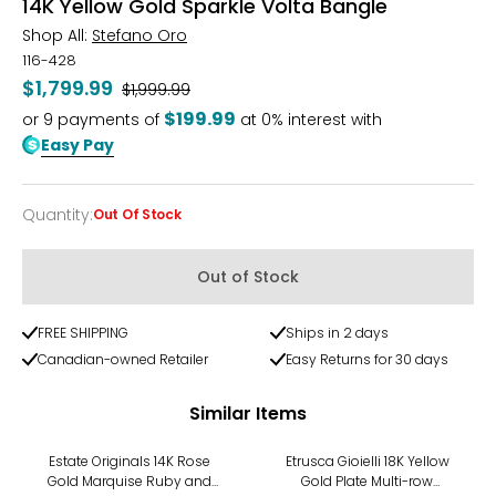
14K Yellow Gold Sparkle Volta Bangle
Shop All:
Stefano Oro
116-428
$1,799.99
Was
$1,999.99
$199.99
or
9
payments of
at 0% interest with
Easy Pay
Quantity
:
Out Of Stock
Quantity
Out of Stock
FREE SHIPPING
Ships in 2 days
Canadian-owned Retailer
Easy Returns for 30 days
Similar Items
-8%
-18%
Estate Originals 14K Rose
Etrusca Gioielli 18K Yellow
Gold Marquise Ruby and
Gold Plate Multi-row