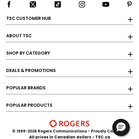
Best used in everyday pieces; 
10K
41.7%
58.3%
against wear and 
TSC CUSTOMER HUB
ABOUT TSC
SHOP BY CATEGORY
DEALS & PROMOTIONS
POPULAR BRANDS
POPULAR PRODUCTS
© 1999-2026 Rogers Communications
- Proudly Canadian
All prices in Canadian dollars - TSC.ca