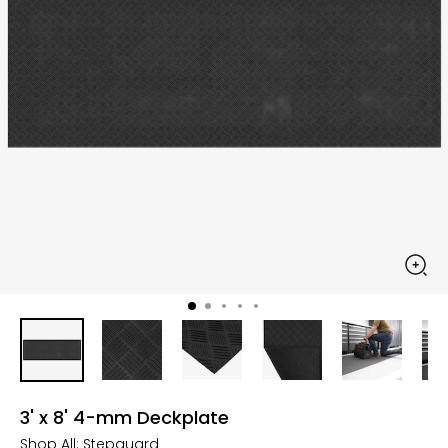
3' x 8' 4-mm Deckplate
Shop All:
Stepguard