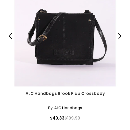
Previous
Next
ALC Handbags Brook Flap Crossbody
By:
ALC Handbags
$49.33
$199.99