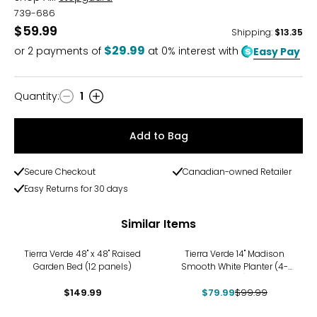
739-686
$59.99
Shipping
:
$13.35
$29.99
or
2
payments of
at 0% interest with
Easy Pay
Quantity
:
1
Quantity
Add to Bag
Secure Checkout
Canadian-owned Retailer
Easy Returns for 30 days
Similar Items
-20%
Tierra Verde 48" x 48" Raised
Tierra Verde 14" Madison
Garden Bed (12 panels)
Smooth White Planter (4-
pack)
$149.99
$79.99
$99.99