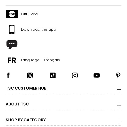
Gift Card
Download the app
Language - Français
TSC CUSTOMER HUB
ABOUT TSC
SHOP BY CATEGORY