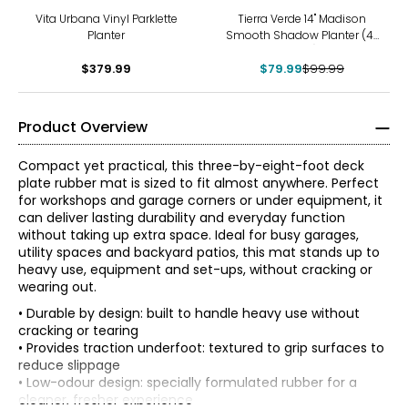
-20%
Vita Urbana Vinyl Parklette
Tierra Verde 14" Madison
Planter
Smooth Shadow Planter (4-
pack)
$379.99
$79.99
$99.99
Product Overview
Compact yet practical, this three-by-eight-foot deck
plate rubber mat is sized to fit almost anywhere. Perfect
for workshops and garage corners or under equipment, it
can deliver lasting durability and everyday function
without taking up extra space. Ideal for busy garages,
utility spaces and backyard patios, this mat stands up to
heavy use, equipment and set-ups, without cracking or
wearing out.
• Durable by design: built to handle heavy use without
cracking or tearing
• Provides traction underfoot: textured to grip surfaces to
reduce slippage
• Low-odour design: specially formulated rubber for a
cleaner, fresher experience