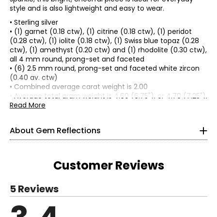
style and is also lightweight and easy to wear.
• Sterling silver
• (1) garnet (0.18 ctw), (1) citrine (0.18 ctw), (1) peridot
(0.28 ctw), (1) iolite (0.18 ctw), (1) Swiss blue topaz (0.28
ctw), (1) amethyst (0.20 ctw) and (1) rhodolite (0.30 ctw),
all 4 mm round, prong-set and faceted
• (6) 2.5 mm round, prong-set and faceted white zircon
Gem Reflections will inspire you to embrace your
(0.40 av. ctw)
individuality with an exquisite, curated collection of
• Combined average carat weight is 2.00
unique gems set in beautiful sterling silver. Each piece is
• Average total gram weight is 4.60 (6.75"), or 4.70 (7.25"),
precisely crafted with the highest attention to detail to
or 5.00 (8")
Read More
reflect your personality and style.
• Measures approximately 6.75", 7.25" or 8" in length
• Lobster claw clasp
About Gem Reflections
• Nickel free
Tell your story with exotic, precious and semi-precious
• Made in India
gemstones in a variety of designs ranging from classic to
modern. Complement your existing collection and layer
Customer Reviews
jewellery together in endless combinations. Travel easily
and wear these durable designs with confidence.
Whether you’re dressing up for a special occasion or
5 Reviews
looking to elevate your everyday style, Gem Reflections
has the perfect piece, just for you.