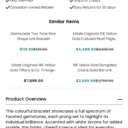
FREE SHIPPING
Ships in 2 days
Canadian-owned Retailer
Easy Returns for 30 days
Similar Items
-14%
-10%
Diamonelle Two Tone Pear
Estate Originals 10K Yellow
Shape Link Bracelet
Gold Cultured Pearl Filigree
Bangle Bracelet
$119.99
$139.99
$4,488.00
$4,995.00
-21%
Estate Originals 18K Yellow
18K Yellow Gold Elongated
Gold Tiffany & Co. T1 Hinged
Oval & Solid Bar Link
Bangle
Bracelet
$7,995.00
$2,999.99
$3,799.99
Product Overview
This colourful bracelet showcases a full spectrum of
faceted gemstones, each prong‑set to highlight its
individual brilliance. Accented with white zircons for added
sparkle, this bright, cheerful piece is ideal for everyday