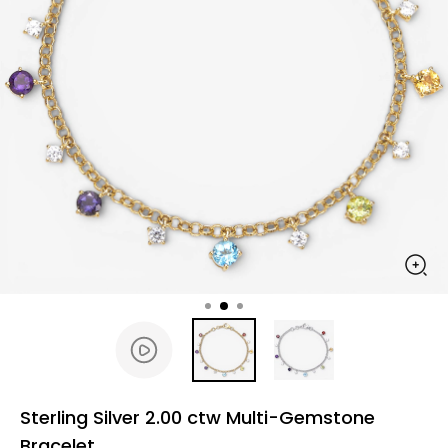
Sterling Silver 2.00 ctw Multi-Gemstone
Bracelet