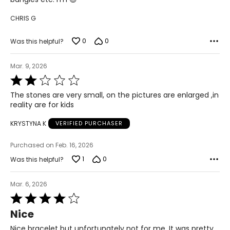
CHRIS G
0
0
Was this helpful?
Mar. 9, 2026
Rated
2
The stones are very small, on the pictures are enlarged ,in
out
reality are for kids
of
5
KRYSTYNA K
VERIFIED PURCHASER
Purchased on Feb. 16, 2026
1
0
Was this helpful?
Mar. 6, 2026
Rated
4
Nice
out
of
Nice bracelet but unfortunately not for me. It was pretty