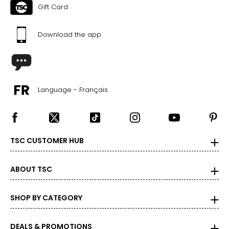
Gift Card
Download the app
Language - Français
TSC CUSTOMER HUB
ABOUT TSC
SHOP BY CATEGORY
DEALS & PROMOTIONS