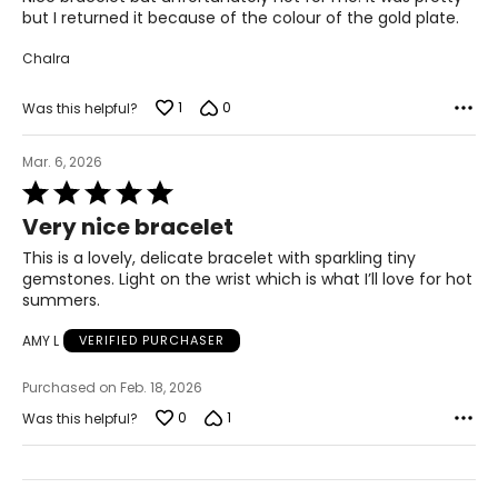
5
but I returned it because of the colour of the gold plate.
Chalra
1
0
Was this helpful?
Mar. 6, 2026
Rated
5
Very nice bracelet
out
of
This is a lovely, delicate bracelet with sparkling tiny
5
gemstones. Light on the wrist which is what I’ll love for hot
summers.
AMY L
VERIFIED PURCHASER
Purchased on Feb. 18, 2026
0
1
Was this helpful?