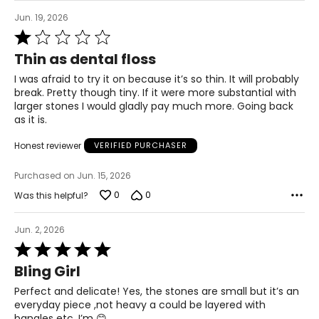
Jun. 19, 2026
Rated
1
Thin as dental floss
out
of
I was afraid to try it on because it’s so thin. It will probably
5
break. Pretty though tiny. If it were more substantial with
larger stones I would gladly pay much more. Going back
as it is.
Honest reviewer
VERIFIED PURCHASER
Purchased on Jun. 15, 2026
0
0
Was this helpful?
Jun. 2, 2026
Rated
5
Bling Girl
out
of
Perfect and delicate! Yes, the stones are small but it’s an
5
everyday piece ,not heavy a could be layered with
bangles etc. I’m 😊