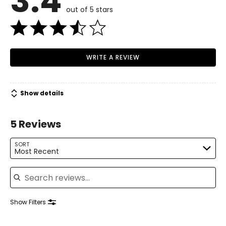
3.4
out of 5 stars
WRITE A REVIEW
Show details
5 Reviews
SORT
Most Recent
Search reviews
Show Filters