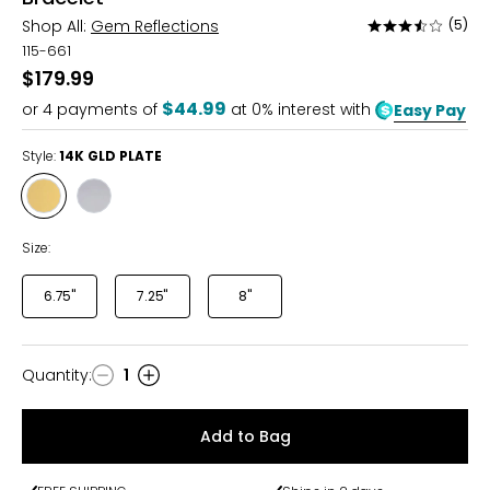
Shop All:
Gem Reflections
(5)
Rated
3.4
115-661
out
$179.99
of
$44.99
or
4
payments of
at 0% interest with
Easy Pay
5
Style:
14K GLD PLATE
Style
Style
14K
RHODIUM
GLD
PLATE
Size:
PLATE
6.75"
7.25"
8"
Quantity
:
1
Quantity
Add to Bag