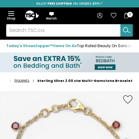
ENJOY
FREE SHIPPING
SAVE OVER 50%
ON ORDERS $99+*
Skip
Skip
Skip
to
to
to
Home
navigation
main
footer
Bag
Favourites
Sign in
0
Bag
menu
content
Menu
Show
Hide
Shop
Watch
Items
the
the
menu
menu
Search
TSC.ca
Today's Showstopper™
Items On Air
Top Rated Beauty On Sale
Loved
lery
Bracelets
Sterling Silver 2.00 ctw Multi-Gemstone Bracelet
Home
page