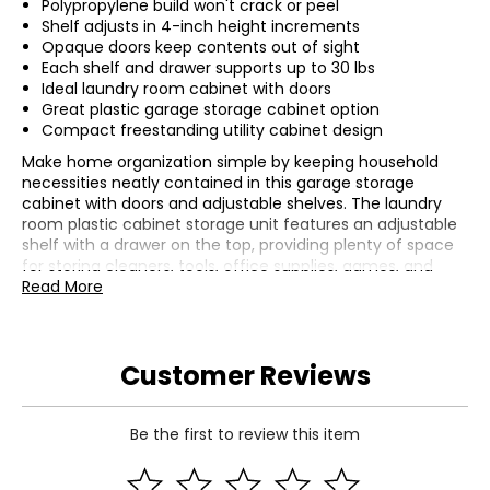
Polypropylene build won't crack or peel
Shelf adjusts in 4-inch height increments
Opaque doors keep contents out of sight
Each shelf and drawer supports up to 30 lbs
Ideal laundry room cabinet with doors
Great plastic garage storage cabinet option
Compact freestanding utility cabinet design
Make home organization simple by keeping household
necessities neatly contained in this garage storage
cabinet with doors and adjustable shelves. The laundry
room plastic cabinet storage unit features an adjustable
shelf with a drawer on the top, providing plenty of space
for storing cleaners, tools, office supplies, games, and
more. Made from durable polypropylene, this plastic
Read More
cabinet storage unit is designed for use indoors. The
strong plastic material won't crack or peel. The shelf can
be adjusted in 4" increments to accommodate various-
Customer Reviews
sized items, like tall bottles of cleaner, planters, hoses, and
other odds and ends. The opaque design of the cabinet
keeps its contents out of sight for a neat and tidy look in
any room. Whether it's used in the shed, basement,
Be the first to review this item
mudroom, laundry room, office, or elsewhere, this storage
cabinet keeps a variety of items neatly organized and