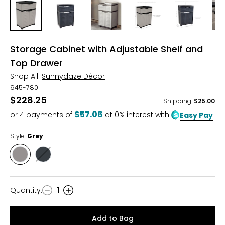
Storage Cabinet with Adjustable Shelf and
Top Drawer
Shop All:
Sunnydaze Décor
945-780
$228.25
Shipping
:
$25.00
$57.06
or
4
payments of
at 0% interest with
Easy Pay
Style:
Grey
Style
Style
Grey
Dark
Grey
Quantity
:
1
Quantity
Add to Bag