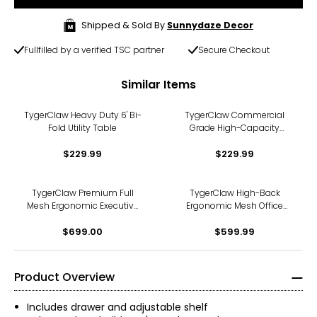
Shipped & Sold By
Sunnydaze Decor
Fullfilled by a verified TSC partner
Secure Checkout
Similar Items
TygerClaw Heavy Duty 6' Bi-
TygerClaw Commercial
Fold Utility Table
Grade High-Capacity
Folding Chairs (4-pack)
$229.99
$229.99
TygerClaw Premium Full
TygerClaw High-Back
Mesh Ergonomic Executive
Ergonomic Mesh Office
Chair with 3D Arms and
Chair
Alloy Base
$699.00
$599.99
Product Overview
Includes drawer and adjustable shelf