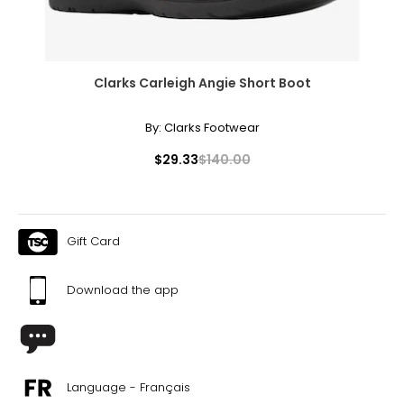
Clarks Carleigh Angie Short Boot
By:
Clarks Footwear
$29.33
$140.00
Gift Card
Download the app
Language - Français