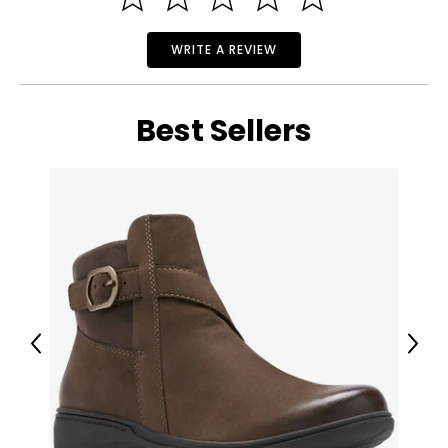
ready for use.
WRITE A REVIEW
Best Sellers
Previous
Next