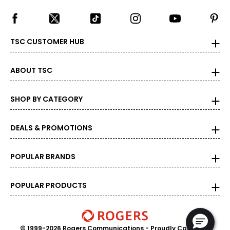
TSC CUSTOMER HUB
ABOUT TSC
SHOP BY CATEGORY
DEALS & PROMOTIONS
POPULAR BRANDS
POPULAR PRODUCTS
© 1999-2026 Rogers Communications
- Proudly Canadian