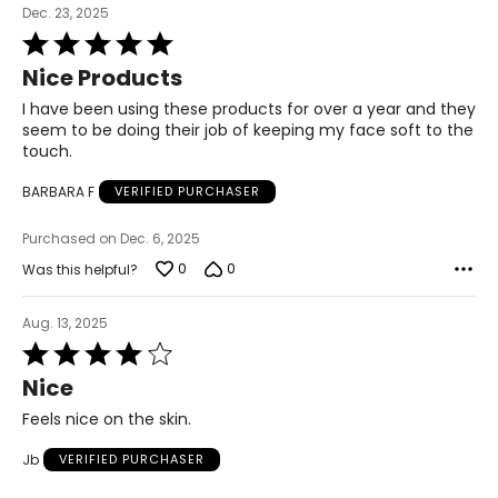
Dec. 23, 2025
Rated
5
Nice Products
out
of
I have been using these products for over a year and they
5
seem to be doing their job of keeping my face soft to the
touch.
BARBARA F
VERIFIED PURCHASER
Purchased on Dec. 6, 2025
0
0
Was this helpful?
Aug. 13, 2025
Rated
4
Nice
out
of
Feels nice on the skin.
5
Jb
VERIFIED PURCHASER