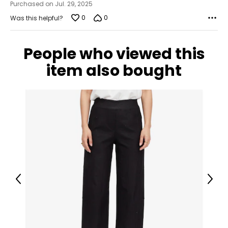
Purchased on Jul. 29, 2025
0
0
Was this helpful?
People who viewed this
item also bought
Previous
Next