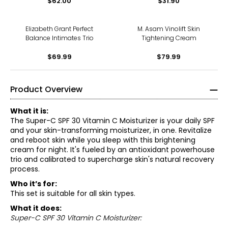
$62.00
$31.90
Elizabeth Grant Perfect
M. Asam Vinolift Skin
Balance Intimates Trio
Tightening Cream
$69.99
$79.99
Product Overview
What it is:
The Super-C SPF 30 Vitamin C Moisturizer is your daily SPF
and your skin-transforming moisturizer, in one. Revitalize
and reboot skin while you sleep with this brightening
cream for night. It's fueled by an antioxidant powerhouse
trio and calibrated to supercharge skin's natural recovery
process.
Who it’s for:
This set is suitable for all skin types.
What it does:
Super-C SPF 30 Vitamin C Moisturizer: