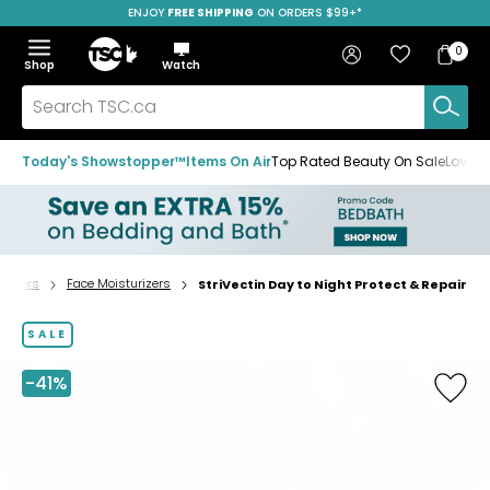
ENJOY
FREE SHIPPING
SAVE OVER 50%
ON ORDERS $99+*
Skip
Skip
Skip
to
to
to
Home
navigation
main
footer
Bag
Favourites
Sign in
0
Bag
menu
content
Menu
Show
Hide
Shop
Watch
Items
the
the
menu
menu
Search
TSC.ca
Today's Showstopper™
Items On Air
Top Rated Beauty On Sale
Loved
urizers
Face Moisturizers
StriVectin Day to Night Protect & Repair
Home
page
SALE
-41%