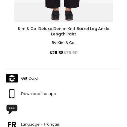
Kim & Co. Deluxe Denim Knit Barrel Leg Ankle
Length Pant
By:
Kim & Co.
$29.88
$79.90
Gift Card
Download the app
Language - Français