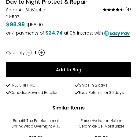
Day to Night Protect & Repair
Shop All:
StriVectin
(4)
Rated
4.5
111-597
out
$98.99
Was
$168.00
of
$24.74
or
4
payments of
at 0% interest with
Easy Pay
5
Quantity
:
1
Quantity
Add to Bag
FREE SHIPPING
Ships in 2 days
Canadian-owned Retailer
Easy Returns for 30 days
Similar Items
Benefit The Porefessional
Foreo Hydration Nation
Shrink Wrap Overnight AHA
Ceramide Gel Moisturizer
+ PHA Treatment