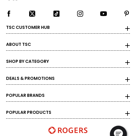
TSC CUSTOMER HUB
ABOUT TSC
SHOP BY CATEGORY
DEALS & PROMOTIONS
POPULAR BRANDS
POPULAR PRODUCTS