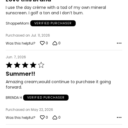
out
of
I use the day crème with a tad of my own mineral
5
sunscreen. I golf a ton and I don’t burn.
ShopperMom
VERIFIED PURCHASER
Purchased on Jul. 11, 2026
0
0
Was this helpful?
Jun. 7, 2026
Rated
4
Summer!!
out
of
Amazing cream,would continue to purchase it going
5
forward.
BRENDA H
VERIFIED PURCHASER
Purchased on May 22, 2026
0
0
Was this helpful?