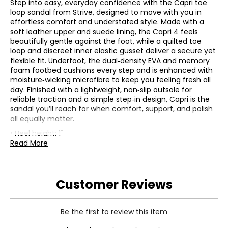
Step into easy, everyday confidence with the Capri toe
loop sandal from Strive, designed to move with you in
effortless comfort and understated style. Made with a
soft leather upper and suede lining, the Capri 4 feels
beautifully gentle against the foot, while a quilted toe
loop and discreet inner elastic gusset deliver a secure yet
flexible fit. Underfoot, the dual‑density EVA and memory
foam footbed cushions every step and is enhanced with
moisture‑wicking microfibre to keep you feeling fresh all
day. Finished with a lightweight, non‑slip outsole for
reliable traction and a simple step‑in design, Capri is the
sandal you’ll reach for when comfort, support, and polish
all equally matter.
• Heel height: 1"
• Fabric: (upper) cow leather; (lining) suede; (sole) non-
Read More
slip rubber
• Care: wipe with a damp cloth
• Made in China
Customer Reviews
Be the first to review this item