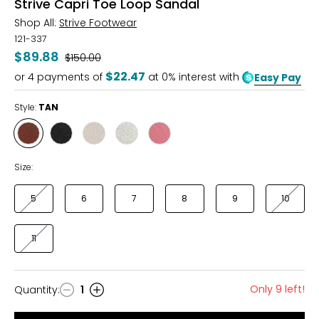
Strive Capri Toe Loop Sandal
Shop All:
Strive Footwear
121-337
$89.88
Was
$150.00
$22.47
or
4
payments of
at 0% interest with
Easy Pay
Style:
TAN
Style
Style
Style
Style
Style
TAN
BLACK
LATTE
GOLD
CORAL
METALLIC
Size:
5
6
7
8
9
10
11
Only 9 left!
Quantity
:
1
Quantity