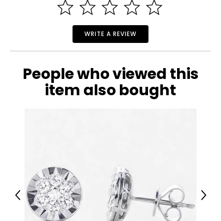
WRITE A REVIEW
People who viewed this
item also bought
Previous
Next