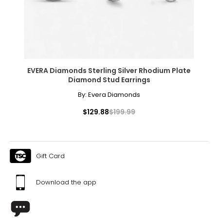
EVERA Diamonds Sterling Silver Rhodium Plate
Diamond Stud Earrings
By:
Evera Diamonds
$129.88
$199.99
Gift Card
Download the app