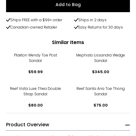
Add to Bag
Ships FREE with a $99+ order
Ships in 2 days
Canadian-owned Retailer
Easy Returns for 30 days
Similar Items
Plakton Wendy Toe Post
Mephisto Lissandra Wedge
Sandal
Sandal
$59.99
$345.00
Reef Vista Luxe Thea Double
Reef Santa Ana Toe Thong
Strap Sandal
Sandal
$80.00
$75.00
Product Overview