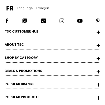
Language - Français
TSC CUSTOMER HUB
ABOUT TSC
SHOP BY CATEGORY
DEALS & PROMOTIONS
POPULAR BRANDS
POPULAR PRODUCTS