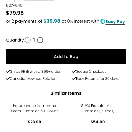
627-949
$79.96
$39.98
or
2
payments of
at 0% interest with
Easy Pay
Quantity
:
1
Quantity
Add to Bag
Ships FREE with a $99+ order
Secure Checkout
Canadian-owned Retailer
Easy Returns for 30 days
Similar Items
Herbaland Kids Immune
SUKU Prenatal Multi
Bears Gummies 60-Count
Gummies (2-Pack)
$23.99
$54.99