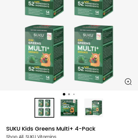
SUKU Kids Greens Multi+ 4-Pack
Shop All:
SUKU Vitamins