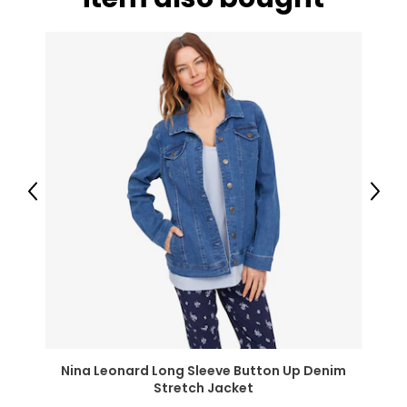
* Organic
Previous
Next
Nina Leonard Long Sleeve Button Up Denim
Stretch Jacket