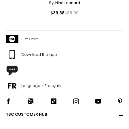
By:
Nina Leonard
$39.88
$89.99
Gift Card
Download the app
Language - Français
TSC CUSTOMER HUB