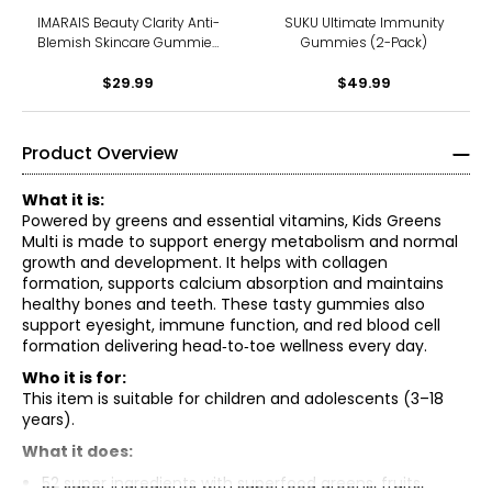
IMARAIS Beauty Clarity Anti-
SUKU Ultimate Immunity
Blemish Skincare Gummies
Gummies (2-Pack)
30-count
$29.99
$49.99
Product Overview
What it is:
Powered by greens and essential vitamins, Kids Greens
Multi is made to support energy metabolism and normal
growth and development. It helps with collagen
formation, supports calcium absorption and maintains
healthy bones and teeth. These tasty gummies also
support eyesight, immune function, and red blood cell
formation delivering head‑to‑toe wellness every day.
Who it is for:
This item is suitable for children and adolescents (3–18
years).
What it does:
Vitamin c (ascorbic acid) 25mg, niacin (niacinamide)
52 super ingredients with superfood greens, fruits,