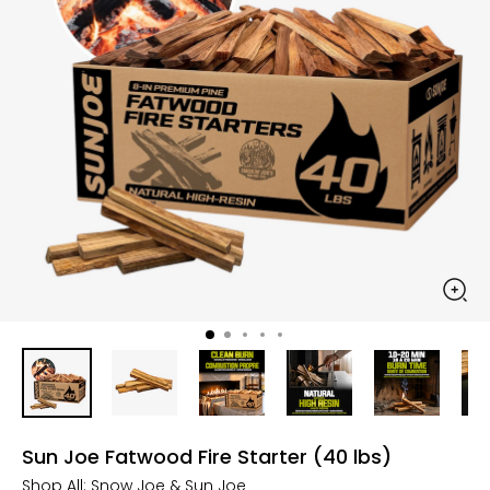
Sun Joe Fatwood Fire Starter (40 lbs)
Shop All:
Snow Joe & Sun Joe