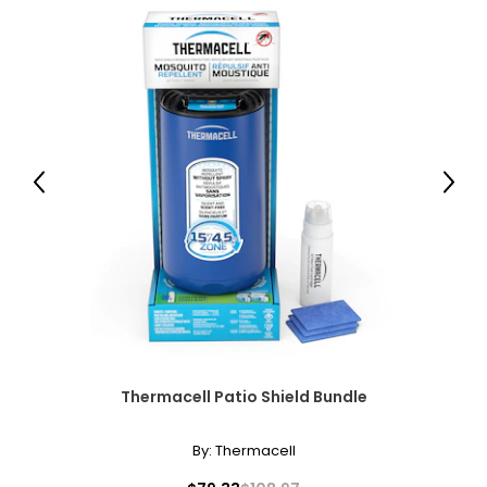
It’s why Snow Joe® Sun Joe® continue to push the
envelope of design and innovation to make smart lawn
and garden care solutions accessible to every consumer.
Check out our product selection to see how we make it
easy to GET EQUIPPED® with the right tools to tackle
everyday household chores.
Previous
Next
Thermacell Patio Shield Bundle
By:
Thermacell