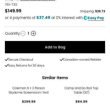
761-732
$149.99
Shipping
:
$29.72
$37.49
or
4
payments of
at 0% interest with
Easy Pay
Quantity
:
1
Quantity
Add to Bag
Secure Checkout
Canadian-owned Retailer
Easy Returns for 30 days
Similar Items
Coleman 6 + 2 Person
Camp and Go Roll Top
Skydome Screenroom Tent
Table (30")
$299.99
$84.99