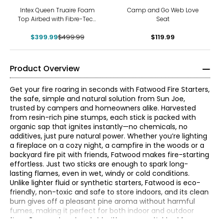
-20%
Intex Queen Truaire Foam
Camp and Go Web Love
Top Airbed with Fibre-Tech
Seat
Rp
$399.99
$499.99
$119.99
Product Overview
Get your fire roaring in seconds with Fatwood Fire Starters,
the safe, simple and natural solution from Sun Joe,
trusted by campers and homeowners alike. Harvested
from resin-rich pine stumps, each stick is packed with
organic sap that ignites instantly—no chemicals, no
additives, just pure natural power. Whether you’re lighting
a fireplace on a cozy night, a campfire in the woods or a
backyard fire pit with friends, Fatwood makes fire-starting
effortless. Just two sticks are enough to spark long-
lasting flames, even in wet, windy or cold conditions.
Unlike lighter fluid or synthetic starters, Fatwood is eco-
Snow Joe® Sun Joe® specialize in designing and
friendly, non-toxic and safe to store indoors, and its clean
developing high-quality, innovative, and affordable
burn gives off a pleasant pine aroma without harmful
outdoor tools to keep your home looking beautiful
fumes, making it perfect for both indoor and outdoor
throughout the year, whether the snow is falling or the