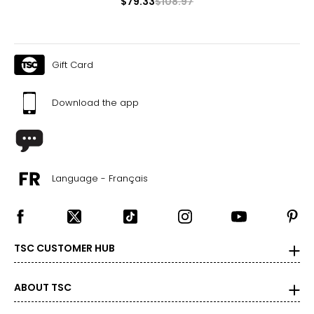
$79.33
$108.97
Gift Card
Download the app
Language - Français
TSC CUSTOMER HUB
ABOUT TSC