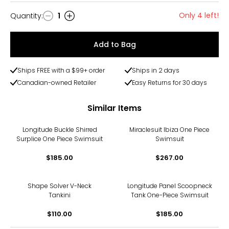
Only 4 left!
Quantity
:
1
Quantity
Add to Bag
Ships FREE with a $99+ order
Ships in 2 days
Canadian-owned Retailer
Easy Returns for 30 days
Similar Items
Longitude Buckle Shirred
Miraclesuit Ibiza One Piece
Surplice One Piece Swimsuit
Swimsuit
$185.00
$267.00
Shape Solver V-Neck
Longitude Panel Scoopneck
Tankini
Tank One-Piece Swimsuit
$110.00
$185.00