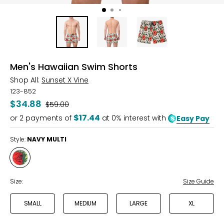
Men's Hawaiian Swim Shorts
Shop All:
Sunset X Vine
123-852
$34.88
Was
$59.00
$17.44
or
2
payments of
at 0% interest with
Easy Pay
Style:
NAVY MULTI
Style
NAVY
MULTI
Size:
Size Guide
SMALL
MEDIUM
LARGE
XL