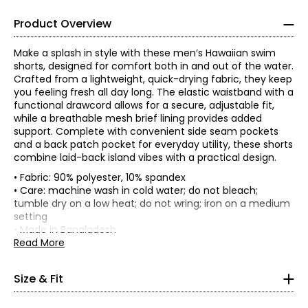
Product Overview
Make a splash in style with these men’s Hawaiian swim
shorts, designed for comfort both in and out of the water.
Crafted from a lightweight, quick-drying fabric, they keep
you feeling fresh all day long. The elastic waistband with a
functional drawcord allows for a secure, adjustable fit,
while a breathable mesh brief lining provides added
support. Complete with convenient side seam pockets
and a back patch pocket for everyday utility, these shorts
combine laid-back island vibes with a practical design.
• Fabric: 90% polyester, 10% spandex
• Care: machine wash in cold water; do not bleach;
*Garment measurements (in inches) are taken with the
tumble dry on a low heat; do not wring; iron on a medium
garment laid flat
setting
• Made in Bangladesh
Hip
Read More
(circumference,
Size
Waist
Inseam
4" above
crotch)
Size & Fit
S
30
44
4
M
31
46
4.5