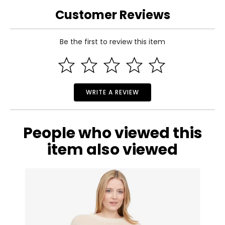
L
32
48
4.25
Customer Reviews
XL
33
50
4.75
Be the first to review this item
Read More
WRITE A REVIEW
People who viewed this
item also viewed