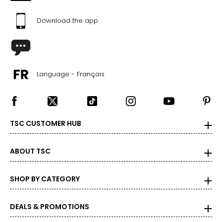
Download the app
Language - Français
TSC CUSTOMER HUB
ABOUT TSC
SHOP BY CATEGORY
DEALS & PROMOTIONS