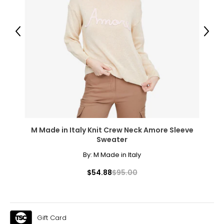
Previous
Next
M Made in Italy Knit Crew Neck Amore Sleeve
Sweater
By:
M Made in Italy
$54.88
$95.00
Gift Card