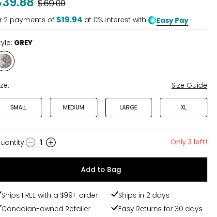
$39.88
Was
$69.00
$19.94
r
2
payments of
at 0% interest with
Easy Pay
tyle:
GREY
Style
GREY
ize:
Size Guide
SMALL
MEDIUM
LARGE
XL
Only 3 left!
uantity
:
1
uantity
Add to Bag
Ships FREE with a $99+ order
Ships in 2 days
Canadian-owned Retailer
Easy Returns for 30 days