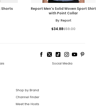
t Shorts
Report Men's Solid Woven Sport Shirt
with Point Collar
By:
Report
$34.88
$59.00
ais
Social Media
Shop by Brand
Channel Finder
Meet the Hosts