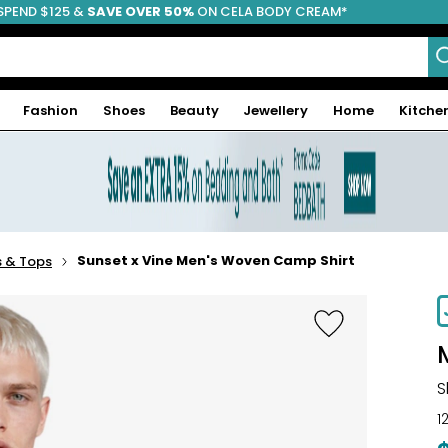
SPEND $125 &
FREE SHIPPING
SAVE OVER 50%
ON CELA BODY CREAM*
Fashion
Shoes
Beauty
Jewellery
Home
Kitche
Sunset x Vine Men's Woven Camp Shirt
s & Tops
S
1