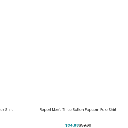
-41%
ck Shirt
Report Men's Three Button Popcorn Polo Shirt
$34.88
$59.00