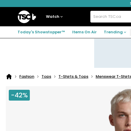
Skip
Skip
Skip
to
to
to
navigation
main
footer
Home
menu
content
Watch
Search
TSC.ca
Today's Showstopper™
Items On Air
Trending
Fashion
Tops
T-Shirts & Tops
Menswear T-Shirt
Home
page
-42%