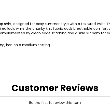
p shirt, designed for easy summer style with a textured twist. T
red look, while the chunky knit fabric adds breathable comfort a
l, complemented by clean edge stitching and a side slit hem fo
t wring; iron on a medium setting
Customer Reviews
t laid flat
Be the first to review this item