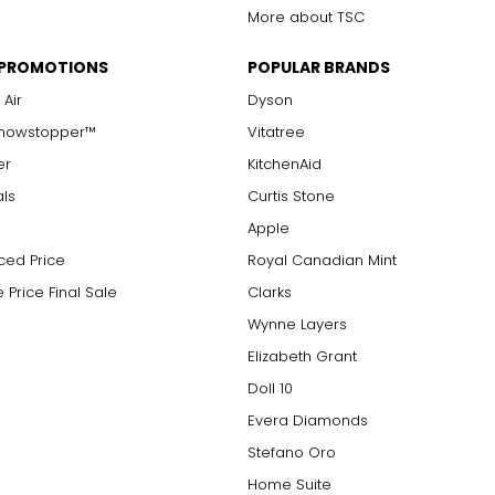
More about TSC
 PROMOTIONS
POPULAR BRANDS
 Air
Dyson
Showstopper™
Vitatree
er
KitchenAid
als
Curtis Stone
Apple
ced Price
Royal Canadian Mint
 Price Final Sale
Clarks
Wynne Layers
Elizabeth Grant
Doll 10
Evera Diamonds
Stefano Oro
Home Suite