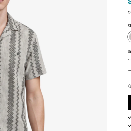
o
S
S
Q
Q