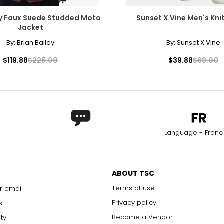
ey Faux Suede Studded Moto
Sunset X Vine Men's Kni
Jacket
By:
Brian Bailey
By:
Sunset X Vine
$119.88
$225.00
$39.88
$69.00
Language - Franç
ABOUT TSC
Terms of use
r email
Privacy policy
s
Become a Vendor
ity