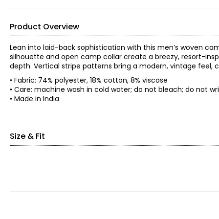
Product Overview
Lean into laid-back sophistication with this men’s woven cam
silhouette and open camp collar create a breezy, resort-inspi
depth. Vertical stripe patterns bring a modern, vintage fee
• Fabric: 74% polyester, 18% cotton, 8% viscose
• Care: machine wash in cold water; do not bleach; do no
• Made in India
Size & Fit
• Relaxed fit
*Garment measurements (in inches) are taken with the garmen
Body
Chest
Length
Size
(circumference)
(from high
shoulder)