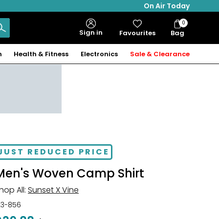
On Air Today
0
Bag
Sign in
Favourites
Bag
Items
n
Health & Fitness
Electronics
Sale & Clearance
JUST REDUCED PRICE
Men's Woven Camp Shirt
hop All:
Sunset X Vine
23-856