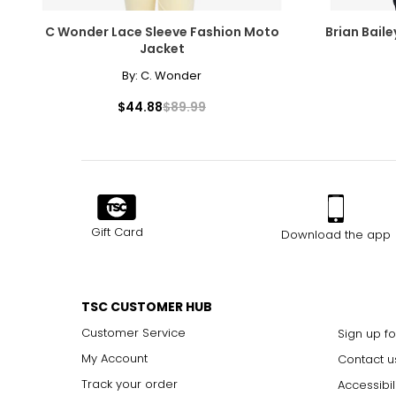
C Wonder Lace Sleeve Fashion Moto
Brian Bail
Jacket
By:
C. Wonder
$44.88
$89.99
Gift Card
Download the app
TSC CUSTOMER HUB
Customer Service
Sign up fo
My Account
Contact u
Track your order
Accessibil