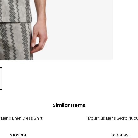
Similar Items
 Men's Linen Dress Shirt
Mauritius Mens Sedro Nubu
$109.99
$359.99