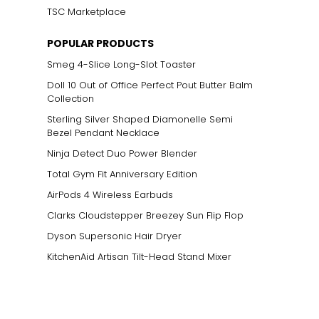
TSC Marketplace
POPULAR PRODUCTS
Smeg 4-Slice Long-Slot Toaster
Doll 10 Out of Office Perfect Pout Butter Balm
Collection
Sterling Silver Shaped Diamonelle Semi
Bezel Pendant Necklace
Ninja Detect Duo Power Blender
Total Gym Fit Anniversary Edition
AirPods 4 Wireless Earbuds
Clarks Cloudstepper Breezey Sun Flip Flop
Dyson Supersonic Hair Dryer
KitchenAid Artisan Tilt-Head Stand Mixer