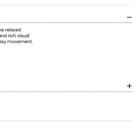
he relaxed
nd rich visual
r easy movement.