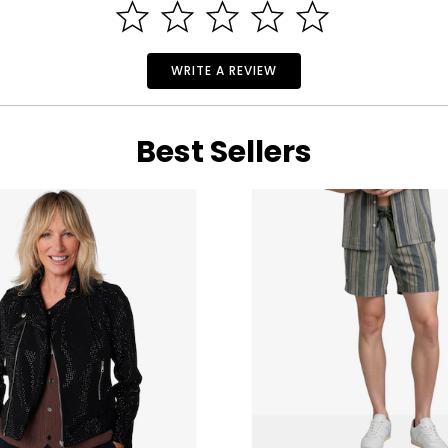
WRITE A REVIEW
Best Sellers