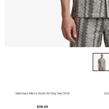
Skechers Men's Godri All Day Tee Shirt
ULU
$38.00