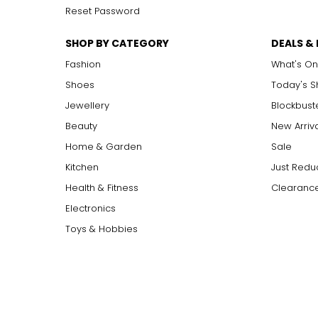
Reset Password
SHOP BY CATEGORY
DEALS &
Fashion
What's On
Shoes
Today's 
Jewellery
Blockbust
Beauty
New Arriv
Home & Garden
Sale
Kitchen
Just Redu
Health & Fitness
Clearance
Electronics
Toys & Hobbies