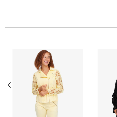
S
42.5
28.75
M
44.5
29.25
L
47.5
29.75
XL
50.5
30.25
Read More
Previous