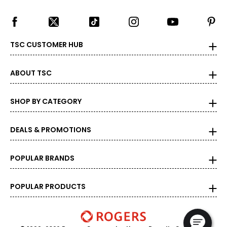
TSC CUSTOMER HUB
ABOUT TSC
SHOP BY CATEGORY
DEALS & PROMOTIONS
POPULAR BRANDS
POPULAR PRODUCTS