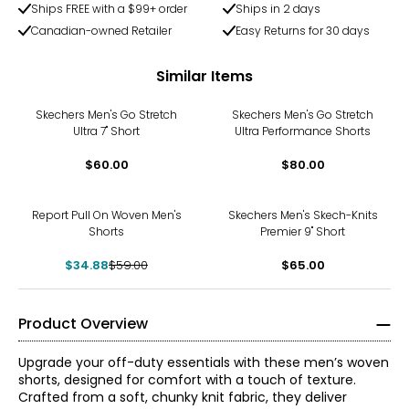
Ships FREE with a $99+ order
Ships in 2 days
Canadian-owned Retailer
Easy Returns for 30 days
Similar Items
Skechers Men's Go Stretch
Skechers Men's Go Stretch
Ultra 7" Short
Ultra Performance Shorts
$60.00
$80.00
-41%
Report Pull On Woven Men's
Skechers Men's Skech-Knits
Shorts
Premier 9" Short
$34.88
$59.00
$65.00
Product Overview
Upgrade your off-duty essentials with these men’s woven
shorts, designed for comfort with a touch of texture.
Crafted from a soft, chunky knit fabric, they deliver