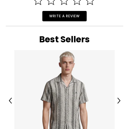
WRITE A REVIEW
Best Sellers
Previous
Next