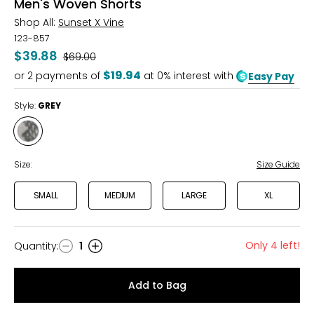
Men's Woven Shorts
Shop All:
Sunset X Vine
123-857
$39.88
Was
$69.00
$19.94
or
2
payments of
at 0% interest with
Easy Pay
Style:
GREY
Style
GREY
Size:
Size Guide
SMALL
MEDIUM
LARGE
XL
Only 4 left!
Quantity
:
1
Quantity
Add to Bag