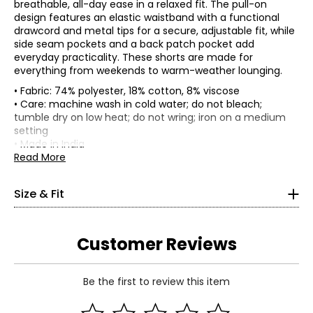
breathable, all-day ease in a relaxed fit. The pull-on
design features an elastic waistband with a functional
drawcord and metal tips for a secure, adjustable fit, while
side seam pockets and a back patch pocket add
everyday practicality. These shorts are made for
everything from weekends to warm-weather lounging.
• Fabric: 74% polyester, 18% cotton, 8% viscose
• Care: machine wash in cold water; do not bleach;
• Loose fit
tumble dry on low heat; do not wring; iron on a medium
*Garment measurements (in inches) are taken with the
setting
garment laid flat
• Made in India
Read More
Hip
(circumference,
Size
Waist
Inseam
4" above
Size & Fit
crotch)
S
27
40
5.5
M
29
42
5.75
Customer Reviews
L
31
44
6
XL
33
46
6.25
Be the first to review this item
Read More