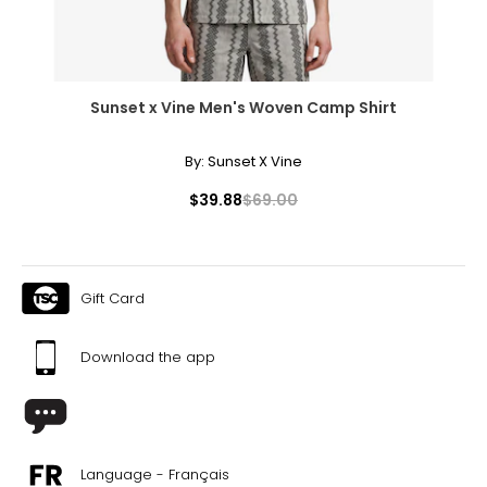
Sunset x Vine Men's Woven Camp Shirt
By:
Sunset X Vine
$39.88
$69.00
Gift Card
Download the app
Language - Français