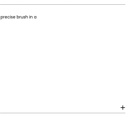
 precise brush in a