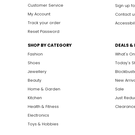
Customer Service
Sign up fo
My Account
Contact u
Track your order
Accessibil
Reset Password
SHOP BY CATEGORY
DEALS &
Fashion
What's On
Shoes
Today's 
Jewellery
Blockbust
Beauty
New Arriv
Home & Garden
Sale
Kitchen
Just Redu
Health & Fitness
Clearance
Electronics
Toys & Hobbies