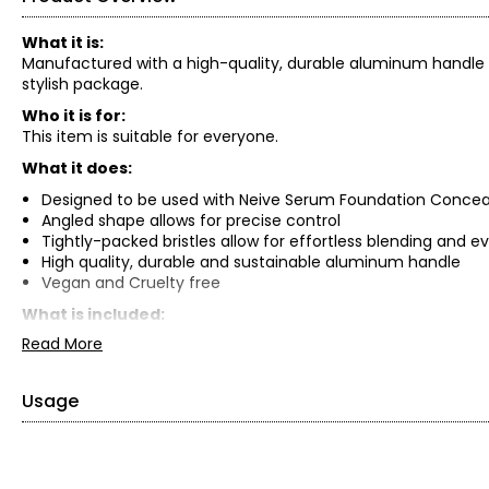
What it is:
Manufactured with a high-quality, durable aluminum handle and
stylish package.
Who it is for:
This item is suitable for everyone.
What it does:
Designed to be used with Neive Serum Foundation Concea
Angled shape allows for precise control
Tightly-packed bristles allow for effortless blending and e
High quality, durable and sustainable aluminum handle
Vegan and Cruelty free
What is included:
Read More
TOK Beauty Concealer Brush
Usage
After applying concealer, move the brush lightly in even st
If needed, use the brush to blend out additional products 