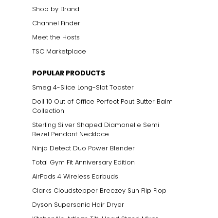
Shop by Brand
Channel Finder
Meet the Hosts
TSC Marketplace
POPULAR PRODUCTS
Smeg 4-Slice Long-Slot Toaster
Doll 10 Out of Office Perfect Pout Butter Balm
Collection
Sterling Silver Shaped Diamonelle Semi
Bezel Pendant Necklace
Ninja Detect Duo Power Blender
Total Gym Fit Anniversary Edition
AirPods 4 Wireless Earbuds
Clarks Cloudstepper Breezey Sun Flip Flop
Dyson Supersonic Hair Dryer