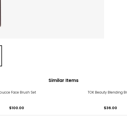
Similar Items
oucce Face Brush Set
TOK Beauty Blending B
$100.00
$36.00