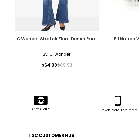
C Wonder Stretch Flare Denim Pant
FitNation 
By:
C. Wonder
$64.88
$89.99
Gift Card
Download the app
TSC CUSTOMER HUB