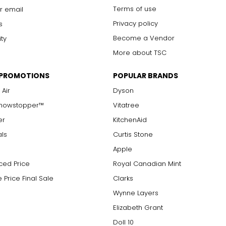
Terms of use
r email
Privacy policy
s
Become a Vendor
ity
More about TSC
 PROMOTIONS
POPULAR BRANDS
 Air
Dyson
Showstopper™
Vitatree
er
KitchenAid
als
Curtis Stone
Apple
ced Price
Royal Canadian Mint
 Price Final Sale
Clarks
Wynne Layers
Elizabeth Grant
Doll 10