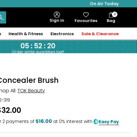
On Air Today
0
Bag
Sign in
Favourites
Bag
Items
n
Health & Fitness
Electronics
Sale & Clearance
05
:
52
:
19
Order while quantities last!
Concealer Brush
hop All:
TOK Beauty
12-319
$32.00
$16.00
r
2
payments of
at 0% interest with
Easy Pay