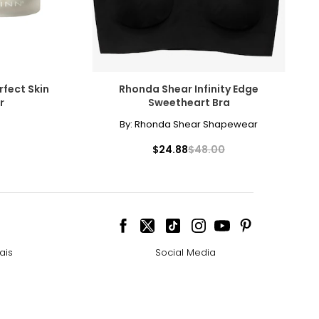
rfect Skin
Rhonda Shear Infinity Edge
r
Sweetheart Bra
By:
Rhonda Shear Shapewear
$24.88
$48.00
ais
Social Media