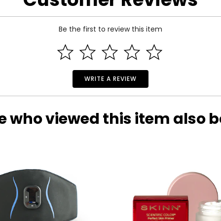
Be the first to review this item
WRITE A REVIEW
e who viewed this item also 