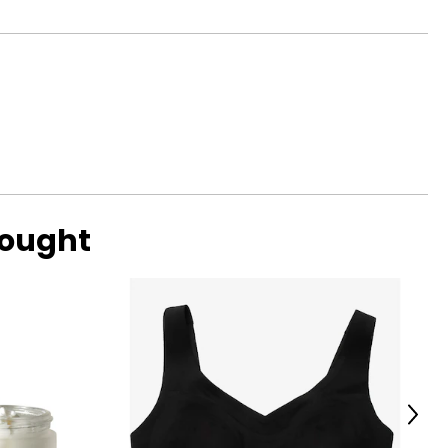
bought
Next