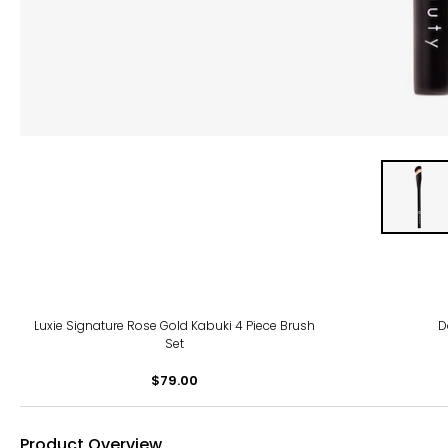
Luxie Signature Rose Gold Kabuki 4 Piece Brush
D
Set
$79.00
Product Overview