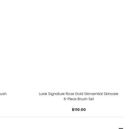
rush
Luxie Signature Rose Gold Skinsential Skincare
6-Piece Brush Set
$110.00