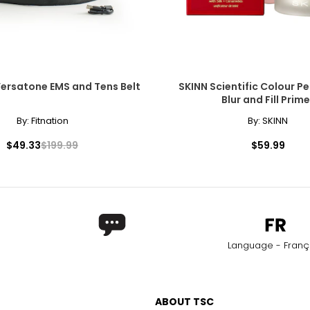
Versatone EMS and Tens Belt
SKINN Scientific Colour Pe
Blur and Fill Prime
By:
Fitnation
By:
SKINN
$49.33
$199.99
$59.99
Language - Franç
ABOUT TSC