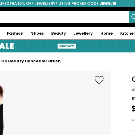
AN EXTRA 15% OFF JEWELLERY* USING PROMO CODE
JEWEL15
Fashion
Shoes
Beauty
Jewellery
Home
Kitche
TOK Beauty Concealer Brush
S
1
o