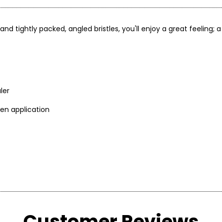
 tightly packed, angled bristles, you'll enjoy a great feeling; a
ler
ven application
rokes to blend into skin
after applying
Customer Reviews