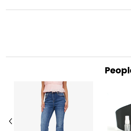
Peopl
Previous