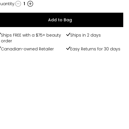
uantity
:
1
uantity
Add to Bag
Ships FREE with a $75+ beauty
Ships in 2 days
order
Canadian-owned Retailer
Easy Returns for 30 days