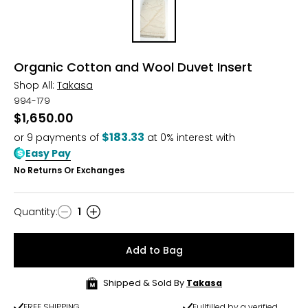
Organic Cotton and Wool Duvet Insert
Shop All:
Takasa
994-179
$1,650.00
$183.33
or
9
payments of
at 0% interest with
Easy Pay
No Returns Or Exchanges
Quantity
:
1
Quantity
Add to Bag
Shipped & Sold By
Takasa
FREE SHIPPING
Fullfilled by a verified