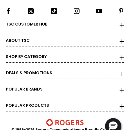
TSC CUSTOMER HUB
ABOUT TSC
SHOP BY CATEGORY
DEALS & PROMOTIONS
POPULAR BRANDS
POPULAR PRODUCTS
© 1999-2026 Rogers Communications
- Proudly Canadian