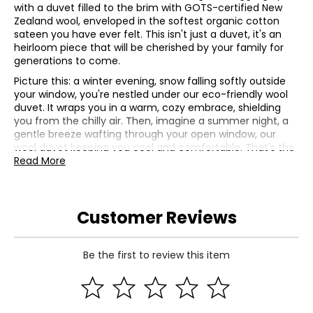
with a duvet filled to the brim with GOTS-certified New
Zealand wool, enveloped in the softest organic cotton
sateen you have ever felt. This isn't just a duvet, it's an
heirloom piece that will be cherished by your family for
generations to come.
Picture this: a winter evening, snow falling softly outside
your window, you're nestled under our eco-friendly wool
duvet. It wraps you in a warm, cozy embrace, shielding
you from the chilly air. Then, imagine a summer night, a
gentle breeze wafting through your open window, our
wool duvet keeping you cool and comfortable. That's the
beauty of natural temperature regulation, a feature of
Read More
our wool duvets that ensures your comfort all year round.
Choosing our wool and cotton duvet insert means not
only investing in your comfort but also supporting ethical
Customer Reviews
production and sustainability. It's about being part of a
community that values quality, health, and the
environment. So why not experience the luxury and
Be the first to review this item
warmth of our wool duvet, and join us on this journey
towards a more sustainable future?