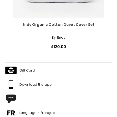
Endy Organic Cotton Duvet Cover Set
By:
Endy
$120.00
Gift Card
Download the app
Language - Français