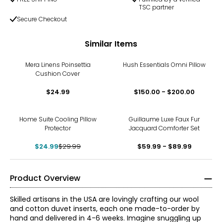
TSC partner
Secure Checkout
Similar Items
Mera Linens Poinsettia
Hush Essentials Omni Pillow
Cushion Cover
$24.99
$150.00 - $200.00
-17%
Home Suite Cooling Pillow
Guillaume Luxe Faux Fur
Protector
Jacquard Comforter Set
$24.99
$29.99
$59.99 - $89.99
Product Overview
Skilled artisans in the USA are lovingly crafting our wool
and cotton duvet inserts, each one made-to-order by
hand and delivered in 4-6 weeks. Imagine snuggling up