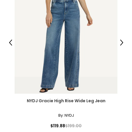
Previous
Next
NYDJ Gracie High Rise Wide Leg Jean
By:
NYDJ
$119.88
$199.00