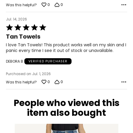
0
0
Was this helpful?
Jul. 14, 2026
Rated
5
Tan Towels
out
of
I love Tan Towels! This product works well on my skin and I
5
panic every time I see it out of stock or unavailable.
DEBORA B
VERIFIED PURCHASER
Purchased on Jul. 1, 2026
0
0
Was this helpful?
People who viewed this
item also bought