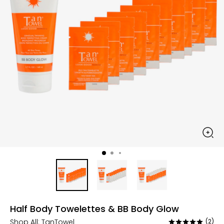
Half Body Towelettes & BB Body Glow
Shop All:
TanTowel
(2)
Rated