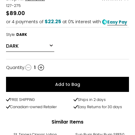
5
127-275
out
$89.00
of
$22.25
or
4
payments of
at 0% interest with
Easy Pay
5
Style:
DARK
Quantity
:
1
Quantity
Add to Bag
FREE SHIPPING
Ships in 2 days
Canadian-owned Retailer
Easy Returns for 30 days
Similar Items
St. Tropez Classic Lotion
Sun Bum Baby Bum SPF50