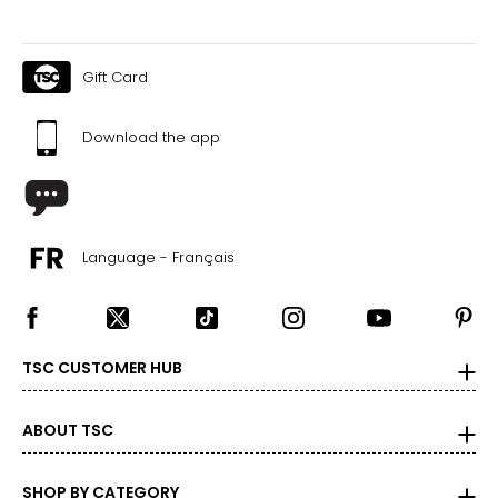
Gift Card
Download the app
Language - Français
TSC CUSTOMER HUB
ABOUT TSC
SHOP BY CATEGORY