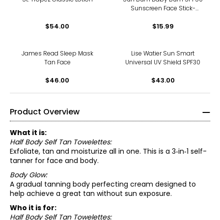
Sunscreen Face Stick-
Fragrance Free
$54.00
$15.99
James Read Sleep Mask
Lise Watier Sun Smart
Tan Face
Universal UV Shield SPF30
$46.00
$43.00
Product Overview
What it is:
Half Body Self Tan Towelettes:
Exfoliate, tan and moisturize all in one. This is a 3‑in‑1 self-
tanner for face and body.
Body Glow:
A gradual tanning body perfecting cream designed to
help achieve a great tan without sun exposure.
Who it is for:
Half Body Self Tan Towelettes: