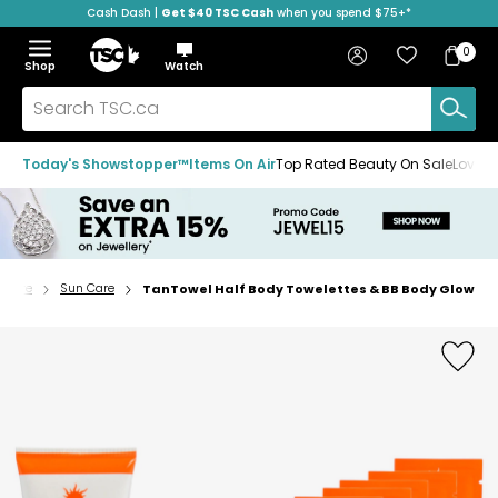
Cash Dash |
Get $40 TSC Cash
when you spend $75+*
Skip
Skip
Skip
to
to
to
Home
navigation
main
footer
Bag
Favourites
Sign in
0
Bag
menu
content
Menu
Show
Hide
Shop
Watch
Items
the
the
menu
menu
Search
TSC.ca
Today's Showstopper™
Items On Air
Top Rated Beauty On Sale
Loved
n Care
Sun Care
TanTowel Half Body Towelettes & BB Body Glow
Home
page