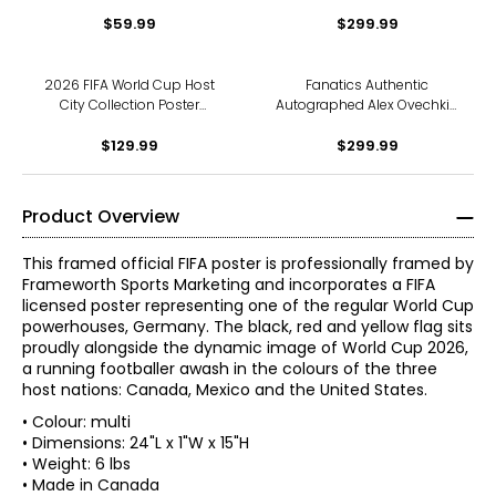
Frame
Springer Toronto Blue Jays
$59.99
ALDS Home Run Unframed
$299.99
8" x 10" Photo
2026 FIFA World Cup Host
Fanatics Authentic
City Collection Poster
Autographed Alex Ovechkin
Framed Photo Glass (20" x
Washington Capitals 900
$129.99
26")
Goals Unframed 8" x 10"
$299.99
Photo
Product Overview
This framed official FIFA poster is professionally framed by
Frameworth Sports Marketing and incorporates a FIFA
licensed poster representing one of the regular World Cup
powerhouses, Germany. The black, red and yellow flag sits
proudly alongside the dynamic image of World Cup 2026,
a running footballer awash in the colours of the three
host nations: Canada, Mexico and the United States.
• Colour: multi
• Dimensions: 24"L x 1"W x 15"H
• Weight: 6 lbs
• Made in Canada