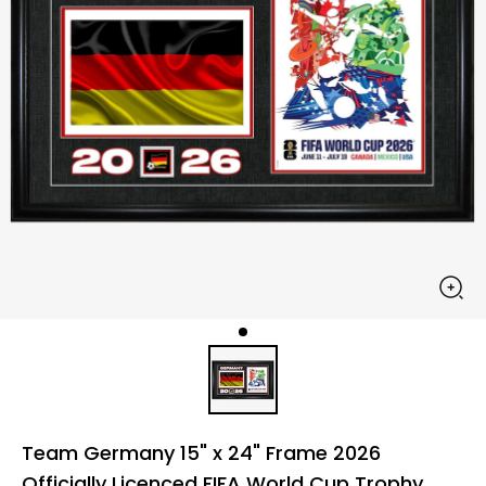
Team Germany 15" x 24" Frame 2026
Officially Licenced FIFA World Cup Trophy