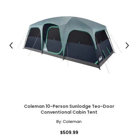
Previous
Next
Coleman 10-Person Sunlodge Teo-Door
Conventional Cabin Tent
By:
Coleman
$509.99