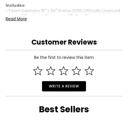
Includes:
• Team Germany 15" x 24" Frame 2026 Officially Licenced
FIFA World Cup Trophy Poster with Flag Photo
Read More
Warranty Information:
This product comes with a 30-day limited warranty
through TSC.
Customer Reviews
Be the first to review this item
WRITE A REVIEW
Best Sellers