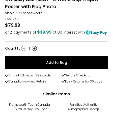
Poster with Flag Photo
Shop All:
Frameworth
755-250
$79.99
$39.99
or
2
payments of
at 0% interest with
Easy Pay
Quantity
:
1
Quantity
Add to Bag
Ships FREE with a $99+ order
Secure Checkout
Canadian-owned Retailer
Easy Returns for 30 days
Similar Items
Frameworth Team Canada
Fanatics Authentic
10" x 20" Jersey Evolution
Autographed George