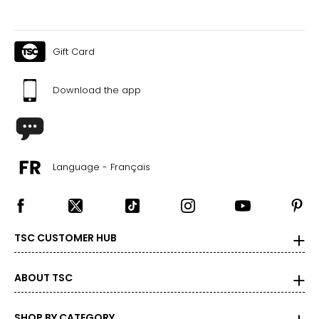
Gift Card
Download the app
Language - Français
TSC CUSTOMER HUB
ABOUT TSC
SHOP BY CATEGORY