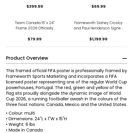
Framed 2006 Gold Medal
50th Anniversary Collage
Championship Print
$399.99
$69.99
Team Canada 15" x 24"
Frameworth Sidney Crosby
Frame 2026 Officially
and Paul Henderson Signed
Licenced FIFA World Cup
Framed 8" x 10" Photo
Trophy Trophy Poster with
$79.99
Canada's Greatest Goals
$1,199.99
Flag Photo
Photos
Product Overview
This framed official FIFA poster is professionally framed by
Frameworth Sports Marketing and incorporates a FIFA
licensed poster representing one of the regular World Cup
powerhouses, Portugal. The red, green and yellow of the
flag sits proudly alongside the dynamic image of World
Cup 2026, a running footballer awash in the colours of the
three host nations: Canada, Mexico and the United States.
• Colour: multi
• Dimensions: 24"L x 1"W x 15"H
• Weight: 6 lbs
• Made in Canada