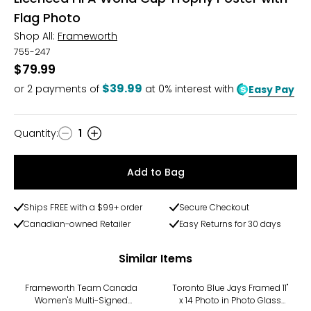
Flag Photo
Shop All:
Frameworth
755-247
$79.99
$39.99
or
2
payments of
at 0% interest with
Easy Pay
Quantity
:
1
Quantity
Add to Bag
Ships FREE with a $99+ order
Secure Checkout
Canadian-owned Retailer
Easy Returns for 30 days
Similar Items
Frameworth Team Canada
Toronto Blue Jays Framed 11"
Women's Multi-Signed
x 14 Photo in Photo Glass