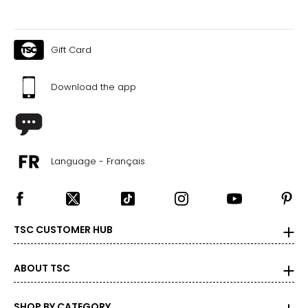
Gift Card
Download the app
Language - Français
TSC CUSTOMER HUB
ABOUT TSC
SHOP BY CATEGORY