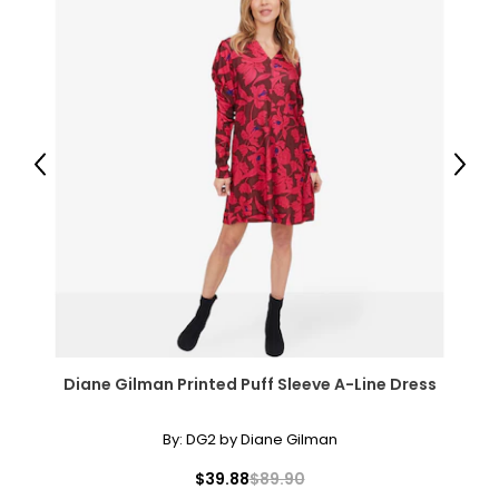
Previous
Next
Diane Gilman Printed Puff Sleeve A-Line Dress
By:
DG2 by Diane Gilman
$39.88
$89.90