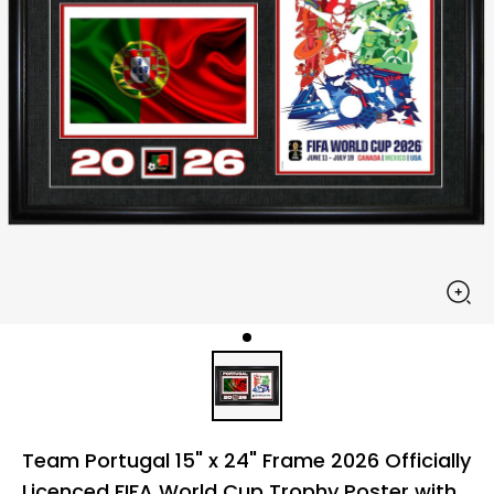
Team Portugal 15" x 24" Frame 2026 Officially
Licenced FIFA World Cup Trophy Poster with