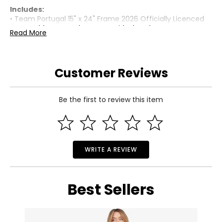
Includes:
• Team Portugal 15" x 24" Frame 2026 Officially Licenced
FIFA World Cup Trophy Poster with Flag Photo
Read More
Warranty Information:
This product comes with a 30-day limited warranty
through TSC.
Customer Reviews
Be the first to review this item
WRITE A REVIEW
Best Sellers