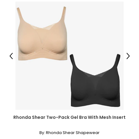
Previous
Next
Rhonda Shear Two-Pack Gel Bra With Mesh Insert
By:
Rhonda Shear Shapewear