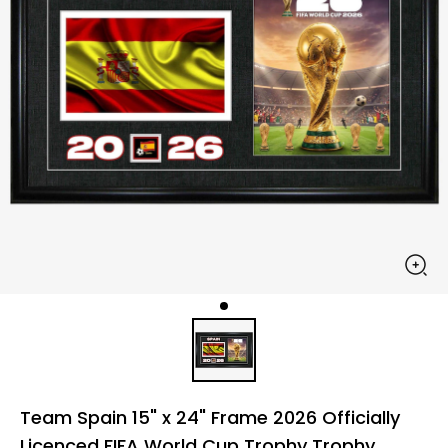
Team Spain 15" x 24" Frame 2026 Officially
Licenced FIFA World Cup Trophy Trophy