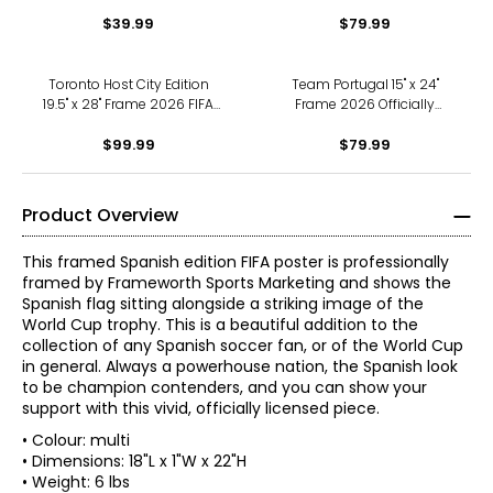
2026 FIFA World Cup
Series 2010 Hockey Canada
Canada Mascot
$39.99
Golden Goal
$79.99
Toronto Host City Edition
Team Portugal 15" x 24"
19.5" x 28" Frame 2026 FIFA
Frame 2026 Officially
World Cup Poster
Licenced FIFA World Cup
$99.99
Trophy Trophy Poster with
$79.99
Flag Photo
Product Overview
This framed Spanish edition FIFA poster is professionally
framed by Frameworth Sports Marketing and shows the
Spanish flag sitting alongside a striking image of the
World Cup trophy. This is a beautiful addition to the
collection of any Spanish soccer fan, or of the World Cup
in general. Always a powerhouse nation, the Spanish look
to be champion contenders, and you can show your
support with this vivid, officially licensed piece.
• Colour: multi
• Dimensions: 18"L x 1"W x 22"H
• Weight: 6 lbs