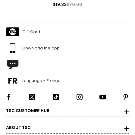
$19.33
$70.00
Gift Card
Download the app
Language - Français
TSC CUSTOMER HUB
ABOUT TSC