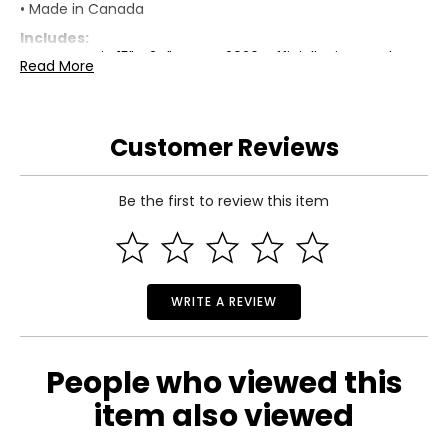
• Made in Canada
Includes:
• Team Spain 15" x 24" Frame 2026 Officially Licenced FIFA
Read More
World Cup Trophy Trophy Poster with Flag Photo
Warranty Information:
This product comes with a 30-day limited warranty
Customer Reviews
through TSC.
Be the first to review this item
WRITE A REVIEW
People who viewed this
item also viewed