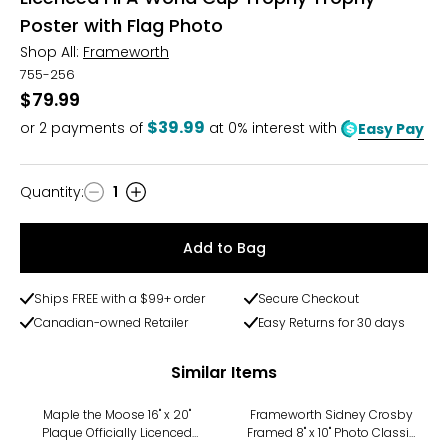
Poster with Flag Photo
Shop All:
Frameworth
755-256
$79.99
$39.99
or
2
payments of
at 0% interest with
Easy Pay
Quantity
:
1
Quantity
Add to Bag
Ships FREE with a $99+ order
Secure Checkout
Canadian-owned Retailer
Easy Returns for 30 days
Similar Items
Maple the Moose 16" x 20"
Frameworth Sidney Crosby
Plaque Officially Licenced
Framed 8" x 10" Photo Classic