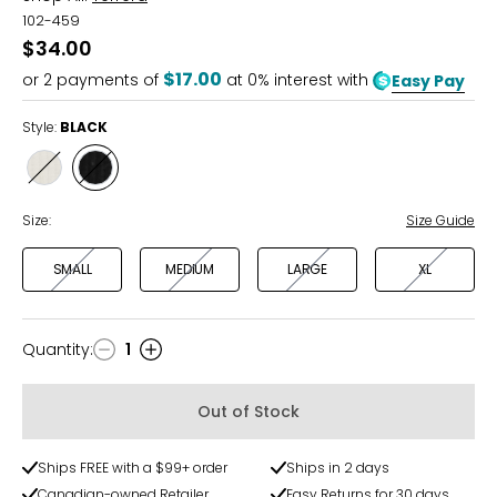
102-459
$34.00
$17.00
or
2
payments of
at 0% interest with
Easy Pay
Style:
BLACK
Style
Style
CREAM
BLACK
Size:
Size Guide
SMALL
MEDIUM
LARGE
XL
Quantity
:
1
Quantity
Out of Stock
Ships FREE with a $99+ order
Ships in 2 days
Canadian-owned Retailer
Easy Returns for 30 days