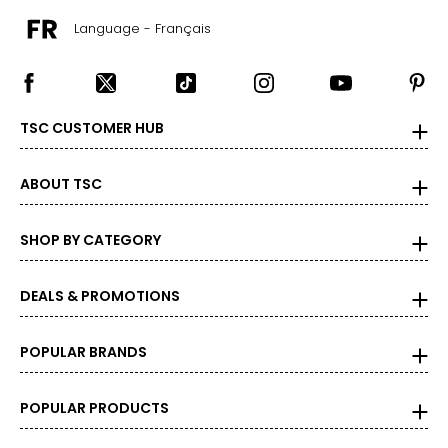
39 – 41
Language - Français
44 – 46
Men's
TSC CUSTOMER HUB
XS
ABOUT TSC
0 – 2
SHOP BY CATEGORY
31 – 34
28 – 30
DEALS & PROMOTIONS
S
POPULAR BRANDS
4 – 6
35 – 38
POPULAR PRODUCTS
30 – 32