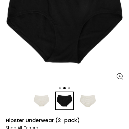
Hipster Underwear (2-pack)
Shop All:
Terrera