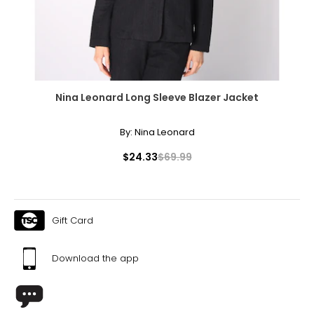
37.5 – 40
33 – 35
40 – 42
XL
Nina Leonard Long Sleeve Blazer Jacket
16 – 18
By:
Nina Leonard
40.5 – 43.5
$24.33
$69.99
36 – 38
42 – 44
Gift Card
XXL
Download the app
20 – 22
44 – 46