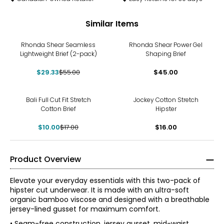
Similar Items
-47%
Rhonda Shear Seamless
Rhonda Shear Power Gel
Lightweight Brief (2-pack)
Shaping Brief
$29.33
$55.00
$45.00
-41%
Bali Full Cut Fit Stretch
Jockey Cotton Stretch
Cotton Brief
Hipster
$10.00
$17.00
$16.00
Product Overview
Elevate your everyday essentials with this two-pack of
hipster cut underwear. It is made with an ultra-soft
organic bamboo viscose and designed with a breathable
jersey-lined gusset for maximum comfort.
• Seam-free construction, jersey gusset, mid-waist