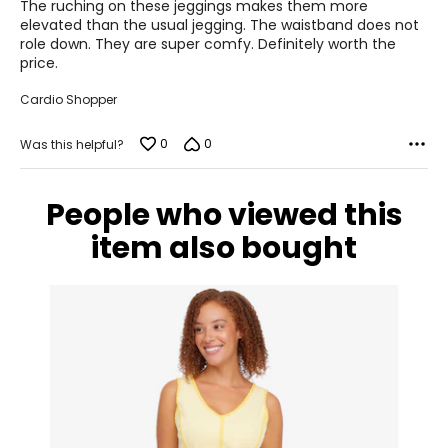
of
The ruching on these jeggings makes them more
5
elevated than the usual jegging. The waistband does not
12 – 14
role down. They are super comfy. Definitely worth the
price.
37.5 – 40
Cardio Shopper
33 – 35
0
0
Was this helpful?
40 – 42
XL
People who viewed this
16 – 18
item also bought
40.5 – 43.5
36 – 38
42 – 44
XXL
20 – 22