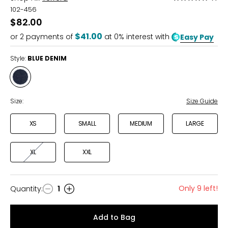
5
102-456
out
$82.00
of
$41.00
or
2
payments of
at 0% interest with
Easy Pay
5
Style:
BLUE DENIM
Style
BLUE
DENIM
Size:
Size Guide
XS
SMALL
MEDIUM
LARGE
XL
XXL
Only 9 left!
Quantity
:
1
Quantity
Add to Bag