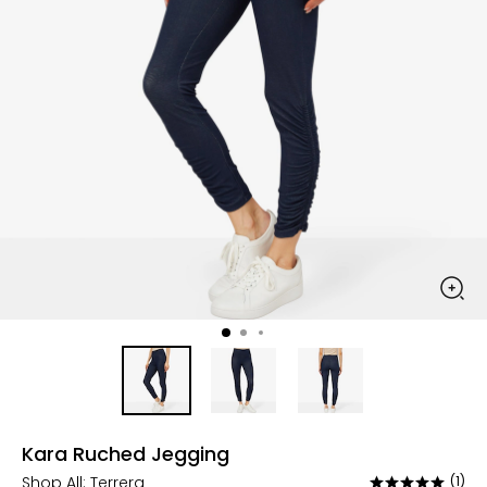
Kara Ruched Jegging
Shop All:
Terrera
(1)
Rated