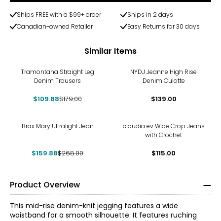
Ships FREE with a $99+ order
Ships in 2 days
Canadian-owned Retailer
Easy Returns for 30 days
Similar Items
-39%
Tramontana Straight Leg
NYDJ Jeanne High Rise
Denim Trousers
Denim Culotte
$109.88
$179.00
$139.00
-40%
Brax Mary Ultralight Jean
claudia ev Wide Crop Jeans
with Crochet
$159.88
$268.00
$115.00
Product Overview
This mid-rise denim-knit jegging features a wide
waistband for a smooth silhouette. It features ruching