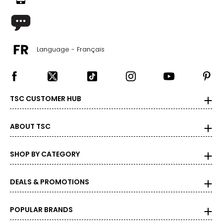
35 – 38
30 – 32
M
Language - Français
8 – 10
39 – 41
TSC CUSTOMER HUB
32 – 34
ABOUT TSC
L
12 – 14
SHOP BY CATEGORY
42 – 45
DEALS & PROMOTIONS
34 – 36
XL
POPULAR BRANDS