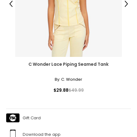
Previous
Next
44 – 46
39 – 41
44 – 46
Men's
C Wonder Lace Piping Seamed Tank
XS
By:
C. Wonder
0 – 2
$29.88
$49.99
31 – 34
28 – 30
S
Gift Card
4 – 6
Download the app