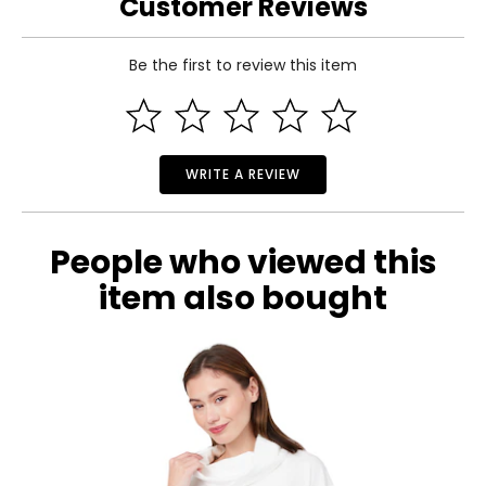
Customer Reviews
Be the first to review this item
WRITE A REVIEW
People who viewed this
item also bought