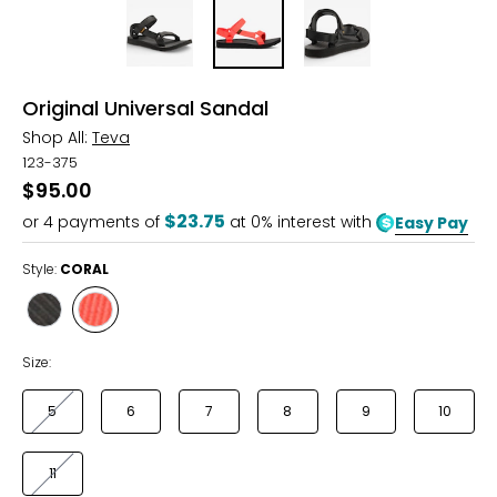
Original Universal Sandal
Shop All:
Teva
123-375
$95.00
$23.75
or
4
payments of
at 0% interest with
Easy Pay
Style:
CORAL
Style
Style
BLACK
CORAL
Size:
5
6
7
8
9
10
11