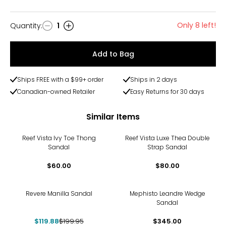
Only 8 left!
Quantity
:
1
Quantity
Add to Bag
Ships FREE with a $99+ order
Ships in 2 days
Canadian-owned Retailer
Easy Returns for 30 days
Similar Items
Reef Vista Ivy Toe Thong
Reef Vista Luxe Thea Double
Sandal
Strap Sandal
$60.00
$80.00
-40%
Revere Manilla Sandal
Mephisto Leandre Wedge
Sandal
$119.88
$199.95
$345.00