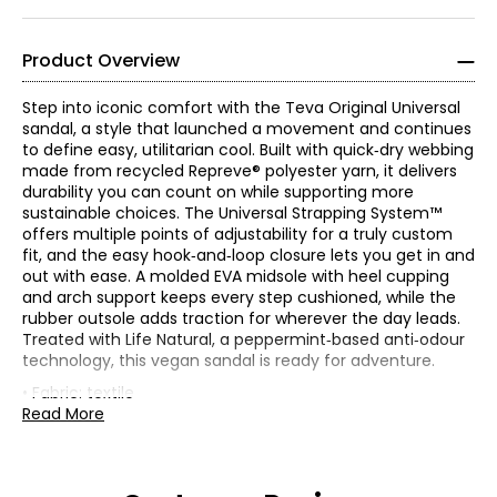
Product Overview
Step into iconic comfort with the Teva Original Universal
sandal, a style that launched a movement and continues
to define easy, utilitarian cool. Built with quick‑dry webbing
made from recycled Repreve® polyester yarn, it delivers
durability you can count on while supporting more
sustainable choices. The Universal Strapping System™
offers multiple points of adjustability for a truly custom
fit, and the easy hook‑and‑loop closure lets you get in and
out with ease. A molded EVA midsole with heel cupping
and arch support keeps every step cushioned, while the
rubber outsole adds traction for wherever the day leads.
Treated with Life Natural, a peppermint‑based anti‑odour
technology, this vegan sandal is ready for adventure.
• Fabric: textile
• Care: spot clean
Read More
• Made in China