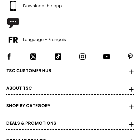
Download the app
Language - Français
TSC CUSTOMER HUB
ABOUT TSC
SHOP BY CATEGORY
DEALS & PROMOTIONS