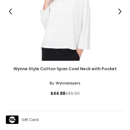
Previous
Next
Wynne Style Cotton Span Cowl Neck with Pocket
By:
Wynnelayers
$44.88
$89.90
Gift Card