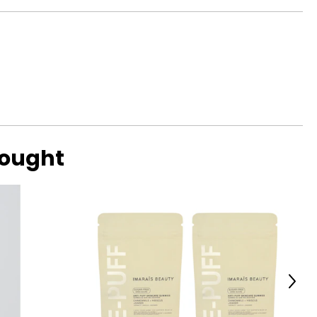
bought
Next