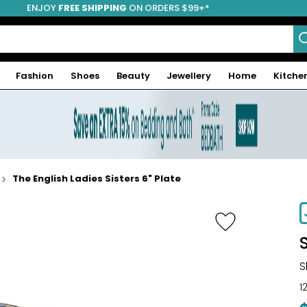
ENJOY
FREE SHIPPING
ON ORDERS $99+*
Fashion
Shoes
Beauty
Jewellery
Home
Kitche
The English Ladies Sisters 6" Plate
S
1