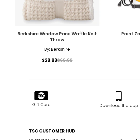
Berkshire Window Pane Waffle Knit
Paint Z
Throw
By:
Berkshire
$28.88
$69.99
Gift Card
Download the app
TSC CUSTOMER HUB