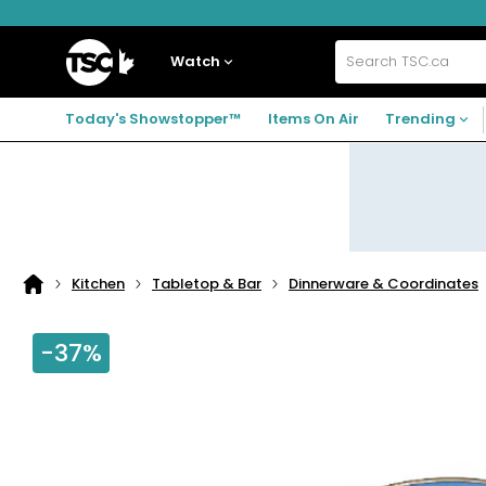
Skip
Skip
Skip
to
to
to
navigation
main
footer
Home
menu
content
Watch
Search
TSC.ca
Today's Showstopper™
Items On Air
Trending
Kitchen
Tabletop & Bar
Dinnerware & Coordinates
Home
page
-37%