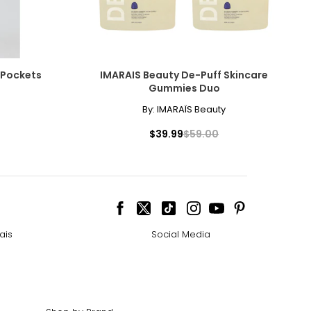
 Pockets
IMARAIS Beauty De-Puff Skincare
Gummies Duo
By:
IMARAÏS Beauty
$39.99
$59.00
ais
Social Media