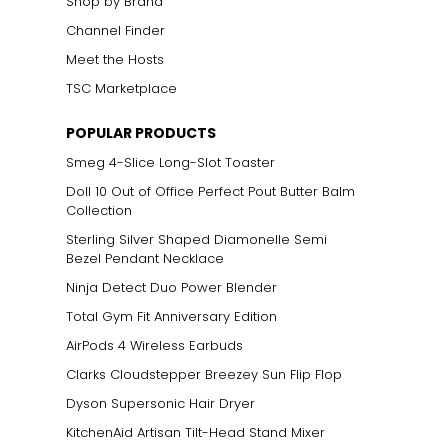
Shop by Brand
Channel Finder
Meet the Hosts
TSC Marketplace
POPULAR PRODUCTS
Smeg 4-Slice Long-Slot Toaster
Doll 10 Out of Office Perfect Pout Butter Balm
Collection
Sterling Silver Shaped Diamonelle Semi
Bezel Pendant Necklace
Ninja Detect Duo Power Blender
Total Gym Fit Anniversary Edition
AirPods 4 Wireless Earbuds
Clarks Cloudstepper Breezey Sun Flip Flop
Dyson Supersonic Hair Dryer
KitchenAid Artisan Tilt-Head Stand Mixer