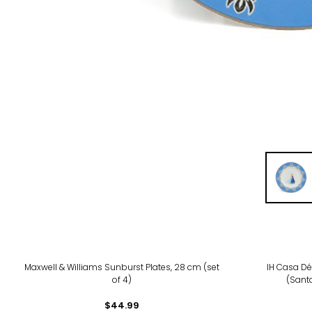
Maxwell & Williams Sunburst Plates, 28 cm (set
IH Casa Dé
of 4)
(Santa
$44.99