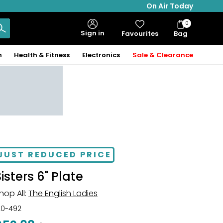
On Air Today
0
Bag
Sign in
Favourites
Bag
Items
n
Health & Fitness
Electronics
Sale & Clearance
JUST REDUCED PRICE
Sisters 6" Plate
hop All:
The English Ladies
20-492