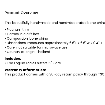
Product Overview
This beautifully hand-made and hand-decorated bone china pl
• Platinum trim
• Comes in a gift box
• Composition: bone china
• Dimensions: measures approximately 6.6"L x 6.6"W x 0.4"H
• Care: not suitable for microwave use
• Country of origin: Thailand
Includes:
• The English Ladies Sisters 6" Plate
Warranty Information:
This product comes with a 30-day return policy through TSC