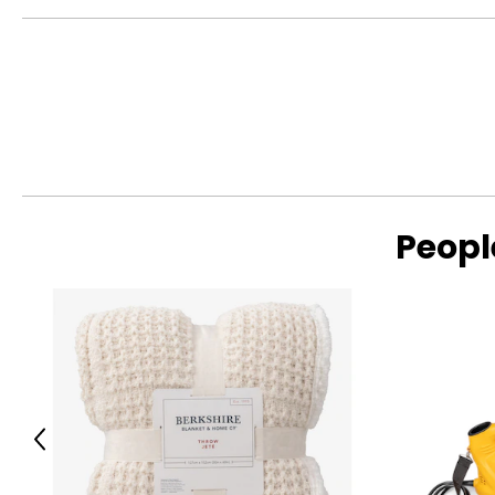
Peopl
Previous