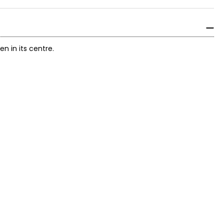
 in its centre.