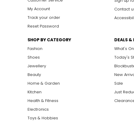
Customer Service
Sign up fo
My Account
Contact u
Track your order
Accessibil
Reset Password
SHOP BY CATEGORY
DEALS &
Fashion
What's On
Shoes
Today's 
Jewellery
Blockbust
Beauty
New Arriv
Home & Garden
Sale
Kitchen
Just Redu
Health & Fitness
Clearance
Electronics
Toys & Hobbies