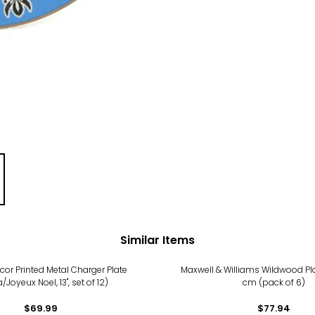
Similar Items
cor Printed Metal Charger Plate
Maxwell & Williams Wildwood Pla
/Joyeux Noel, 13", set of 12)
cm (pack of 6)
$69.99
$77.94