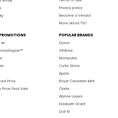
Terms of use
r email
Privacy policy
s
Become a Vendor
ity
More about TSC
 PROMOTIONS
POPULAR BRANDS
 Air
Dyson
Showstopper™
Vitatree
er
KitchenAid
als
Curtis Stone
Apple
ced Price
Royal Canadian Mint
 Price Final Sale
Clarks
Wynne Layers
Elizabeth Grant
Doll 10