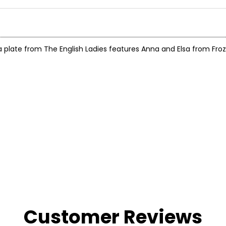
ate from The English Ladies features Anna and Elsa from Frozen
.
Customer Reviews