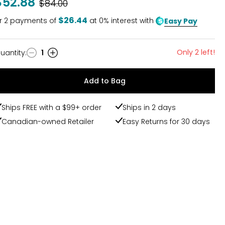
$52.88
Was
$84.00
$26.44
r
2
payments of
at 0% interest with
Easy Pay
Only 2 left!
uantity
:
1
uantity
Add to Bag
Ships FREE with a $99+ order
Ships in 2 days
Canadian-owned Retailer
Easy Returns for 30 days