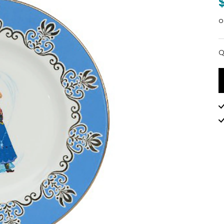
o
Q
Q