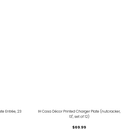
te Entrée, 23
IH Casa Décor Printed Charger Plate (nutcracker,
13", set of 12)
$69.99