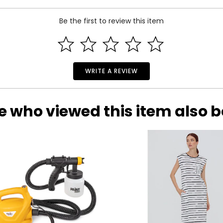
Be the first to review this item
WRITE A REVIEW
e who viewed this item also 