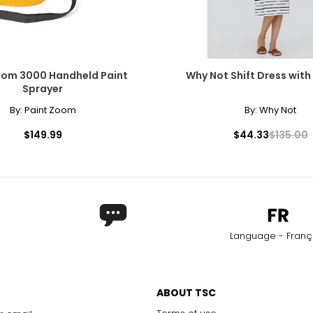
oom 3000 Handheld Paint
Why Not Shift Dress with
Sprayer
By:
Paint Zoom
By:
Why Not
$149.99
$44.33
$135.00
Language - Franç
ABOUT TSC