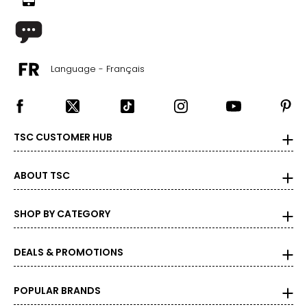
Language - Français
TSC CUSTOMER HUB
ABOUT TSC
SHOP BY CATEGORY
DEALS & PROMOTIONS
POPULAR BRANDS