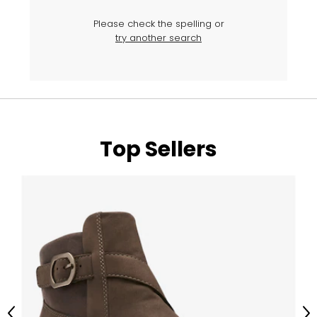
Please check the spelling or
try another search
Top Sellers