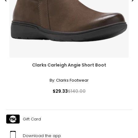
Previous
Ne
Clarks Carleigh Angie Short Boot
By:
Clarks Footwear
$29.33
$140.00
Gift Card
Download the app