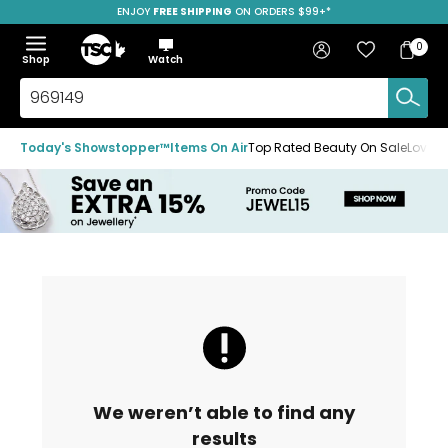
ENJOY
FREE SHIPPING
SAVE OVER 50%
ON ORDERS $99+*
Skip
Skip
Skip
to
to
to
Home
navigation
main
footer
Bag
Favourites
Sign in
0
Bag
menu
content
Menu
Show
Hide
Shop
Watch
Items
the
the
menu
menu
Search
TSC.ca
Today's Showstopper™
Items On Air
Top Rated Beauty On Sale
Loved
We weren’t able to find any
results