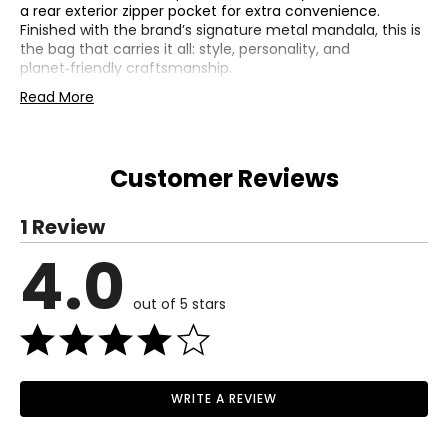
a rear exterior zipper pocket for extra convenience.
Finished with the brand’s signature metal mandala, this is
the bag that carries it all: style, personality, and
planet‑friendly craftsmanship.
• Dimensions: 14.5"L x 4.5"W x 11.75"H
Read More
• Shoulder strap drop: 11.5"
• Fabric: hand-crochet, recycled polypropylene yarn
(outer); Repreve (lining)
Customer Reviews
• Care: spot clean
• Made in China
1 Review
4.0
out of 5 stars
WRITE A REVIEW