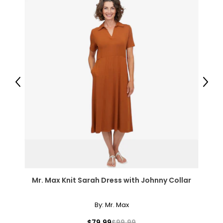
Previous
Next
Mr. Max Knit Sarah Dress with Johnny Collar
By:
Mr. Max
$79.99
$99.99