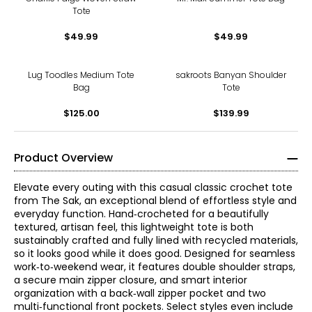
Tote
$49.99
$49.99
Lug Toodles Medium Tote
sakroots Banyan Shoulder
Bag
Tote
$125.00
$139.99
Product Overview
Elevate every outing with this casual classic crochet tote
from The Sak, an exceptional blend of effortless style and
everyday function. Hand‑crocheted for a beautifully
textured, artisan feel, this lightweight tote is both
sustainably crafted and fully lined with recycled materials,
so it looks good while it does good. Designed for seamless
work‑to‑weekend wear, it features double shoulder straps,
a secure main zipper closure, and smart interior
organization with a back‑wall zipper pocket and two
multi‑functional front pockets. Select styles even include