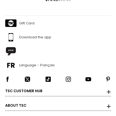
Gift Card
Download the app
Language - Français
TSC CUSTOMER HUB
ABOUT TSC