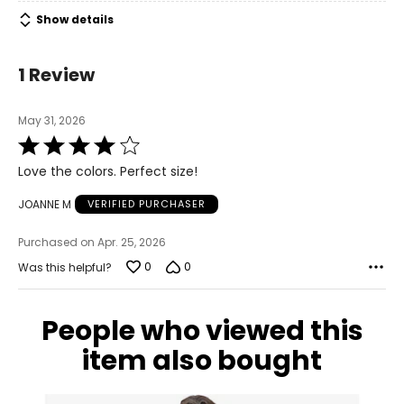
Show details
1 Review
May 31, 2026
Rated
4
Love the colors. Perfect size!
out
of
JOANNE M
VERIFIED PURCHASER
5
Purchased on Apr. 25, 2026
0
0
Was this helpful?
People who viewed this
item also bought