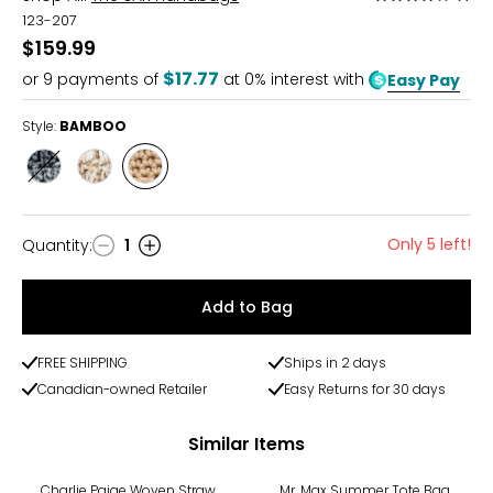
4
123-207
out
$159.99
of
$17.77
or
9
payments of
at 0% interest with
Easy Pay
5
Style:
BAMBOO
Style
Style
Style
DESERT
SAND
BAMBOO
STRIPE
STRIPE
Only 5 left!
Quantity
:
1
Quantity
Add to Bag
FREE SHIPPING
Ships in 2 days
Canadian-owned Retailer
Easy Returns for 30 days
Similar Items
Charlie Paige Woven Straw
Mr. Max Summer Tote Bag