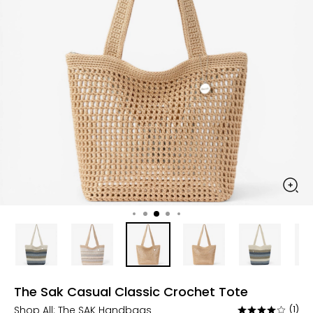
The Sak Casual Classic Crochet Tote
Shop All:
The SAK Handbags
(1)
Rated