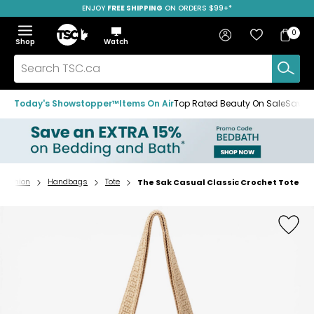
ENJOY
FREE SHIPPING
ON ORDERS $99+*
Skip
Skip
Skip
to
to
to
Home
navigation
main
footer
Bag
Favourites
Sign in
0
Bag
menu
content
Menu
Show
Hide
Shop
Watch
Items
the
the
menu
menu
Search
TSC.ca
Today's Showstopper™
Items On Air
Top Rated Beauty On Sale
Save u
Fashion
Handbags
Tote
The Sak Casual Classic Crochet Tote
Home
page