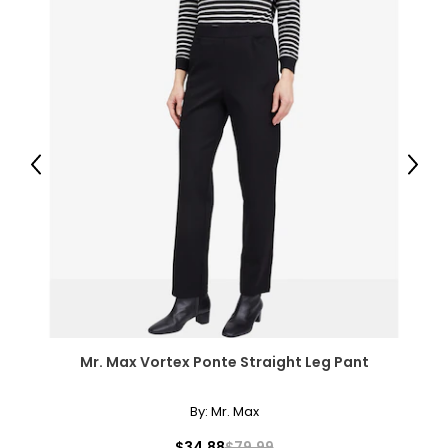
Previous
Next
Mr. Max Vortex Ponte Straight Leg Pant
By:
Mr. Max
$34.88
$79.99