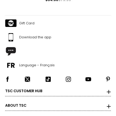
Gift Card
Download the app
Language - Français
TSC CUSTOMER HUB
ABOUT TSC