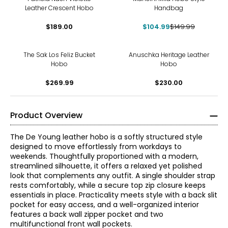
Leather Crescent Hobo
Handbag
$189.00
$104.99
$149.99
The Sak Los Feliz Bucket
Anuschka Heritage Leather
Hobo
Hobo
$269.99
$230.00
Product Overview
The De Young leather hobo is a softly structured style
designed to move effortlessly from workdays to
weekends. Thoughtfully proportioned with a modern,
streamlined silhouette, it offers a relaxed yet polished
look that complements any outfit. A single shoulder strap
rests comfortably, while a secure top zip closure keeps
essentials in place. Practicality meets style with a back slit
pocket for easy access, and a well-organized interior
features a back wall zipper pocket and two
multifunctional front wall pockets.