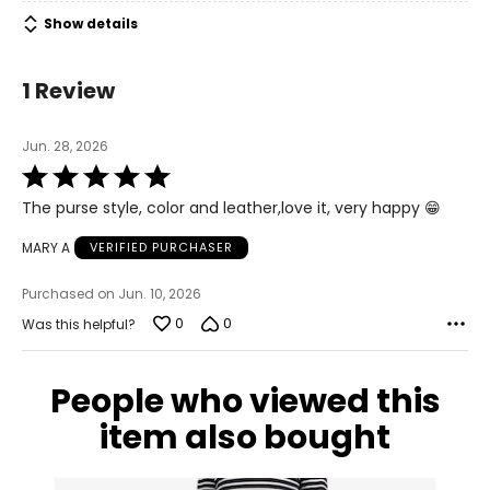
Show details
1 Review
Jun. 28, 2026
Rated
5
The purse style, color and leather,love it, very happy 😁
out
of
MARY A
VERIFIED PURCHASER
5
Purchased on Jun. 10, 2026
0
0
Was this helpful?
People who viewed this
item also bought