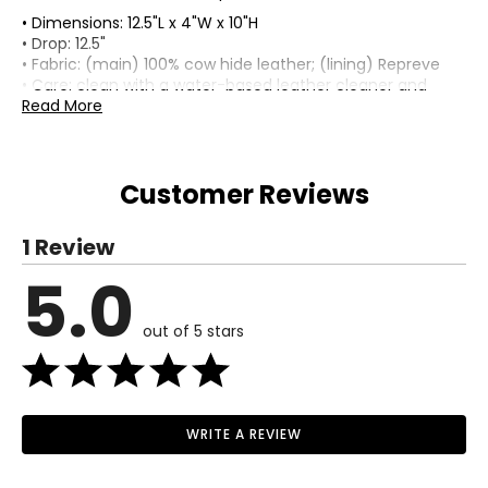
• Dimensions: 12.5"L x 4"W x 10"H
• Drop: 12.5"
• Fabric: (main) 100% cow hide leather; (lining) Repreve
• Care: clean with a water-based leather cleaner and
moisturizer
Read More
• Made in Cambodia
Customer Reviews
1 Review
5.0
out of 5 stars
WRITE A REVIEW