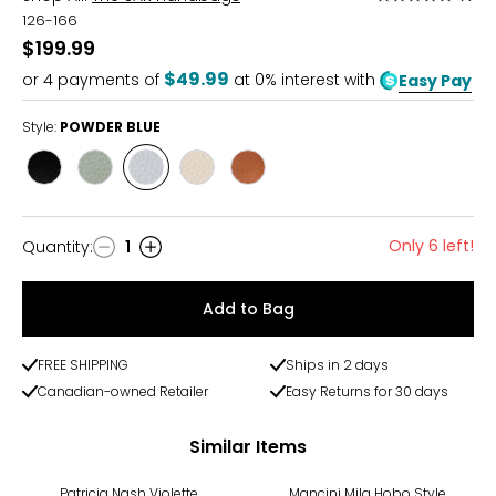
5
126-166
out
$199.99
of
$49.99
or
4
payments of
at 0% interest with
Easy Pay
5
Style:
POWDER BLUE
Style
Style
Style
Style
Style
BLACK
MEADOW
POWDER
STONE
TOBACCO
BLUE
Only 6 left!
Quantity
:
1
Quantity
Add to Bag
FREE SHIPPING
Ships in 2 days
Canadian-owned Retailer
Easy Returns for 30 days
Similar Items
-30%
Patricia Nash Violette
Mancini Mila Hobo Style