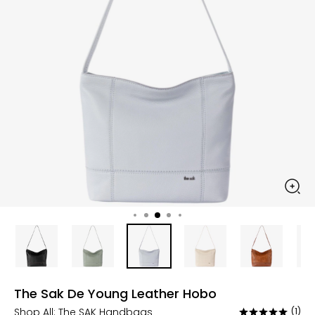
The Sak De Young Leather Hobo
Shop All:
The SAK Handbags
(1)
Rated