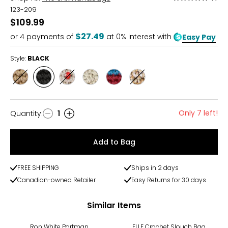
5
123-209
out
$109.99
of
$27.49
or
4
payments of
at 0% interest with
Easy Pay
5
Style:
BLACK
Style
Style
Style
Style
Style
Style
BAMBOO
BLACK
ECRU
NATURAL
RAINBOW
SAND
STRIPE
STRIPE
Only 7 left!
Quantity
:
1
Quantity
Add to Bag
FREE SHIPPING
Ships in 2 days
Canadian-owned Retailer
Easy Returns for 30 days
Similar Items
-43%
Ron White Portman
ELLE Crochet Slouch Bag