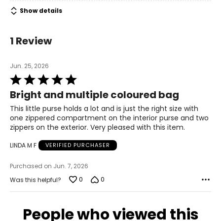
Show details
1 Review
Jun. 25, 2026
Rated
5
Bright and multiple coloured bag
out
of
This little purse holds a lot and is just the right size with
5
one zippered compartment on the interior purse and two
zippers on the exterior. Very pleased with this item.
LINDA M F
VERIFIED PURCHASER
Purchased on Jun. 7, 2026
0
0
Was this helpful?
People who viewed this