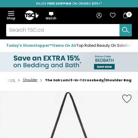
ENJOY
FREE SHIPPING
ON ORDERS $99+*
Skip
Skip
Skip
to
to
to
Home
navigation
main
footer
Bag
Favourites
Sign in
0
Bag
menu
content
Menu
Show
Hide
Shop
Watch
Items
the
the
menu
menu
Search
TSC.ca
Today's Showstopper™
Items On Air
Top Rated Beauty On Sale
Save u
andbags
Shoulder
The Sak Lumi 3-in-1 Crossbody/Shoulder Bag
Home
page