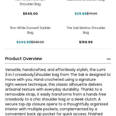
Shoulder Bag
$545.00
$39.88
$70.00
-36%
Ron White Dunwell Saddle
The Sak Marlow Shoulder
Bag
Bag
$349.88
$545.00
$159.99
Product Overview
Versatile, handcrafted, and effortlessly stylish, the Lumi
3‑in‑1 crossbody/shoulder bag from The Sak is designed to
move with you. Hand‑crocheted using a signature
tight‑weave technique, this classic silhouette delivers
artisanal texture with everyday durability. Thanks to a
removable strap, it easily transforms from a hands‑free
crossbody to a chic shoulder bag or a sleek clutch. A
secure top‑zip closure opens to a thoughtfully organized
interior with multiple pockets, complemented by a
convenient back zip pocket for quick access. Finished