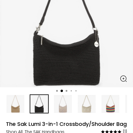
The Sak Lumi 3-in-1 Crossbody/Shoulder Bag
Shop All:
The SAK Handbags
(1)
Rated