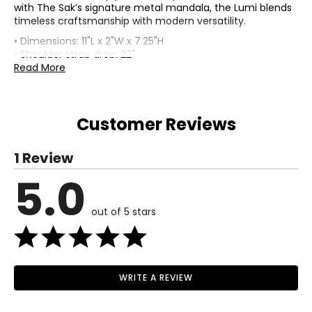
with The Sak’s signature metal mandala, the Lumi blends
timeless craftsmanship with modern versatility.
• Dimensions: 11"L x 2"W x 7.25"H
• Shoulder strap drop: 22"
• Fabric: hand-crochet, recycled polypropylene yarn
Read More
(outer); Repreve (lining)
• Care: wipe clean with a barely dry cloth and air dry
• Made in China
Customer Reviews
1 Review
5.0
out of 5 stars
WRITE A REVIEW