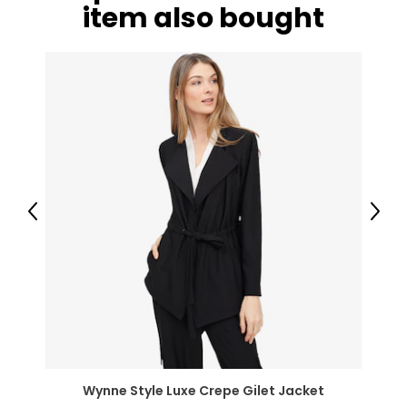
item also bought
Previous
Next
Wynne Style Luxe Crepe Gilet Jacket