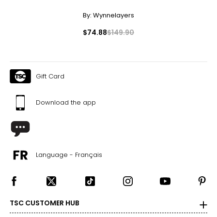
By:
Wynnelayers
$74.88
$149.90
Gift Card
Download the app
Language - Français
TSC CUSTOMER HUB