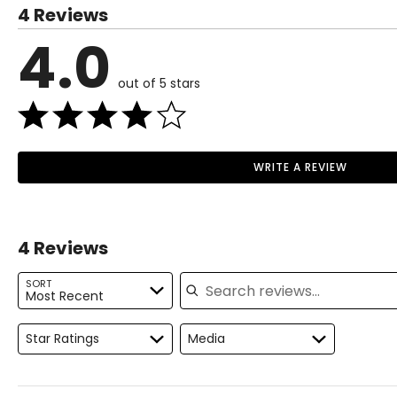
4 Reviews
4.0
out of 5 stars
WRITE A REVIEW
4 Reviews
Search reviews
SORT
Most Recent
Star Ratings
Media