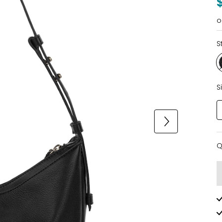
o
S
S
Q
Q