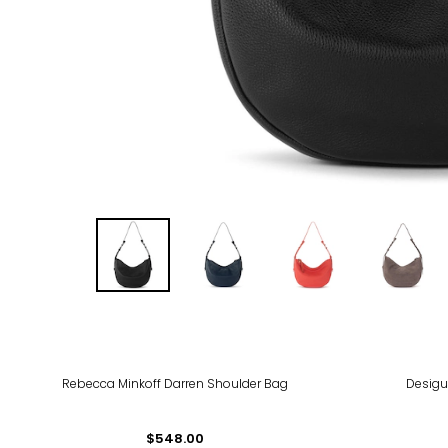
-41
Rebecca Minkoff Darren Shoulder Bag
Desigu
$548.00