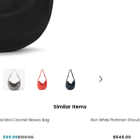
Similar Items
%
al Mini Crochet Waves Bag
Ron White Portman Shoul
$99.88
$169.99
$545.00