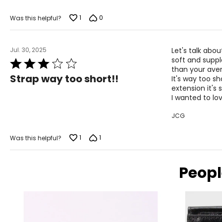
of
5
1
0
Was this helpful?
Jul. 30, 2025
Let's talk abou
soft and supple
Rated
than your aver
3
Strap way too short!!
It's way too sh
out
extension it's 
of
I wanted to lov
5
JCG
1
1
Was this helpful?
Peopl