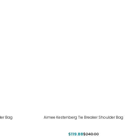
-52%
der Bag
Aimee Kestenberg Tie Breaker Shoulder Bag
$119.88
$248.00