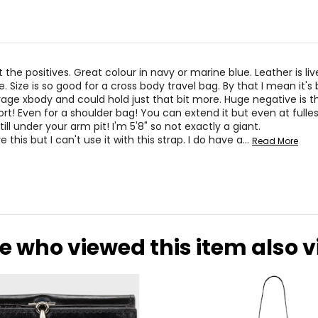
t the positives. Great colour in navy or marine blue. Leather is li
. Size is so good for a cross body travel bag. By that I mean it's 
age xbody and could hold just that bit more. Huge negative is th
ort! Even for a shoulder bag! You can extend it but even at fulle
still under your arm pit! I'm 5'8" so not exactly a giant.
e this but I can't use it with this strap. I do have a
…
Read More
e who viewed this item also 