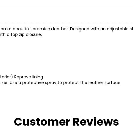
from a beautiful premium leather. Designed with an adjustable str
th a top zip closure.
nterior) Repreve lining
izer. Use a protective spray to protect the leather surface.
Customer Reviews