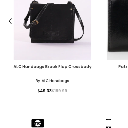
Previous
ALC Handbags Brook Flap Crossbody
Patr
By:
ALC Handbags
$49.33
$199.99