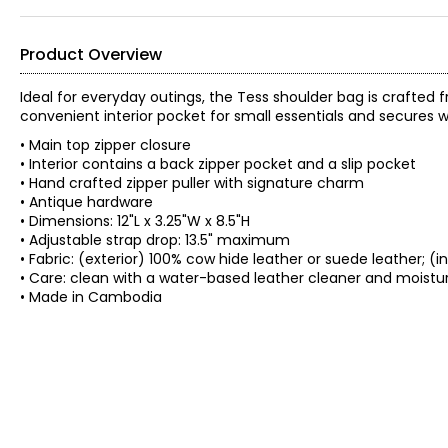
Product Overview
Ideal for everyday outings, the Tess shoulder bag is crafted 
convenient interior pocket for small essentials and secures wi
• Main top zipper closure
• Interior contains a back zipper pocket and a slip pocket
• Hand crafted zipper puller with signature charm
• Antique hardware
• Dimensions: 12"L x 3.25"W x 8.5"H
• Adjustable strap drop: 13.5" maximum
• Fabric: (exterior) 100% cow hide leather or suede leather; (i
• Care: clean with a water-based leather cleaner and moistur
• Made in Cambodia