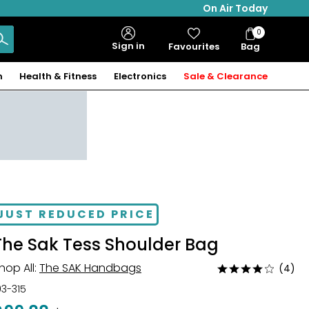
On Air Today
0
Bag
Sign in
Favourites
Bag
Items
n
Health & Fitness
Electronics
Sale & Clearance
JUST REDUCED PRICE
The Sak Tess Shoulder Bag
hop All:
The SAK Handbags
(4)
Rated
4
03-315
out