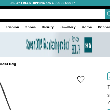
ENJOY
FREE SHIPPING
ON ORDERS $99+*
Fashion
Shoes
Beauty
Jewellery
Home
Kitche
ulder Bag
-44%
S
1