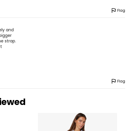
Flag
vely and
bigger
e strap.
st
Flag
viewed