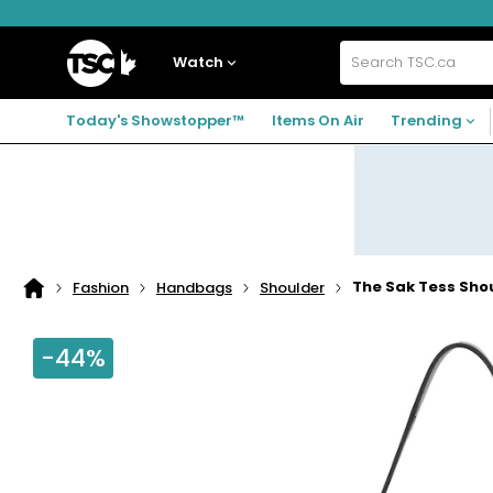
Skip
Skip
Skip
to
to
to
navigation
main
footer
Home
menu
content
Watch
Search
TSC.ca
Today's Showstopper™
Items On Air
Trending
The Sak Tess Sho
Fashion
Handbags
Shoulder
Home
page
-44%