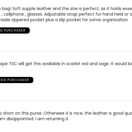
bag! Soft supple leather and the size is perfect, as it holds ess
s , cellphone , glasses. Adjustable strap perfect for hand held or 
inside zippered pocket plus a slip pocket for some organization.
ED PURCHASER
hope TSC will get this available in scarlet red and sage. It would be
FIED PURCHASER
o short on this purse. Otherwise it is nice, the leather is good qua
am disappointed. I am returning it.