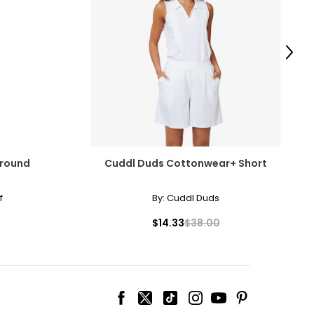
Next
Around
Cuddl Duds Cottonwear+ Short
f
By:
Cuddl Duds
$14.33
$38.00