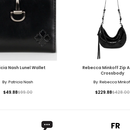
icia Nash Lunel Wallet
Rebecca Minkoff Zip 
Crossbody
By:
Patricia Nash
By:
Rebecca Minkof
$49.88
$99.00
$229.88
$428.00