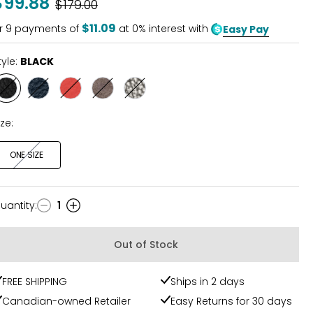
$99.88
Was
$179.00
of
5
$11.09
r
9
payments of
at 0% interest with
Easy Pay
tyle:
BLACK
Style
Style
Style
Style
Style
BLACK
INDIGO
CAYENNE
MUSHROOM
DARK
SILVER
ize:
ONE SIZE
uantity
:
1
uantity
Out of Stock
FREE SHIPPING
Ships in 2 days
Canadian-owned Retailer
Easy Returns for 30 days