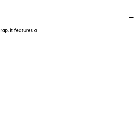
ap, it features a