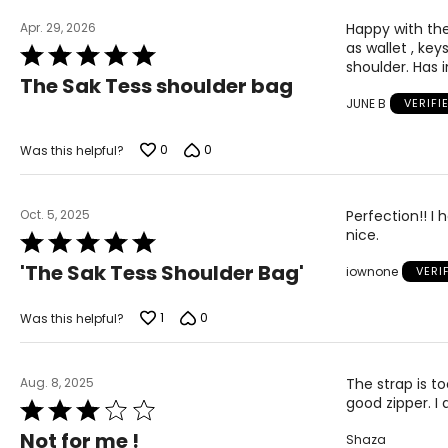
Apr. 29, 2026
Happy with the 
as wallet , key
Rated
shoulder. Has 
5
The Sak Tess shoulder bag
out
JUNE B
VERIFI
of
5
0
0
Was this helpful?
Oct. 5, 2025
Perfection!! I 
nice.
Rated
5
'The Sak Tess Shoulder Bag'
iownone
VERI
out
of
5
1
0
Was this helpful?
Aug. 8, 2025
The strap is to
good zipper. I 
Rated
3
Not for me !
Shaza
out