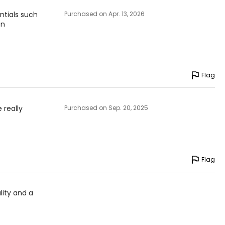
entials such
Purchased on Apr. 13, 2026
on
Flag
 really
Purchased on Sep. 20, 2025
Flag
lity and a