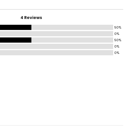
4 Reviews
50%
0%
50%
0%
0%