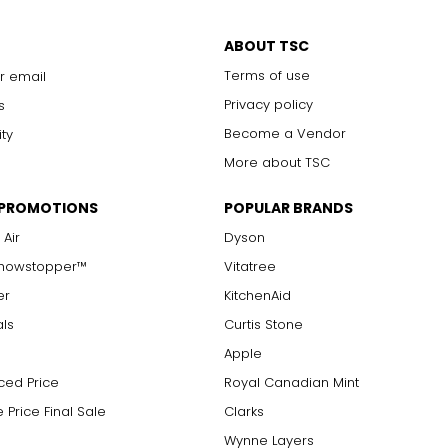
ABOUT TSC
Terms of use
r email
Privacy policy
s
Become a Vendor
ity
More about TSC
 PROMOTIONS
POPULAR BRANDS
 Air
Dyson
Showstopper™
Vitatree
er
KitchenAid
als
Curtis Stone
Apple
ced Price
Royal Canadian Mint
 Price Final Sale
Clarks
Wynne Layers