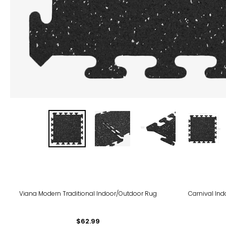
Viana Modern Traditional Indoor/Outdoor Rug
Carnival Ind
$62.99