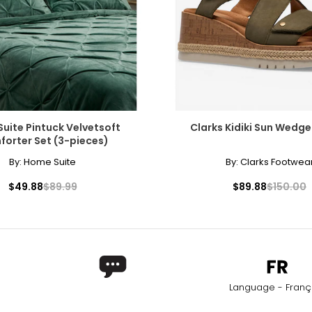
uite Pintuck Velvetsoft
Clarks Kidiki Sun Wedg
orter Set (3-pieces)
By:
Home Suite
By:
Clarks Footwea
$49.88
$89.99
$89.88
$150.00
Language - Franç