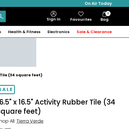
On Air Today
0
Bag
Sign in
Favourites
Bag
Items
n
Health & Fitness
Electronics
Sale & Clearance
 Tile (34 square feet)
SALE
6.5" x 16.5" Activity Rubber Tile (34
square feet)
hop All:
Tierra Verde