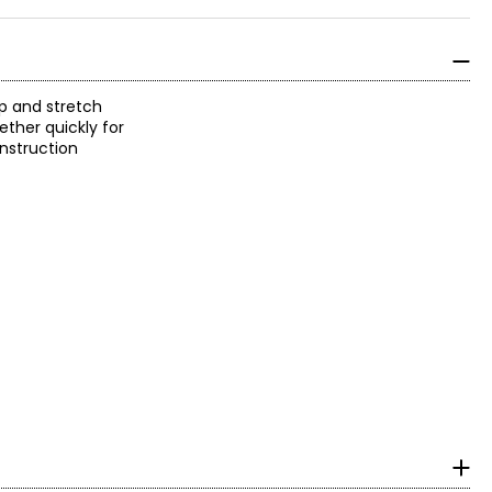
p and stretch
ether quickly for
onstruction