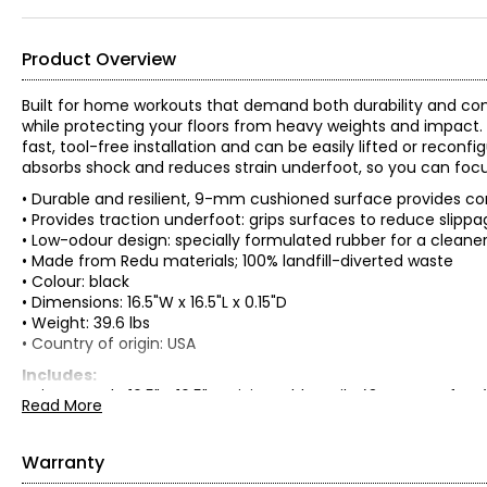
Product Overview
Built for home workouts that demand both durability and com
while protecting your floors from heavy weights and impact. D
fast, tool-free installation and can be easily lifted or reco
absorbs shock and reduces strain underfoot, so you can focu
• Durable and resilient, 9-mm cushioned surface provides c
• Provides traction underfoot: grips surfaces to reduce slipp
• Low-odour design: specially formulated rubber for a cleaner
• Made from Redu materials; 100% landfill-diverted waste
• Colour: black
• Dimensions: 16.5"W x 16.5"L x 0.15"D
• Weight: 39.6 lbs
• Country of origin: USA
Includes:
• Tierra Verde 16.5" x 16.5" Activity Rubber Tile (34 square feet
Read More
Warranty