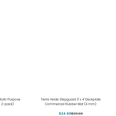
-17%
 Multi-Purpose
Tierra Verde Stepguard 3' x 4' Deckplate
, 2-pack)
Commercial Rubber Mat (4 mm)
$24.99
$29.99