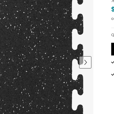
7
o
Q
Q