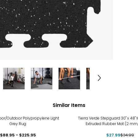
Similar Items
-20%
oor/Outdoor Polypropylene Light
Tierra Verde Stepguard 30" x 48"
Grey Rug
Extruded Rubber Mat (2 mm
$88.95 - $225.95
$27.99
$34.99