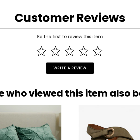
the manufacturer.
Customer Reviews
Be the first to review this item
WRITE A REVIEW
e who viewed this item also 