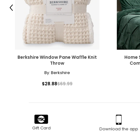
Previous
Berkshire Window Pane Waffle Knit
Home S
Throw
Comf
By:
Berkshire
$28.88
$69.99
Gift Card
Download the app