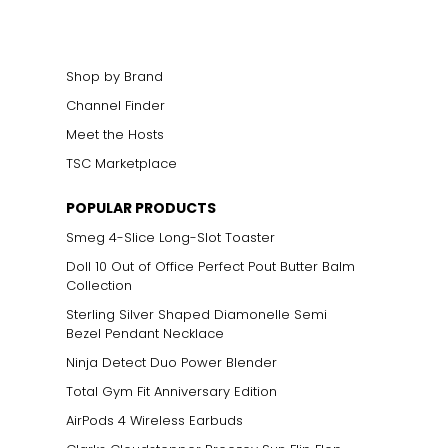
Shop by Brand
Channel Finder
Meet the Hosts
TSC Marketplace
POPULAR PRODUCTS
Smeg 4-Slice Long-Slot Toaster
Doll 10 Out of Office Perfect Pout Butter Balm
Collection
Sterling Silver Shaped Diamonelle Semi
Bezel Pendant Necklace
Ninja Detect Duo Power Blender
Total Gym Fit Anniversary Edition
AirPods 4 Wireless Earbuds