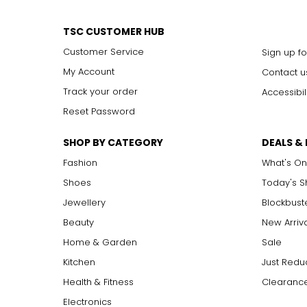
TSC CUSTOMER HUB
Customer Service
Sign up fo
My Account
Contact u
Track your order
Accessibil
Reset Password
SHOP BY CATEGORY
DEALS &
Fashion
What's On
Shoes
Today's 
Jewellery
Blockbust
Beauty
New Arriv
Home & Garden
Sale
Kitchen
Just Redu
Health & Fitness
Clearance
Electronics