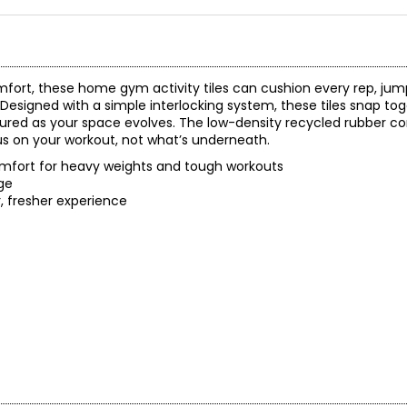
fort, these home gym activity tiles can cushion every rep, jum
esigned with a simple interlocking system, these tiles snap tog
nfigured as your space evolves. The low-density recycled rubber c
s on your workout, not what’s underneath.
omfort for heavy weights and tough workouts
age
, fresher experience
)