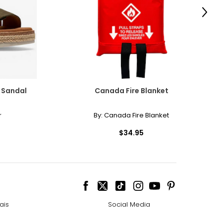
Next
e Sandal
Canada Fire Blanket
r
By:
Canada Fire Blanket
$34.95
ais
Social Media