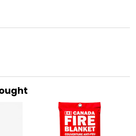
bought