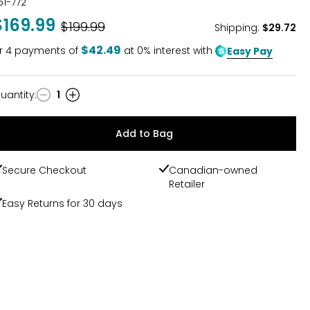
61-772
$169.99
Was
$199.99
Shipping
:
$29.72
$42.49
r
4
payments of
at 0% interest with
Easy Pay
uantity
:
1
uantity
Add to Bag
Secure Checkout
Canadian-owned
Retailer
Easy Returns for 30 days