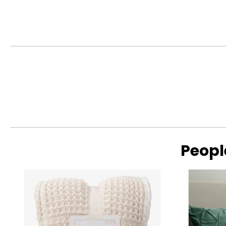
This product comes with a 1-year limited warranty through 
Peopl