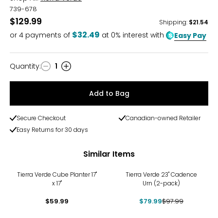
739-678
$129.99
Shipping
:
$21.54
$32.49
or
4
payments of
at 0% interest with
Easy Pay
Quantity
:
1
Quantity
Add to Bag
Secure Checkout
Canadian-owned Retailer
Easy Returns for 30 days
Similar Items
-18%
Tierra Verde Cube Planter 17"
Tierra Verde 23" Cadence
x 17"
Urn (2-pack)
$59.99
$79.99
$97.99