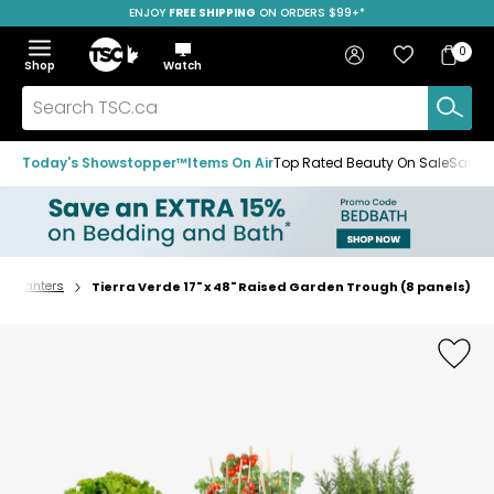
ENJOY
FREE SHIPPING
ON ORDERS $99+*
Skip
Skip
Skip
to
to
to
Home
navigation
main
footer
Bag
Favourites
Sign in
0
Bag
menu
content
Menu
Show
Hide
Shop
Watch
Items
the
the
menu
menu
Search
TSC.ca
Today's Showstopper™
Items On Air
Top Rated Beauty On Sale
Save u
 & Planters
Tierra Verde 17" x 48" Raised Garden Trough (8 panels)
Home
page