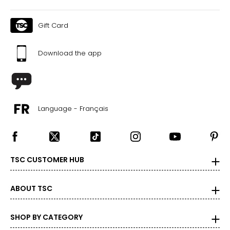
Gift Card
Download the app
Language - Français
TSC CUSTOMER HUB
ABOUT TSC
SHOP BY CATEGORY