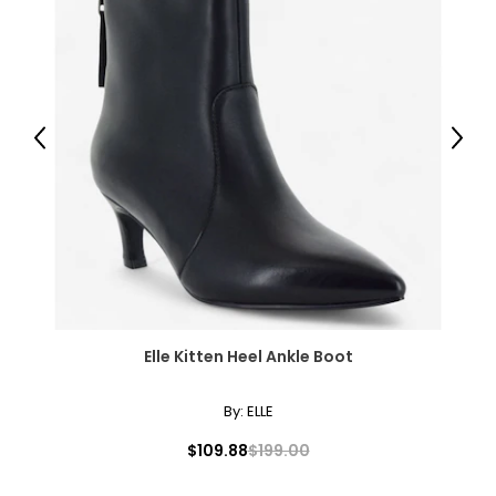
Previous
Next
Elle Kitten Heel Ankle Boot
By:
ELLE
$109.88
$199.00