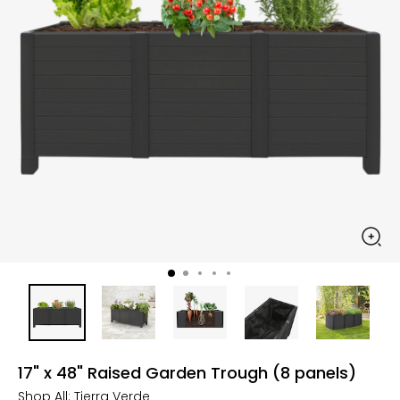
17" x 48" Raised Garden Trough (8 panels)
Shop All:
Tierra Verde