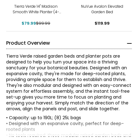
-20%
Tierra Verde 14" Madison
NuVue Avalon Elevated
Smooth White Planter (4-
Garden Bed
pack)
$79.99
$99.99
$119.99
Product Overview
Tierra Verde raised garden beds and planter pots are
designed to help you turn your space into a thriving
sanctuary for your botanical beauties. Designed with an
expansive cavity, they're made for deep-rooted plants,
providing ample space for them to establish and thrive.
They're also modular and designed with an easy-connect
system for effortless assembly, and the instant tool-free
set-up gives you more time to focus on planting and
enjoying your harvest. Simply match the direction of the
arrows, align the panels and post, and slide together.
• Capacity: up to 190L; (8) 25L bags
• Designed with an expansive cavity, perfect for deep-
rooted plants
• No tools required; these modular raised garden beds and