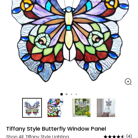
Tiffany Style Butterfly Window Panel
Shop All:
Tiffany Style Lighting
(4)
Rated