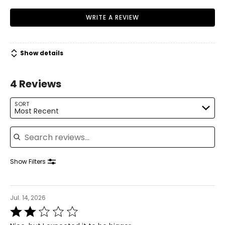
WRITE A REVIEW
Show details
4 Reviews
SORT
Most Recent
Search reviews
Show Filters
Jul. 14, 2026
Rated
2