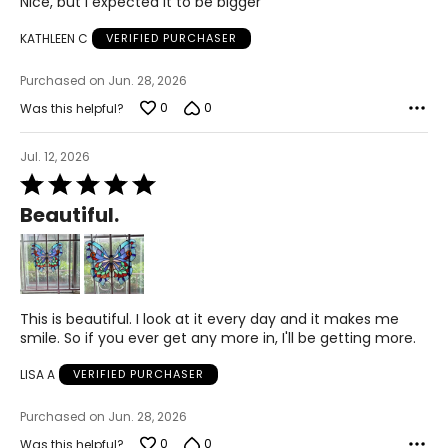
Nice, but I expected it to be bigger
out
of
KATHLEEN C
VERIFIED PURCHASER
5
Purchased on Jun. 28, 2026
0
0
Was this helpful?
Jul. 12, 2026
Rated
5
Beautiful.
out
of
5
This is beautiful. I look at it every day and it makes me
smile. So if you ever get any more in, I'll be getting more.
LISA A
VERIFIED PURCHASER
Purchased on Jun. 28, 2026
0
0
Was this helpful?