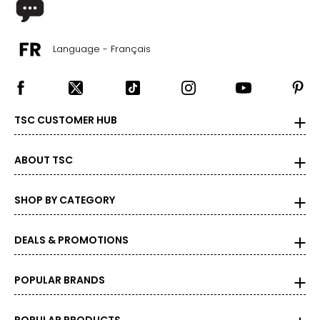
Language - Français
TSC CUSTOMER HUB
ABOUT TSC
SHOP BY CATEGORY
DEALS & PROMOTIONS
POPULAR BRANDS
POPULAR PRODUCTS