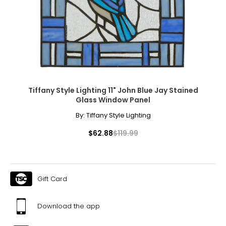
Tiffany Style Lighting 11" John Blue Jay Stained
Glass Window Panel
By:
Tiffany Style Lighting
$62.88
$119.99
Gift Card
Download the app