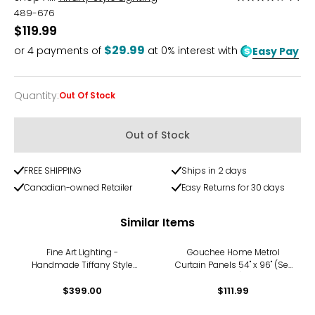
4.3
489-676
out
$119.99
of
$29.99
or
4
payments of
at 0% interest with
Easy Pay
5
Quantity
:
Out Of Stock
Quantity
Out of Stock
FREE SHIPPING
Ships in 2 days
Canadian-owned Retailer
Easy Returns for 30 days
Similar Items
Fine Art Lighting -
Gouchee Home Metrol
Handmade Tiffany Style
Curtain Panels 54" x 96" (Set
Stained Glass Window
of 2)
Panel (KP315), Peacock Bird
$399.00
$111.99
Design Suncatcher