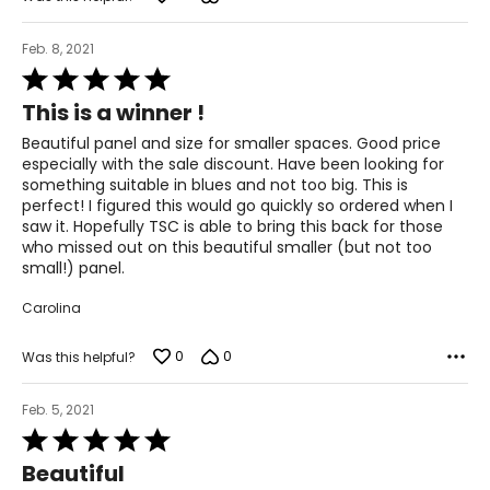
Feb. 8, 2021
Rated
5
This is a winner !
out
of
Beautiful panel and size for smaller spaces. Good price
5
especially with the sale discount. Have been looking for
something suitable in blues and not too big. This is
perfect! I figured this would go quickly so ordered when I
saw it. Hopefully TSC is able to bring this back for those
who missed out on this beautiful smaller (but not too
small!) panel.
Carolina
0
0
Was this helpful?
Feb. 5, 2021
Rated
5
Beautiful
out