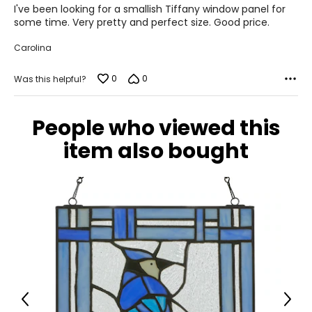
of
I've been looking for a smallish Tiffany window panel for
5
some time. Very pretty and perfect size. Good price.
Carolina
0
0
Was this helpful?
People who viewed this
item also bought
Previous
Next