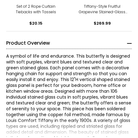
Decoration, Hanging Chain
Included , Size: W14" x H28"
Set of 2 Rope Curtain
Tiffany-Style Fruitful
Tiebacks with Tassels
Grapevine Stained-Glass
Window Panel (36"H)
$20.15
$269.99
Product Overview
A symbol of life and endurance. This butterfly is designed
with soft purples, vibrant blues and textured clear and
green stained glass. Each panel comes with a decorative
hanging chain for support and strength so that you can
easily install it and enjoy. This 12"H vertical shaped stained
glass panel is perfect for your bedroom, home office or
kitchen window areas. Designed with more than 106
individual stained glass cuts in soft purples, vibrant blues
and textured clear and green; the butterfly offers a sense
of serenity to your space. This piece has been soldered
together using the copper foil method, made famous by
Louis Comfort Tiffany in the early 1900s. A variety of glass
types are used, including rippled and striated glass for
added detail and dimension. The beauty of stained glass