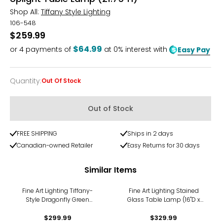
Shop All:
Tiffany Style Lighting
106-548
$259.99
$64.99
or
4
payments of
at 0% interest with
Easy Pay
Quantity
:
Out Of Stock
Quantity
Out of Stock
FREE SHIPPING
Ships in 2 days
Canadian-owned Retailer
Easy Returns for 30 days
Similar Items
Fine Art Lighting Tiffany-
Fine Art Lighting Stained
Style Dragonfly Green
Glass Table Lamp (16"D x
Stained-Glass Table Lamp
24.5"H)
$299.99
(T1295)
$329.99