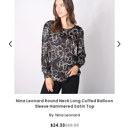
Previous
Next
Nina Leonard Round Neck Long Cuffed Balloon
Sleeve Hammered Satin Top
By:
Nina Leonard
$24.33
$69.99