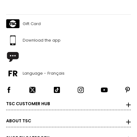
Gift Card
Download the app
Language - Français
TSC CUSTOMER HUB
ABOUT TSC