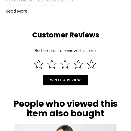
• Dimensions: 11"L x 10.5"W x 21.75"H
• Country of origin: India
Read More
Includes:
• Tiffany-Style Hand-Blown Glass 3-Lily Uplight Table Lamp
(21.75"H)
Customer Reviews
Warranty Information:
This product comes with a 30-day return policy through
TSC.
Be the first to review this item
WRITE A REVIEW
People who viewed this
item also bought