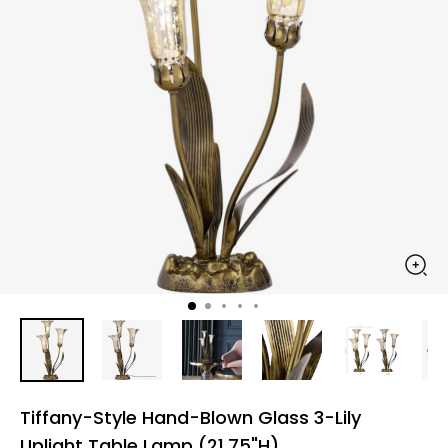
Tiffany-Style Hand-Blown Glass 3-Lily
Uplight Table Lamp (21.75"H)