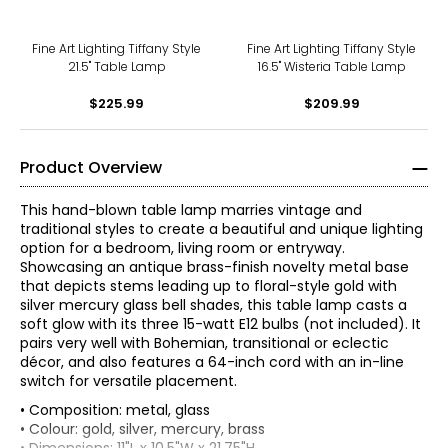
Fine Art Lighting Tiffany Style
Fine Art Lighting Tiffany Style
21.5" Table Lamp
16.5" Wisteria Table Lamp
$225.99
$209.99
Product Overview
This hand-blown table lamp marries vintage and
traditional styles to create a beautiful and unique lighting
option for a bedroom, living room or entryway.
Showcasing an antique brass-finish novelty metal base
that depicts stems leading up to floral-style gold with
silver mercury glass bell shades, this table lamp casts a
soft glow with its three 15-watt E12 bulbs (not included). It
pairs very well with Bohemian, transitional or eclectic
décor, and also features a 64-inch cord with an in-line
switch for versatile placement.
• Composition: metal, glass
• Colour: gold, silver, mercury, brass