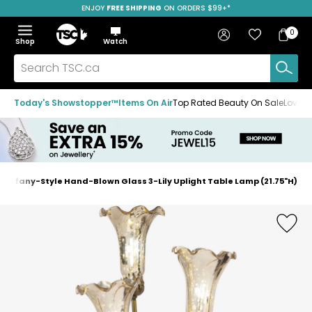
ENJOY
FREE SHIPPING
SAVE OVER 50%
ON ORDERS $99+*
Skip
Skip
Skip
to
to
to
Home
navigation
main
footer
Bag
Favourites
Sign in
0
Bag
menu
content
Menu
Show
Hide
Shop
Watch
Items
the
the
menu
menu
Search
TSC.ca
Today's Showstopper™
Items On Air
Top Rated Beauty On Sale
Loved
Tiffany-Style Hand-Blown Glass 3-Lily Uplight Table Lamp (21.75"H)
Home
page