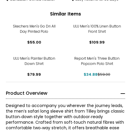
Similar Items
Skechers Men's Go Dri All
ULU Men's 100% Linen Button
Day Printed Polo
Front Shirt
$55.00
$109.99
-41%
ULU Men's Painter Button
Report Men's Three Button
Down Shirt
Popcorn Polo Shirt
$79.99
$34.88
$59.00
Product Overview
Designed to accompany you wherever the journey leads,
the men’s safari long sleeve shirt from Tilley brings classic
button‑down style together with outdoor‑ready
performance. Crafted from soft‑touch natural fibres with
comfortable two‑way stretch, it offers breathable ease