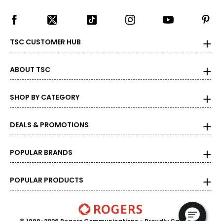
28–30
M
TSC CUSTOMER HUB
37 - 39
ABOUT TSC
15 - 15 1/2
38–40
SHOP BY CATEGORY
32–34
DEALS & PROMOTIONS
L
41 - 43
POPULAR BRANDS
16 - 16 1/2
42–44
POPULAR PRODUCTS
36–38
XL