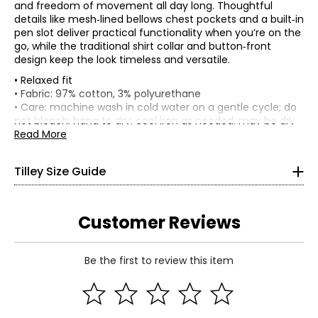
and freedom of movement all day long. Thoughtful
details like mesh‑lined bellows chest pockets and a built‑in
pen slot deliver practical functionality when you’re on the
go, while the traditional shirt collar and button‑front
design keep the look timeless and versatile.
• Relaxed fit
• Fabric: 97% cotton, 3% polyurethane
• Care: machine wash in cold water on a gentle cycle; do
Women’s Apparel
not bleach; hang to dry; cool iron as needed; may be dry
*All measurements in inches
cleaned
Read More
• Made in China
XS
Tilley Size Guide
4–6
33–34
Customer Reviews
25–26
Be the first to review this item
35–36
Read More
S
8–10