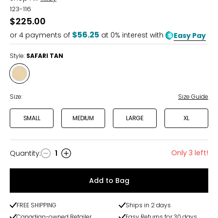
123-116
$225.00
$56.25
or
4
payments of
at 0% interest with
Easy Pay
Style:
SAFARI TAN
Style
SAFARI
TAN
Size:
Size Guide
SMALL
MEDIUM
LARGE
XL
Only 3 left!
Quantity
:
1
Quantity
Add to Bag
FREE SHIPPING
Ships in 2 days
Canadian-owned Retailer
Easy Returns for 30 days