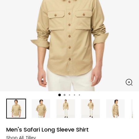
Men's Safari Long Sleeve Shirt
Shop All:
Tilley