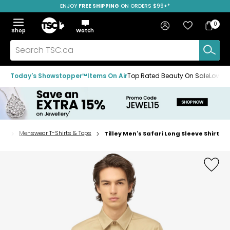
ENJOY
FREE SHIPPING
SAVE OVER 50%
ON ORDERS $99+*
Skip
Skip
Skip
to
to
to
Home
navigation
main
footer
Bag
Favourites
Sign in
0
Bag
menu
content
Menu
Show
Hide
Shop
Watch
Items
the
the
menu
menu
Search
TSC.ca
Today's Showstopper™
Items On Air
Top Rated Beauty On Sale
Loved
ops
Menswear T-Shirts & Tops
Tilley Men's Safari Long Sleeve Shirt
Home
page