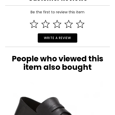
25–26
Be the first to review this item
35–36
Read More
S
8–10
WRITE A REVIEW
35–36
27–28
People who viewed this
37–38
item also bought
M
12–14
37–38
29–30
39–40