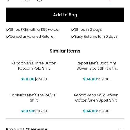
Quantity
Add to Bag
Ships FREE with a $99+ order
Ships in 2 days
Canadian-owned Retailer
Easy Returns for 30 days
Similar Items
-41%
-41%
Report Men's Three Button
Report Men's Boat Print
Popcorn Polo Shirt
Woven Sport Shirt with
Button Down Collar
$34.88
$59.00
$34.88
$59.00
-41%
-41%
Fabletics Men's The 24/7 T-
Report Men's Solid Woven
Shirt
Cotton/Linen Sport Shirt
$39.99
$68.00
$34.88
$59.00
Product Overview