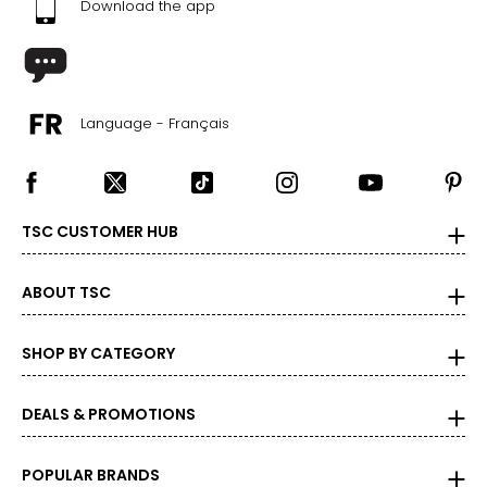
Download the app
S
33 - 35
14-14 1/2
Language - Français
34–36
28–30
M
TSC CUSTOMER HUB
37 - 39
ABOUT TSC
15 - 15 1/2
38–40
SHOP BY CATEGORY
32–34
DEALS & PROMOTIONS
L
41 - 43
POPULAR BRANDS