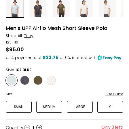
Men's UPF Airflo Mesh Short Sleeve Polo
Shop All:
Tilley
123-110
$95.00
$23.75
or
4
payments of
at 0% interest with
Easy Pay
Style:
ICE BLUE
Style
Style
Style
Style
ICE
NAVY
THYME
WHITE
BLUE
GREEN
Size:
Size Guide
SMALL
MEDIUM
LARGE
XL
Only 3 left!
Quantity
:
1