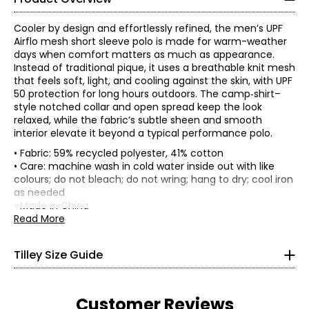
Cooler by design and effortlessly refined, the men’s UPF
Airflo mesh short sleeve polo is made for warm-weather
days when comfort matters as much as appearance.
Instead of traditional pique, it uses a breathable knit mesh
that feels soft, light, and cooling against the skin, with UPF
50 protection for long hours outdoors. The camp‑shirt–
style notched collar and open spread keep the look
relaxed, while the fabric’s subtle sheen and smooth
interior elevate it beyond a typical performance polo.
• Fabric: 59% recycled polyester, 41% cotton
• Care: machine wash in cold water inside out with like
colours; do not bleach; do not wring; hang to dry; cool iron
as needed
Women’s Apparel
• Made in China
*All measurements in inches
Read More
XS
Tilley Size Guide
4–6
33–34
Customer Reviews