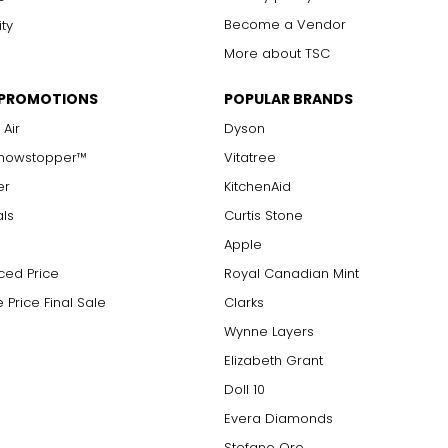
7 ¾
24 ¼
Become a Vendor
ity
More about TSC
7 7/8
24 5/8
8
25
 PROMOTIONS
POPULAR BRANDS
 Air
Dyson
8
26 1/8
Showstopper™
Vitatree
er
KitchenAid
MEASUREMENTS
als
Curtis Stone
22 – 22 ¾
Apple
ced Price
Royal Canadian Mint
23 1/8 – 23 7/8
 Price Final Sale
Clarks
Wynne Layers
Elizabeth Grant
Doll 10
Evera Diamonds
Stefano Oro