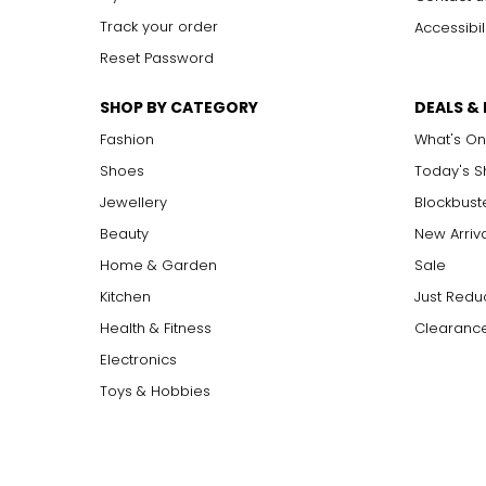
XL (16–18)
Track your order
Accessibil
Reset Password
XXL
XXXL
SHOP BY CATEGORY
DEALS &
Fashion
What's On
XXXL
Shoes
Today's 
Jewellery
Blockbust
SIZE (INCHES)
Beauty
New Arriv
S / M
Home & Garden
Sale
Kitchen
Just Redu
L / XL
Health & Fitness
Clearance
Electronics
Toys & Hobbies