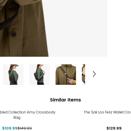
Similar Items
%
bled Collection Amy Crossbody
The Sak Los Feliz Wallet C
Bag
$109.99
$149.99
$129.99