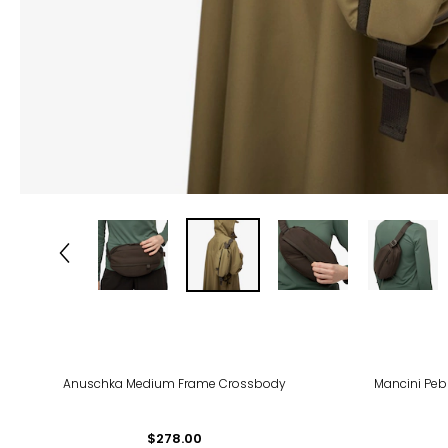
-27
Anuschka Medium Frame Crossbody
Mancini Peb
$278.00