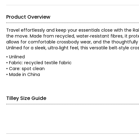
Product Overview
Travel effortlessly and keep your essentials close with the R
the move. Made from recycled, water‑resistant fibres, it pro
allows for comfortable crossbody wear, and the thoughtfully
Unlined for a sleek, ultra‑light feel, this versatile belt‑style
• Unlined
• Fabric: recycled textile fabric
• Care: spot clean
• Made in China
Tilley Size Guide
Women’s Apparel