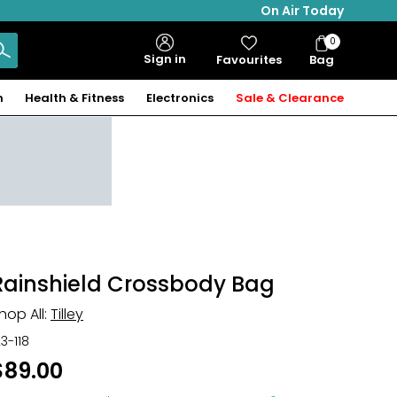
On Air Today
0
Bag
Sign in
Favourites
Bag
Items
n
Health & Fitness
Electronics
Sale & Clearance
Rainshield Crossbody Bag
hop All:
Tilley
23-118
$89.00