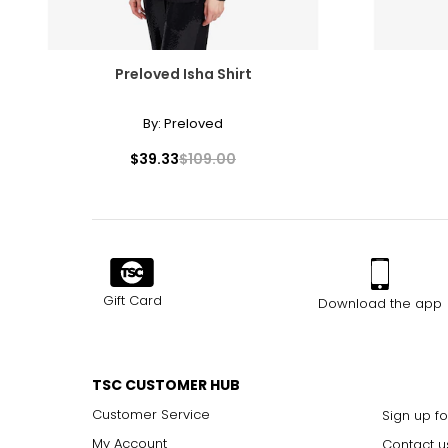
XL
45 - 47
XXL
48 - 50
Preloved Isha Shirt
By:
Preloved
Hats
$39.33
$109.00
SIZE
XS (0–2)
S (4–6)
M (8–10)
Gift Card
Download the app
M (8–10)
L (12–14)
TSC CUSTOMER HUB
L (12–14)
Customer Service
Sign up fo
XL (16–18)
My Account
Contact u