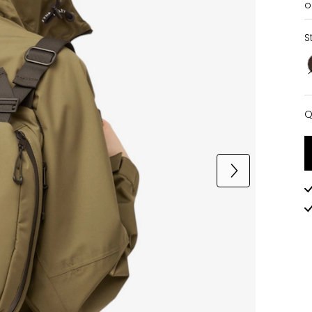
o
S
Q
Q