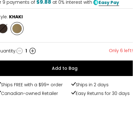
$9.88
r
9
payments of
at 0% interest with
Easy Pay
tyle:
KHAKI
Style
Style
BLACK
KHAKI
Only 6 left!
uantity
:
1
uantity
Add to Bag
Ships FREE with a $99+ order
Ships in 2 days
Canadian-owned Retailer
Easy Returns for 30 days