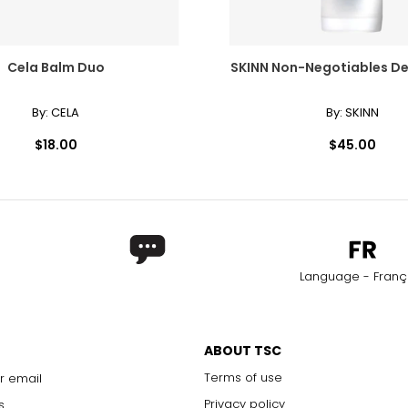
17 - 17 1/2
46–48
18 - 18 1/2
50–52
Cela Balm Duo
SKINN Non-Negotiables D
By:
CELA
By:
SKINN
*All meas
$18.00
$45.00
NUMERICAL SIZE
MEASUREME
6 7/8
21 5/8
7
22
7 1/8
22 ¾
Language - Franç
7 ¼
22 ¾
7 3/8
23 1/8
ABOUT TSC
7 ½
23 ½
Terms of use
r email
7 5/8
23 7/8
Privacy policy
s