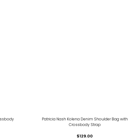
rossbody
Patricia Nash Kolena Denim Shoulder Bag with
Crossbody Strap
$129.00