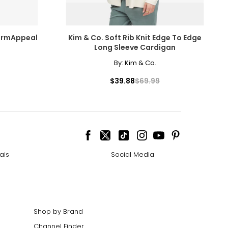
40–42
44–46
ermAppeal
Kim & Co. Soft Rib Knit Edge To Edge
Long Sleeve Cardigan
By:
Kim & Co.
urements in inches
$39.88
$69.99
NTS
ais
Social Media
Shop by Brand
Channel Finder