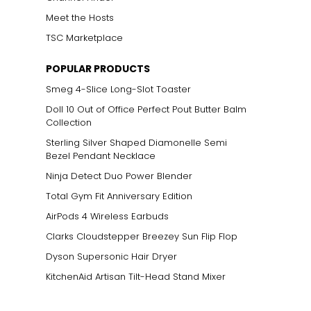
Meet the Hosts
TSC Marketplace
POPULAR PRODUCTS
Smeg 4-Slice Long-Slot Toaster
Doll 10 Out of Office Perfect Pout Butter Balm
Collection
Sterling Silver Shaped Diamonelle Semi
Bezel Pendant Necklace
Ninja Detect Duo Power Blender
Total Gym Fit Anniversary Edition
AirPods 4 Wireless Earbuds
Clarks Cloudstepper Breezey Sun Flip Flop
Dyson Supersonic Hair Dryer
KitchenAid Artisan Tilt-Head Stand Mixer