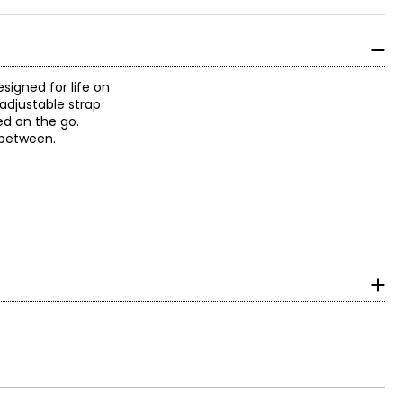
signed for life on
adjustable strap
ed on the go.
n between.
urements in inches