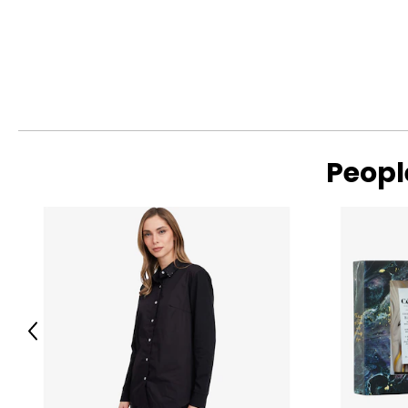
SIZE
UK / AU
XS
4–6
S
8–10
M
12–14
L
16–18
Peopl
Read More
XL
20–22
Men’s Apparel
SIZE (US/CAN)
HIPS
S
33 - 35
Previous
M
37 - 39
L
41 - 43