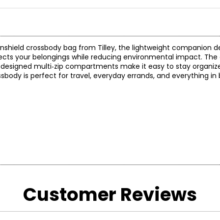
ainshield crossbody bag from Tilley, the lightweight companion de
tects your belongings while reducing environmental impact. The 
 designed multi‑zip compartments make it easy to stay organiz
 crossbody is perfect for travel, everyday errands, and everything i
Customer Reviews
*All meas