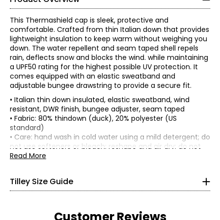
This Thermashield cap is sleek, protective and
comfortable. Crafted from thin Italian down that provides
lightweight insulation to keep warm without weighing you
down. The water repellent and seam taped shell repels
rain, deflects snow and blocks the wind. while maintaining
a UPF50 rating for the highest possible UV protection. It
comes equipped with an elastic sweatband and
adjustable bungee drawstring to provide a secure fit.
• Italian thin down insulated, elastic sweatband, wind
resistant, DWR finish, bungee adjuster, seam taped
• Fabric: 80% thindown (duck), 20% polyester (US
standard)
• Care: hand wash in cold water using a mild detergent; do
Women’s Apparel
not use softeners or bleach; reshape and air dry; do not
*All measurements in inches
iron; do not dry clean
Read More
• Made in China
XS
Flat measurements in inches
Tilley Size Guide
S/M
L/XL
4–6
23.13-
Cap
22-22.75
23.88
33–34
Customer Reviews