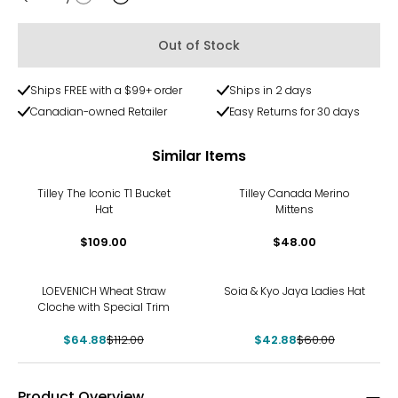
Quantity
Out of Stock
Ships FREE with a $99+ order
Ships in 2 days
Canadian-owned Retailer
Easy Returns for 30 days
Similar Items
Tilley The Iconic T1 Bucket
Tilley Canada Merino
Hat
Mittens
$109.00
$48.00
-42%
-29%
LOEVENICH Wheat Straw
Soia & Kyo Jaya Ladies Hat
Cloche with Special Trim
$64.88
$112.00
$42.88
$60.00
Product Overview