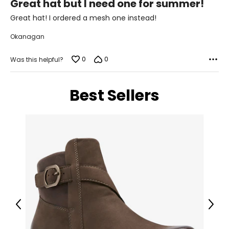
L
Great hat but I need one for summer!
out
of
Great hat! I ordered a mesh one instead!
16–18
5
Okanagan
39½–41
31½–33
0
0
Was this helpful?
41½–43
Best Sellers
XL
20–22
42½–44
34½–36
44½–46
Men’s Apparel
Previous
Next
*All measurements in inches