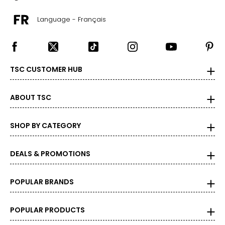
16 - 16 1/2
Language - Français
42–44
36–38
XL
TSC CUSTOMER HUB
45 - 47
17 - 17 1/2
ABOUT TSC
46–48
SHOP BY CATEGORY
40–42
XXL
DEALS & PROMOTIONS
48 - 50
POPULAR BRANDS
18 - 18 1/2
50–52
POPULAR PRODUCTS
44–46