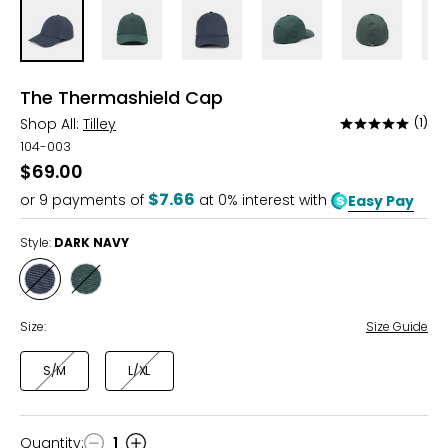
The Thermashield Cap
Shop All:
Tilley
(1)
Rated
5
104-003
out
$69.00
of
$7.66
or
9
payments of
at 0% interest with
Easy Pay
5
Style:
DARK NAVY
Style
Style
DARK
EVERGREEN
NAVY
Size:
Size Guide
S/M
L/XL
Quantity
:
1