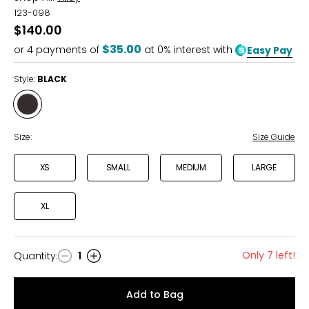
123-098
$140.00
$35.00
or
4
payments of
at 0% interest with
Easy Pay
Style:
BLACK
Style
BLACK
Size:
Size Guide
XS
SMALL
MEDIUM
LARGE
XL
Only 7 left!
Quantity
:
1
Quantity
Add to Bag