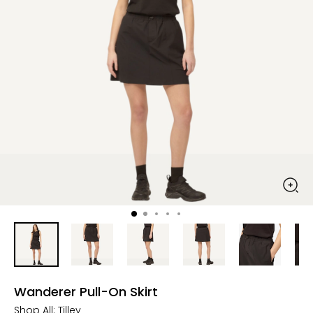
Wanderer Pull-On Skirt
Shop All:
Tilley