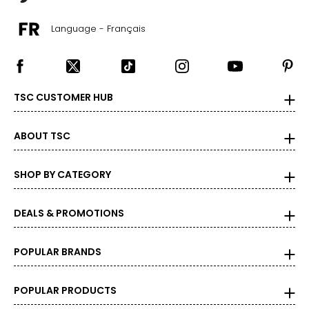
14-14 1/2
Language - Français
34–36
28–30
M
TSC CUSTOMER HUB
37 - 39
ABOUT TSC
15 - 15 1/2
38–40
SHOP BY CATEGORY
32–34
DEALS & PROMOTIONS
L
41 - 43
POPULAR BRANDS
16 - 16 1/2
42–44
POPULAR PRODUCTS