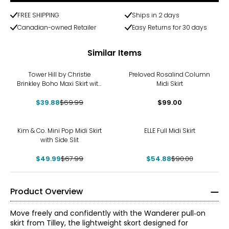
FREE SHIPPING
Ships in 2 days
Canadian-owned Retailer
Easy Returns for 30 days
Similar Items
-43%
Tower Hill by Christie
Preloved Rosalind Column
Brinkley Boho Maxi Skirt with
Midi Skirt
Elastic Drawstring
$39.88
$69.99
$99.00
-26%
-39%
Kim & Co. Mini Pop Midi Skirt
ELLE Full Midi Skirt
with Side Slit
$49.99
$67.99
$54.88
$90.00
Product Overview
Move freely and confidently with the Wanderer pull‑on
skirt from Tilley, the lightweight skort designed for