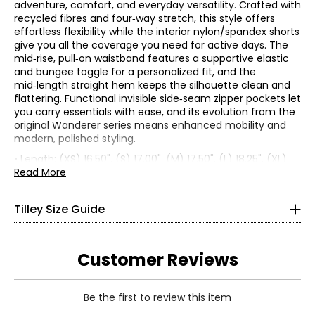
adventure, comfort, and everyday versatility. Crafted with
recycled fibres and four‑way stretch, this style offers
effortless flexibility while the interior nylon/spandex shorts
give you all the coverage you need for active days. The
mid‑rise, pull‑on waistband features a supportive elastic
and bungee toggle for a personalized fit, and the
mid‑length straight hem keeps the silhouette clean and
flattering. Functional invisible side‑seam zipper pockets let
you carry essentials with ease, and its evolution from the
original Wanderer series means enhanced mobility and
modern, polished styling.
Women’s Apparel
• Length: (XS) 16.50", (S) 17.00", (M) 17.50", (L) 18.25", (XL)
*All measurements in inches
19.00"
Read More
• Fabric: 76% recycled nylon, 24% spandex
XS
• Care: machine wash in cold water with like colours inside
Tilley Size Guide
out; do not bleach; hang to dry; do not wring or twist; cool
4–6
iron as needed; do not dry clean
• Made in China
33–34
Customer Reviews
25–26
Be the first to review this item
35–36