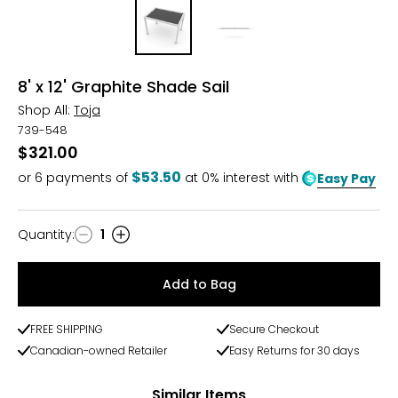
8' x 12' Graphite Shade Sail
Shop All:
Toja
739-548
$321.00
$53.50
or
6
payments of
at 0% interest with
Easy Pay
Quantity
:
1
Quantity
Add to Bag
FREE SHIPPING
Secure Checkout
Canadian-owned Retailer
Easy Returns for 30 days
Similar Items