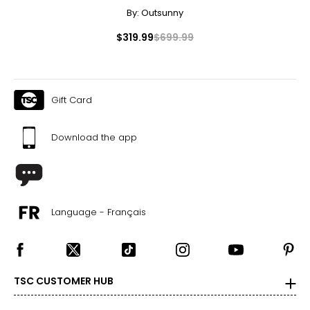
By:
Outsunny
$319.99
$699.99
Gift Card
Download the app
Language - Français
TSC CUSTOMER HUB