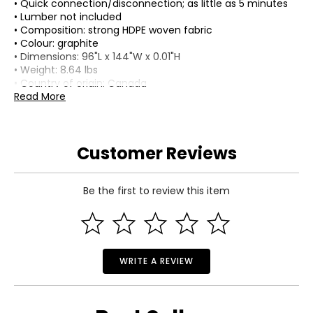
• Quick connection/disconnection; as little as 5 minutes
• Lumber not included
• Composition: strong HDPE woven fabric
• Colour: graphite
• Dimensions: 96"L x 144"W x 0.01"H
• Weight: 8.64 lbs
• Country of origin: Canada
Read More
Includes:
• 8' x 12' Shade Sail
• (4) Corner Mounting Brackets
• (6) Side Mounting Brackets
Customer Reviews
• 1-1/2" Pan Rob/Phil Combo Drive 304 Stainless Steel
Wood Screws with Black Plastic Head Caps
Warranty Information:
Be the first to review this item
This product comes with a 30-day return policy through
TSC and a 2-year limited warranty through the
manufacturer.
WRITE A REVIEW