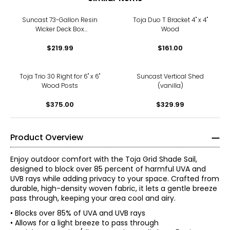
Suncast 73-Gallon Resin
Toja Duo T Bracket 4" x 4"
Wicker Deck Box
Wood
(cyberspace)
$219.99
$161.00
Toja Trio 30 Right for 6" x 6"
Suncast Vertical Shed
Wood Posts
(vanilla)
$375.00
$329.99
Product Overview
Enjoy outdoor comfort with the Toja Grid Shade Sail,
designed to block over 85 percent of harmful UVA and
UVB rays while adding privacy to your space. Crafted from
durable, high-density woven fabric, it lets a gentle breeze
pass through, keeping your area cool and airy.
• Blocks over 85% of UVA and UVB rays
• Allows for a light breeze to pass through