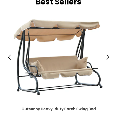
Best Sellers
Previous
Next
Outsunny Heavy-duty Porch Swing Bed