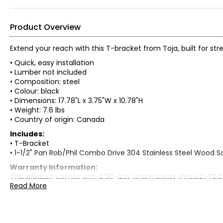
Product Overview
Extend your reach with this T-bracket from Toja, built for stre
• Quick, easy installation
• Lumber not included
• Composition: steel
• Colour: black
• Dimensions: 17.78"L x 3.75"W x 10.78"H
• Weight: 7.6 lbs
• Country of origin: Canada
Includes:
• T-Bracket
• 1-1/2" Pan Rob/Phil Combo Drive 304 Stainless Steel Wood S
Warranty Information:
This product comes with a 30-day return policy through TSC
Read More