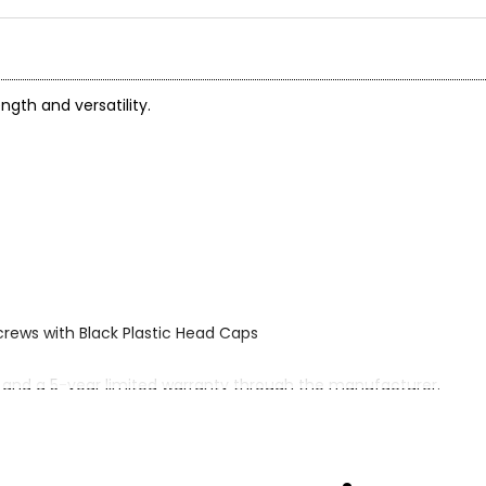
ngth and versatility.
crews with Black Plastic Head Caps
 and a 5-year limited warranty through the manufacturer.