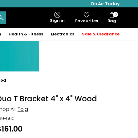
On Air Today
0
Bag
Sign in
Favourites
Bag
Items
n
Health & Fitness
Electronics
Sale & Clearance
ood
Duo T Bracket 4" x 4" Wood
hop All:
Toja
39-560
$161.00