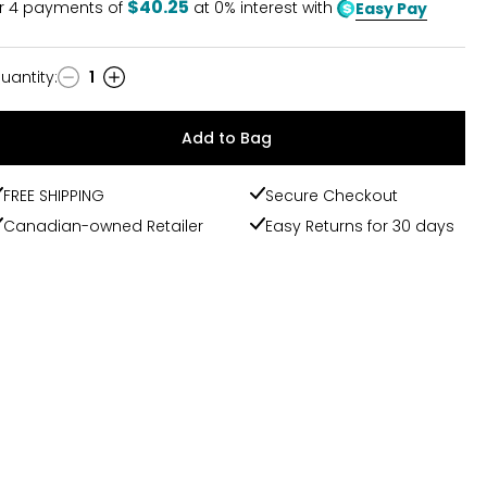
$40.25
r
4
payments of
at 0% interest with
Easy Pay
uantity
:
1
uantity
Add to Bag
FREE SHIPPING
Secure Checkout
Canadian-owned Retailer
Easy Returns for 30 days