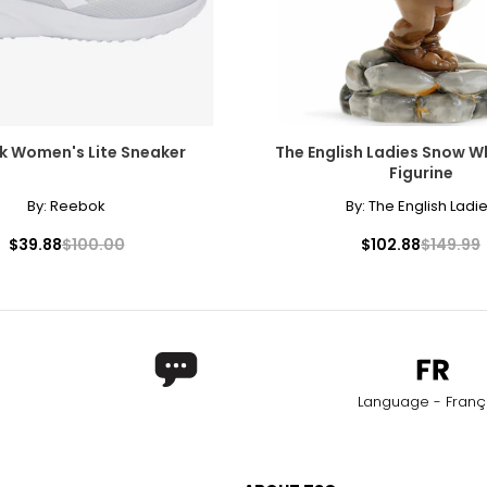
k Women's Lite Sneaker
The English Ladies Snow W
Figurine
By:
Reebok
By:
The English Ladi
$39.88
$100.00
$102.88
$149.99
Language - Franç