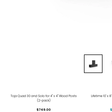
-14
Toja Quad 30 and Solo for 4" x 4" Wood Posts
Lifetime 10' x
(2-pack)
$749.00
$