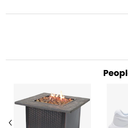
Peopl
Previous