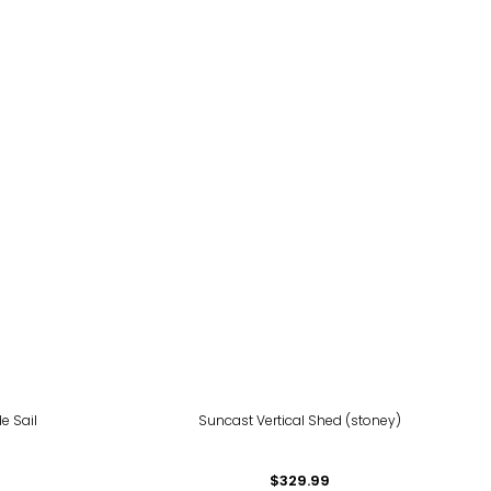
de Sail
Suncast Vertical Shed (stoney)
$329.99