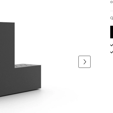
o
Q
Q