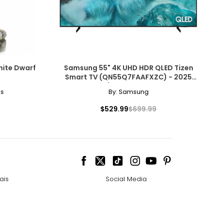
hite Dwarf
Samsung 55" 4K UHD HDR QLED Tizen
Smart TV (QN55Q7FAAFXZC) - 2025
Open Box 10/10 Condition With 1 Year
es
By:
Samsung
Warranty
$529.99
$699.99
ais
Social Media