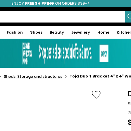
ENJOY
FREE SHIPPING
ON ORDERS $99+*
Fashion
Shoes
Beauty
Jewellery
Home
Kitche
Toja Duo T Bracket 4" x 4" W
Sheds, Storage and structures
S
7