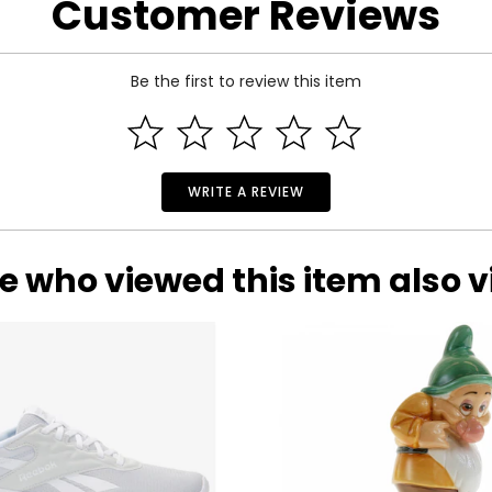
Customer Reviews
Be the first to review this item
WRITE A REVIEW
e who viewed this item also 