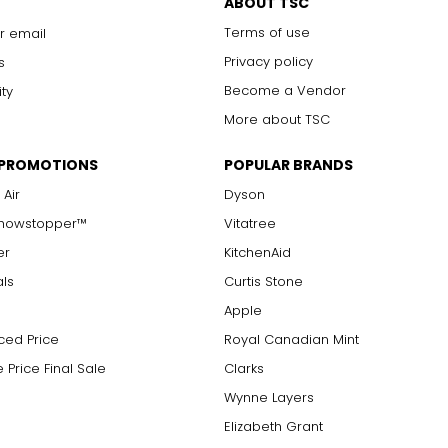
ABOUT TSC
Terms of use
r email
Privacy policy
s
Become a Vendor
ity
More about TSC
 PROMOTIONS
POPULAR BRANDS
 Air
Dyson
Showstopper™
Vitatree
er
KitchenAid
als
Curtis Stone
Apple
ced Price
Royal Canadian Mint
 Price Final Sale
Clarks
Wynne Layers
Elizabeth Grant