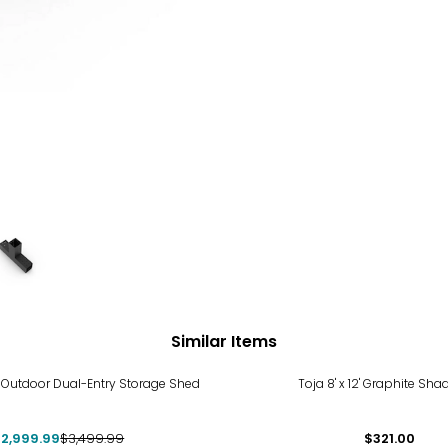
Similar Items
%
 8' Outdoor Dual-Entry Storage Shed
Toja 8' x 12' Graphite Sha
2,999.99
$3,499.99
$321.00