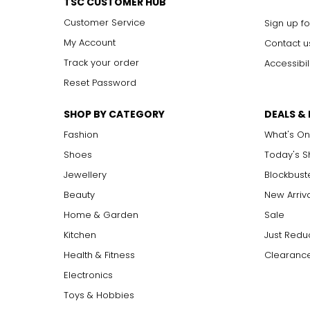
TSC CUSTOMER HUB
Customer Service
Sign up fo
My Account
Contact u
Track your order
Accessibil
Reset Password
SHOP BY CATEGORY
DEALS &
Fashion
What's On
Shoes
Today's 
Jewellery
Blockbust
Beauty
New Arriv
Home & Garden
Sale
Kitchen
Just Redu
Health & Fitness
Clearance
Electronics
Toys & Hobbies