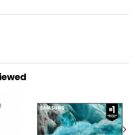
viewed
Next