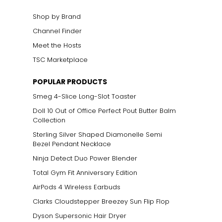
Shop by Brand
Channel Finder
Meet the Hosts
TSC Marketplace
POPULAR PRODUCTS
Smeg 4-Slice Long-Slot Toaster
Doll 10 Out of Office Perfect Pout Butter Balm
Collection
Sterling Silver Shaped Diamonelle Semi
Bezel Pendant Necklace
Ninja Detect Duo Power Blender
Total Gym Fit Anniversary Edition
AirPods 4 Wireless Earbuds
Clarks Cloudstepper Breezey Sun Flip Flop
Dyson Supersonic Hair Dryer