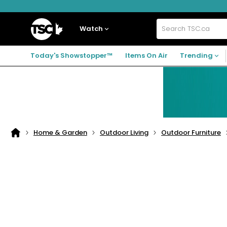
Skip
Skip
Skip
to
to
to
navigation
main
footer
Home
menu
content
Watch
Search
TSC.ca
Today's Showstopper™
Items On Air
Trending
Home & Garden
Outdoor Living
Outdoor Furniture
Home
page