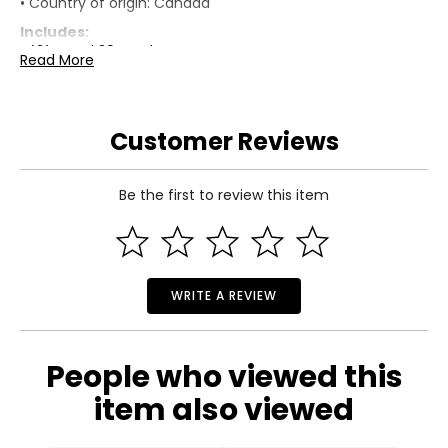
• Country of origin: Canada
Includes:
• (2) Quad 30 Brackets
Read More
• (2) Solo-3 Brackets
• 1-1/2" Pan Rob/Phil Combo Drive 304 Stainless Steel
Wood Screws with Black Plastic Head Caps
Customer Reviews
Warranty Information:
This product comes with a 30-day return policy through
TSC and a 5-year limited warranty through the
manufacturer.
Be the first to review this item
WRITE A REVIEW
People who viewed this
item also viewed