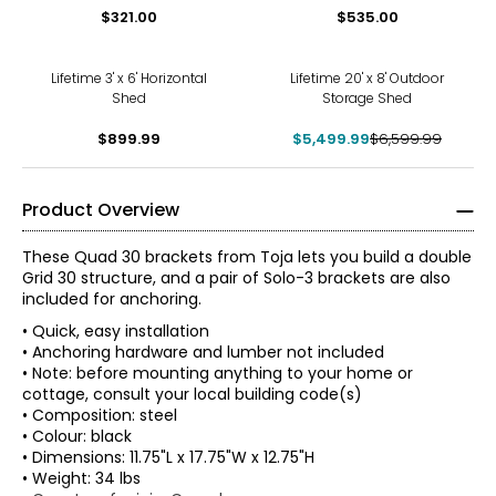
$321.00
$535.00
-17%
Lifetime 3' x 6' Horizontal
Lifetime 20' x 8' Outdoor
Shed
Storage Shed
$899.99
$5,499.99
$6,599.99
Product Overview
These Quad 30 brackets from Toja lets you build a double
Grid 30 structure, and a pair of Solo-3 brackets are also
included for anchoring.
• Quick, easy installation
• Anchoring hardware and lumber not included
• Note: before mounting anything to your home or
cottage, consult your local building code(s)
• Composition: steel
• Colour: black
• Dimensions: 11.75"L x 17.75"W x 12.75"H
• Weight: 34 lbs