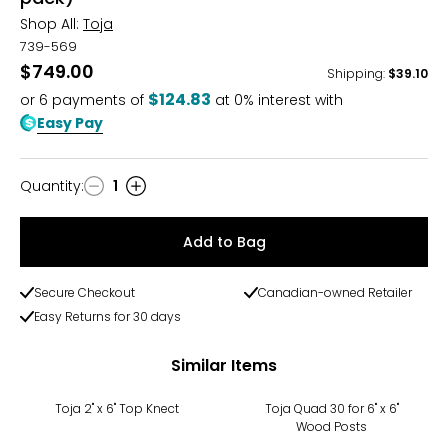
Shop All:
Toja
739-569
$749.00
Shipping
:
$39.10
$124.83
or
6
payments of
at 0% interest with
Easy Pay
Quantity
:
1
Quantity
Add to Bag
Secure Checkout
Canadian-owned Retailer
Easy Returns for 30 days
Similar Items
Toja 2" x 6" Top Knect
Toja Quad 30 for 6" x 6"
Wood Posts