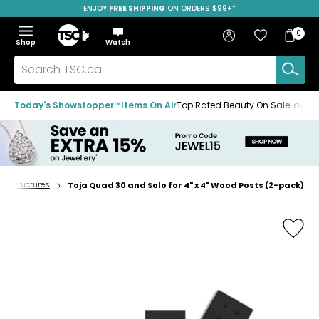
ENJOY
FREE SHIPPING
SAVE OVER 50%
ON ORDERS $99+*
Skip
Skip
Skip
to
to
to
Home
navigation
main
footer
Bag
Favourites
Sign in
0
Bag
menu
content
Menu
Show
Hide
Shop
Watch
Items
the
the
menu
menu
Search
TSC.ca
Today's Showstopper™
Items On Air
Top Rated Beauty On Sale
Loved
nd structures
Toja Quad 30 and Solo for 4" x 4" Wood Posts (2-pack)
Home
page