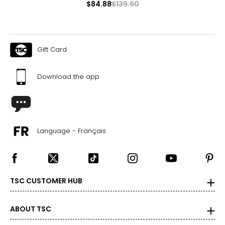
$84.88
$139.90
Gift Card
Download the app
Language - Français
TSC CUSTOMER HUB
ABOUT TSC