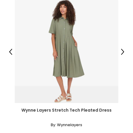
Previous
Next
Wynne Layers Stretch Tech Pleated Dress
By:
Wynnelayers