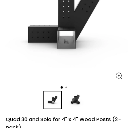
Quad 30 and Solo for 4" x 4" Wood Posts (2-
pack)