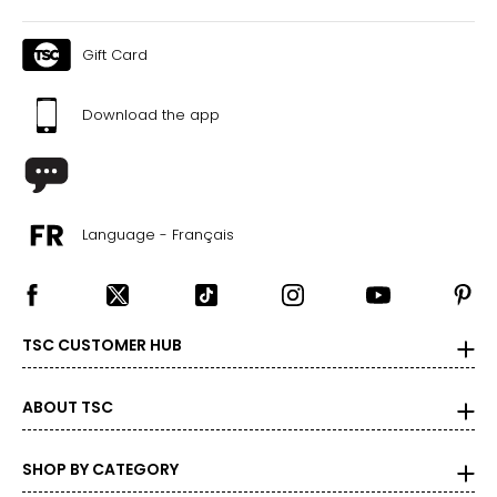
Gift Card
Download the app
Language - Français
TSC CUSTOMER HUB
ABOUT TSC
SHOP BY CATEGORY