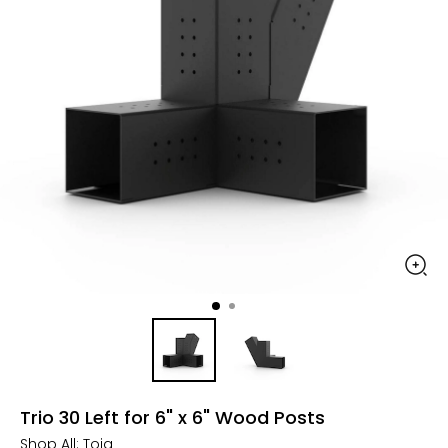
Trio 30 Left for 6" x 6" Wood Posts
Shop All:
Toja