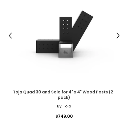
Previous
Next
Toja Quad 30 and Solo for 4" x 4" Wood Posts (2-
pack)
By:
Toja
$749.00