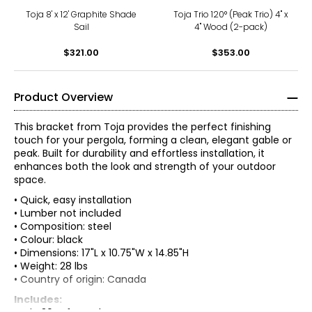
Toja 8' x 12' Graphite Shade
Toja Trio 120° (Peak Trio) 4" x
Sail
4" Wood (2-pack)
$321.00
$353.00
Product Overview
This bracket from Toja provides the perfect finishing
touch for your pergola, forming a clean, elegant gable or
peak. Built for durability and effortless installation, it
enhances both the look and strength of your outdoor
space.
• Quick, easy installation
• Lumber not included
• Composition: steel
• Colour: black
• Dimensions: 17"L x 10.75"W x 14.85"H
• Weight: 28 lbs
• Country of origin: Canada
Includes: