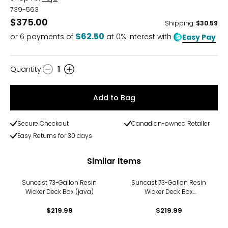
739-563
$375.00
Shipping
:
$30.59
$62.50
or
6
payments of
at 0% interest with
Easy Pay
Quantity
:
1
Quantity
Add to Bag
Secure Checkout
Canadian-owned Retailer
Easy Returns for 30 days
Similar Items
Suncast 73-Gallon Resin
Suncast 73-Gallon Resin
Wicker Deck Box (java)
Wicker Deck Box
(cyberspace)
$219.99
$219.99