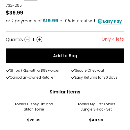
732-265
$39.99
$19.99
or
2
payments of
at 0% interest with
Easy Pay
Only 4 left!
Quantity
:
1
Quantity
Add to Bag
Ships FREE with a $99+ order
Secure Checkout
Canadian-owned Retailer
Easy Returns for 30 days
Similar Items
Tonies Disney Lilo and
Tonies My First Tonies
Stitch Tonie
Jungle 3-Pack Set
$26.99
$49.99