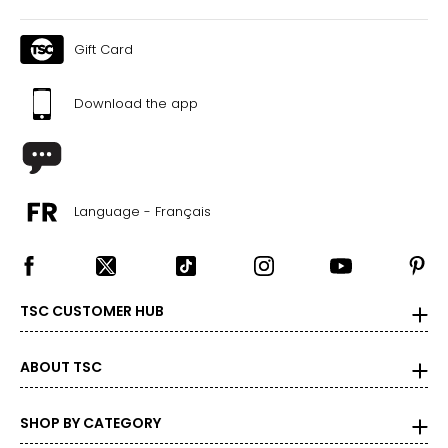
Warranty Information:
This product comes with a 30-day return policy through
TSC and a 1-year limited warranty through the
Gift Card
manufacturer.
All Tonies audiobooks feature unabridged text that reflects
Download the app
the language and content of the original publication. Some
titles may contain outdated cultural references, language
or themes that reflect the historical context in which they
were written. We encourage caregivers to review the
content of each title prior to purchase to ensure it aligns
with their preferences and values.
Language - Français
TSC CUSTOMER HUB
ABOUT TSC
SHOP BY CATEGORY