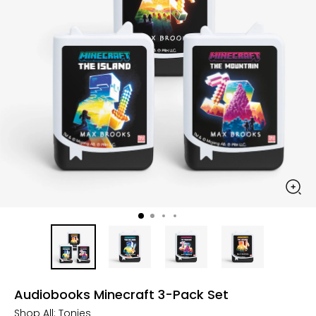
Audiobooks Minecraft 3-Pack Set
Shop All:
Tonies