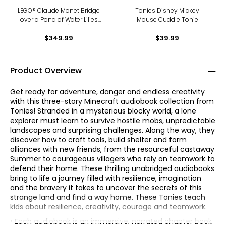
LEGO® Claude Monet Bridge
Tonies Disney Mickey
over a Pond of Water Lilies
Mouse Cuddle Tonie
(31220)
$349.99
$39.99
Product Overview
Get ready for adventure, danger and endless creativity
with this three-story Minecraft audiobook collection from
Tonies! Stranded in a mysterious blocky world, a lone
explorer must learn to survive hostile mobs, unpredictable
landscapes and surprising challenges. Along the way, they
discover how to craft tools, build shelter and form
alliances with new friends, from the resourceful castaway
Summer to courageous villagers who rely on teamwork to
defend their home. These thrilling unabridged audiobooks
bring to life a journey filled with resilience, imagination
and the bravery it takes to uncover the secrets of this
strange land and find a way home. These Tonies teach
kids about resilience, creativity, courage and teamwork.
• Each audiobook is an immersive, narrated chapter book