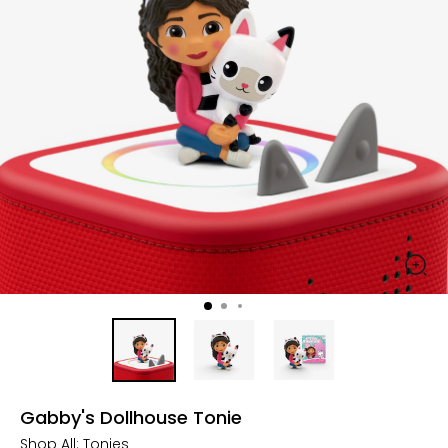
Gabby's Dollhouse Tonie
Shop All:
Tonies