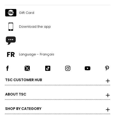
Gift Card
Download the app
Language - Français
TSC CUSTOMER HUB
ABOUT TSC
SHOP BY CATEGORY