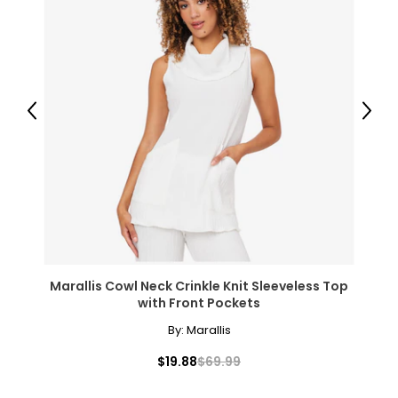
Previous
Next
Marallis Cowl Neck Crinkle Knit Sleeveless Top
with Front Pockets
By:
Marallis
$19.88
$69.99