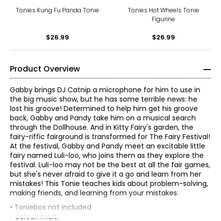
Tonies Kung Fu Panda Tonie
Tonies Hot Wheels Tonie
Figurine
$26.99
$26.99
Product Overview
Gabby brings DJ Catnip a microphone for him to use in
the big music show, but he has some terrible news: he
lost his groove! Determined to help him get his groove
back, Gabby and Pandy take him on a musical search
through the Dollhouse. And in Kitty Fairy's garden, the
fairy-riffic fairground is transformed for The Fairy Festival!
At the festival, Gabby and Pandy meet an excitable little
fairy named Luli-loo, who joins them as they explore the
festival. Luli-loo may not be the best at all the fair games,
but she's never afraid to give it a go and learn from her
mistakes! This Tonie teaches kids about problem-solving,
making friends, and learning from your mistakes.
• Toniebox not included
• Colour: multi