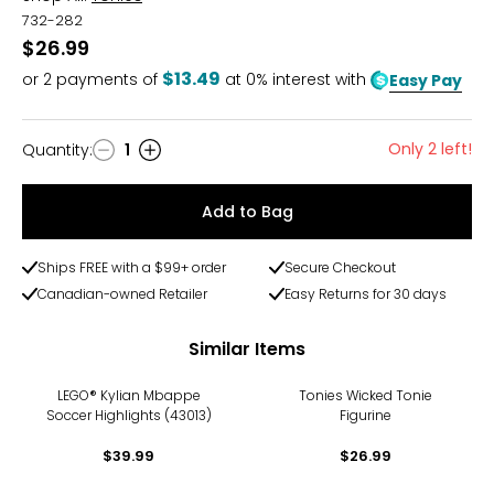
732-282
$26.99
$13.49
or
2
payments of
at 0% interest with
Easy Pay
Only 2 left!
Quantity
:
1
Quantity
Add to Bag
Ships FREE with a $99+ order
Secure Checkout
Canadian-owned Retailer
Easy Returns for 30 days
Similar Items
LEGO® Kylian Mbappe
Tonies Wicked Tonie
Soccer Highlights (43013)
Figurine
$39.99
$26.99