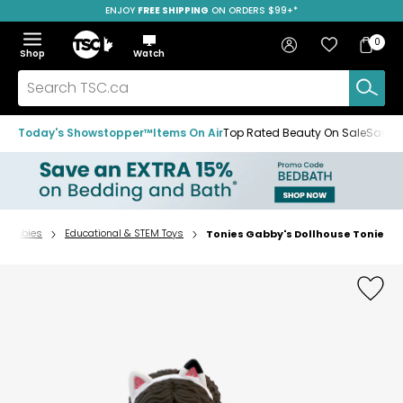
ENJOY
FREE SHIPPING
ON ORDERS $99+*
Skip
Skip
Skip
to
to
to
Home
navigation
main
footer
Bag
Favourites
Sign in
0
Bag
menu
content
Menu
Show
Hide
Shop
Watch
Items
the
the
menu
menu
Search
TSC.ca
Today's Showstopper™
Items On Air
Top Rated Beauty On Sale
Save u
& Hobbies
Educational & STEM Toys
Tonies Gabby's Dollhouse Tonie
Home
page