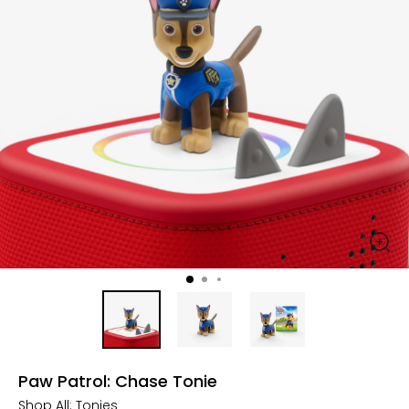
Paw Patrol: Chase Tonie
Shop All:
Tonies