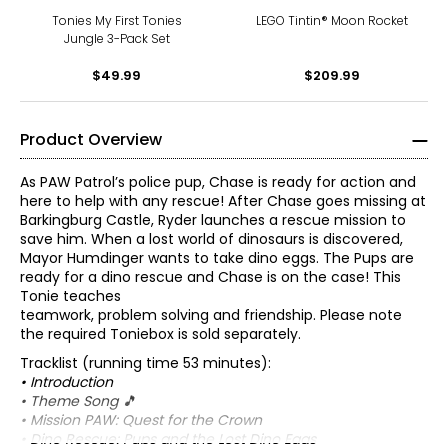
Tonies My First Tonies
LEGO Tintin® Moon Rocket
Jungle 3-Pack Set
$49.99
$209.99
Product Overview
As PAW Patrol’s police pup, Chase is ready for action and
here to help with any rescue! After Chase goes missing at
Barkingburg Castle, Ryder launches a rescue mission to
save him. When a lost world of dinosaurs is discovered,
Mayor Humdinger wants to take dino eggs. The Pups are
ready for a dino rescue and Chase is on the case! This
Tonie teaches
teamwork, problem solving and friendship. Please note
the required Toniebox is sold separately.
Tracklist (running time 53 minutes):
• Introduction
• Theme Song 🎵
• Mission PAW: Quest for the Crown
• Dino Rescue: Pups and the Lost Dino Eggs