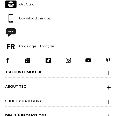
Gift Card
Download the app
Language - Français
TSC CUSTOMER HUB
ABOUT TSC
SHOP BY CATEGORY
DEALS & PROMOTIONS