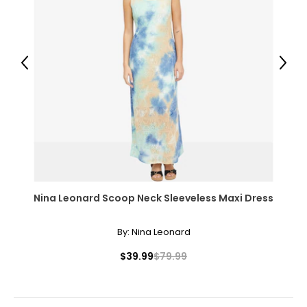
Previous
Next
Nina Leonard Scoop Neck Sleeveless Maxi Dress
By:
Nina Leonard
$39.99
$79.99