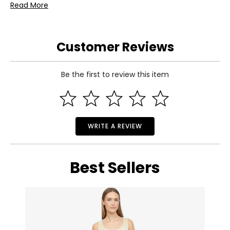
Read More
• Dimensions: 7" x 4" x 1.6"
• Weight: 0.1 lbs
• Country of origin: Tunisia
Customer Reviews
Includes:
• Tonies Paw Patrol: Chase Tonie
Warranty Information:
Be the first to review this item
This product comes with a 1-year limited return policy
through TSC.
WRITE A REVIEW
Best Sellers