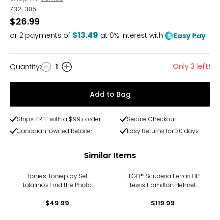
732-305
$26.99
$13.49
or
2
payments of
at 0% interest with
Easy Pay
Only 3 left!
Quantity
:
1
Quantity
Add to Bag
Ships FREE with a $99+ order
Secure Checkout
Canadian-owned Retailer
Easy Returns for 30 days
Similar Items
Tonies Tonieplay Set
LEGO® Scuderia Ferrari HP
Lalalinos Find the Photo
Lewis Hamilton Helmet
Game
(43022)
$49.99
$119.99