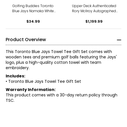
Golfing Buddies Toronto
Upper Deck Authenticated
Blue Jays Namaka White
Rory McIlroy Autographed
18oz Wide Mouth Bottle
2014 Open Championship
$34.99
$1,199.99
Pin Flag
Product Overview
This Toronto Blue Jays Towel Tee Gift Set comes with
wooden tees and premium golf balls featuring the Jays'
logo, plus a high-quality cotton towel with team
embroidery.
Includes:
• Toronto Blue Jays Towel Tee Gift Set
Warranty Information:
This product comes with a 30-day return policy through
TSC.