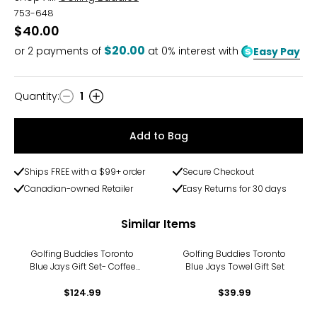
753-648
$40.00
$20.00
or
2
payments of
at 0% interest with
Easy Pay
Quantity
:
1
Quantity
Add to Bag
Ships FREE with a $99+ order
Secure Checkout
Canadian-owned Retailer
Easy Returns for 30 days
Similar Items
Golfing Buddies Toronto
Golfing Buddies Toronto
Blue Jays Gift Set- Coffee
Blue Jays Towel Gift Set
Tumbler, Wine Tumbler, and
Low Ball Tumbler
$124.99
$39.99