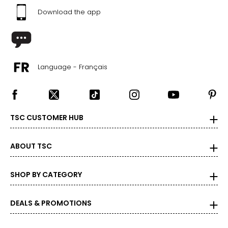
Download the app
Language - Français
TSC CUSTOMER HUB
ABOUT TSC
SHOP BY CATEGORY
DEALS & PROMOTIONS