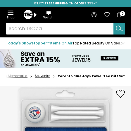
ENJOY
FREE SHIPPING
SAVE OVER 50%
ON ORDERS $99+*
Skip
Skip
Skip
to
to
to
Home
navigation
main
footer
Bag
Favourites
Sign in
0
Bag
menu
content
Menu
Show
Hide
Shop
Watch
Items
the
the
menu
menu
Search
TSC.ca
Today's Showstopper™
Items On Air
Top Rated Beauty On Sale
Loved
ports Memorabilia
Souvenirs
Toronto Blue Jays Towel Tee Gift Set
Home
page