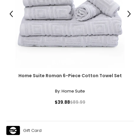
Previous
Next
Home Suite Roman 6-Piece Cotton Towel Set
By:
Home Suite
$39.88
$89.99
Gift Card