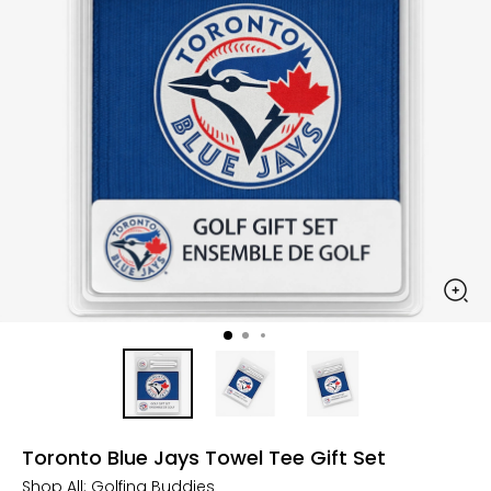
Toronto Blue Jays Towel Tee Gift Set
Shop All:
Golfing Buddies