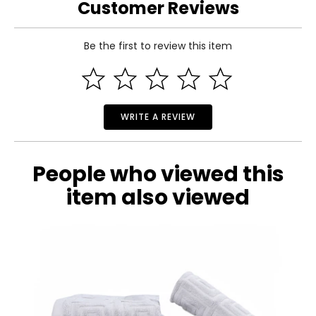
Customer Reviews
Be the first to review this item
WRITE A REVIEW
People who viewed this
item also viewed