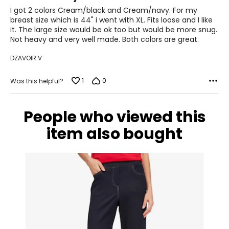
of
I got 2 colors Cream/black and Cream/navy. For my
28.5 – 30
5
breast size which is 44" i went with XL. Fits loose and I like
it. The large size would be ok too but would be more snug.
38.5 – 39.5
Not heavy and very well made. Both colors are great.
L
DZAVOIR V
12 – 14
1
0
Was this helpful?
38.5 – 40
31.5 – 33
People who viewed this
41 – 42.5
item also bought
XL
16 – 18
41.5 – 43
34.5 – 36
44 – 45.5