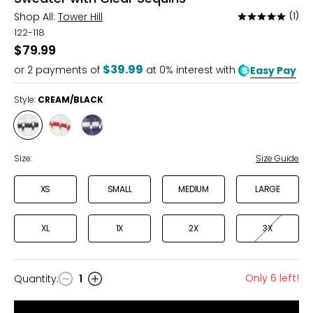
Shop All:
Tower Hill
(1)
Rated
5
122-118
out
$79.99
of
$39.99
or
2
payments of
at 0% interest with
Easy Pay
5
Style:
CREAM/BLACK
Style
Style
Style
CREAM/BLACK
CREAM/RED
NAVY/CREAM
Size:
Size Guide
XS
SMALL
MEDIUM
LARGE
XL
1X
2X
3X
Only 6 left!
Quantity
:
1
Quantity