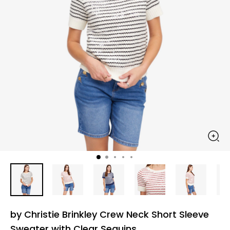
by Christie Brinkley Crew Neck Short Sleeve
Sweater with Clear Sequins