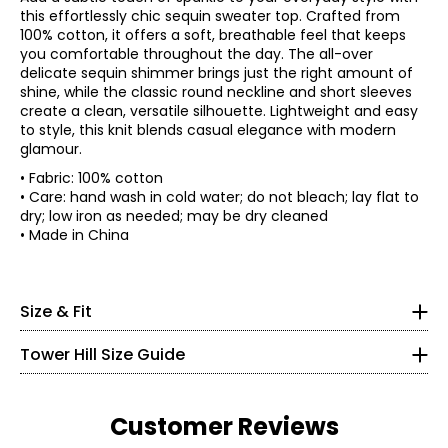
this effortlessly chic sequin sweater top. Crafted from
100% cotton, it offers a soft, breathable feel that keeps
you comfortable throughout the day. The all-over
delicate sequin shimmer brings just the right amount of
shine, while the classic round neckline and short sleeves
create a clean, versatile silhouette. Lightweight and easy
to style, this knit blends casual elegance with modern
glamour.
• Fabric: 100% cotton
• Care: hand wash in cold water; do not bleach; lay flat to
dry; low iron as needed; may be dry cleaned
Size
Bust
* All measurements in inches
• Made in China
XS
34
S
36
XXS
M
38
L
40.5
0
Size & Fit
XL
43.5
30 – 31
1X
46.5
Tower Hill Size Guide
2X
50.5
22.5 – 23.5
3X
54.5
32.5 – 33.5
Customer Reviews