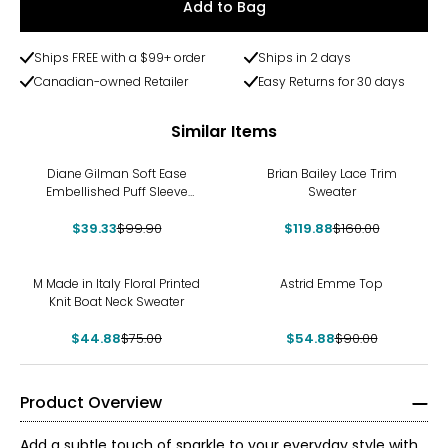
Add to Bag
Ships FREE with a $99+ order
Ships in 2 days
Canadian-owned Retailer
Easy Returns for 30 days
Similar Items
-61%
-25%
Diane Gilman Soft Ease
Brian Bailey Lace Trim
Embellished Puff Sleeve
Sweater
Sweater
$39.33
$99.90
$119.88
$160.00
-40%
-39%
M Made in Italy Floral Printed
Astrid Emme Top
Knit Boat Neck Sweater
$44.88
$75.00
$54.88
$90.00
Product Overview
Add a subtle touch of sparkle to your everyday style with