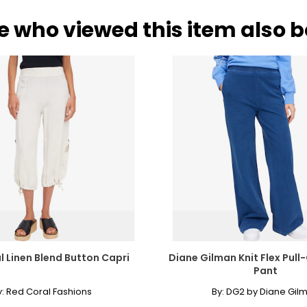
e who viewed this item also 
l Linen Blend Button Capri
Diane Gilman Knit Flex Pull
Pant
y:
Red Coral Fashions
By:
DG2 by Diane Gil