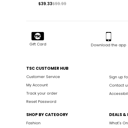
$39.33
$99.99
Gift Card
Download the app
TSC CUSTOMER HUB
Customer Service
Sign up fo
My Account
Contact u
Track your order
Accessibil
Reset Password
SHOP BY CATEGORY
DEALS &
Fashion
What's On