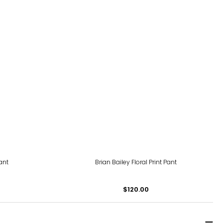
ant
Brian Bailey Floral Print Pant
$120.00