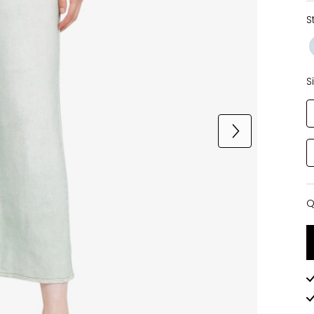
S
S
Q
Q