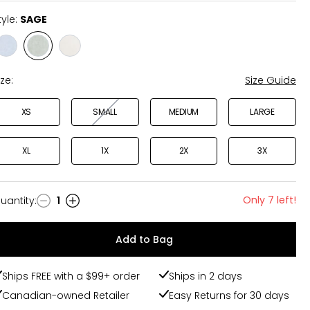
tyle:
SAGE
Style
Style
Style
LIGHT
SAGE
ANTIQUE
WASH
WHITE
ize:
Size Guide
XS
SMALL
MEDIUM
LARGE
XL
1X
2X
3X
Only 7 left!
uantity
:
1
uantity
Add to Bag
Ships FREE with a $99+ order
Ships in 2 days
Canadian-owned Retailer
Easy Returns for 30 days