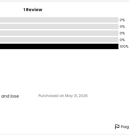
4.5 – 35.5
1 Review
6.5 – 37.5
0%
8.5 – 39.5
0%
41 – 42.5
0%
0%
44 – 45.5
100%
5.5 – 47.5
9.5 – 51.5
3.5 – 55.5
s and lose
Purchased on May 31, 2026
Flag