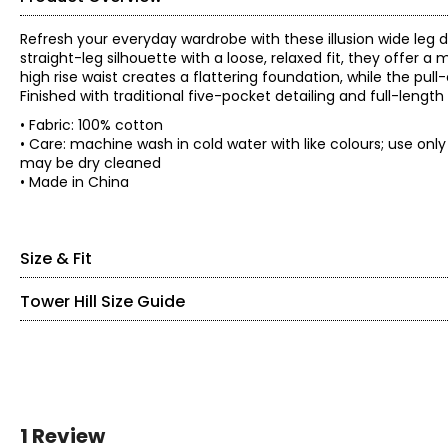
Refresh your everyday wardrobe with these illusion wide leg 
straight-leg silhouette with a loose, relaxed fit, they offer
high rise waist creates a flattering foundation, while the pul
Finished with traditional five-pocket detailing and full-length 
• Fabric: 100% cotton
• Care: machine wash in cold water with like colours; use on
may be dry cleaned
• Made in China
Size & Fit
Tower Hill Size Guide
• Inseam: 27"
Size
Waist
Low hip
XS
25
37.5
S
27
39.5
SIZE (ALPHA)
SIZE (NUMERIC)
M
29
41.5
L
XXS
31.5
44
0
1 Review
XL
34.75
47