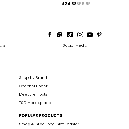
$34.88
$59.99
ais
Social Media
Shop by Brand
Channel Finder
Meet the Hosts
TSC Marketplace
POPULAR PRODUCTS
Smeg 4-Slice Long-Slot Toaster