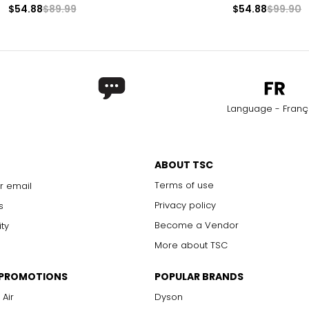
$54.88
$89.99
$54.88
$99.90
Language - Franç
ABOUT TSC
Terms of use
r email
Privacy policy
s
Become a Vendor
ity
More about TSC
 PROMOTIONS
POPULAR BRANDS
 Air
Dyson