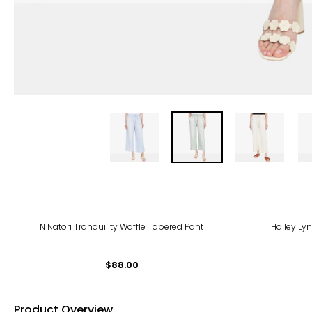
N Natori Tranquility Waffle Tapered Pant
Hailey Lyn
$88.00
Product Overview