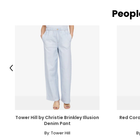
Peopl
Previous
Tower Hill by Christie Brinkley Illusion
Red Cora
Denim Pant
By:
Tower Hill
B