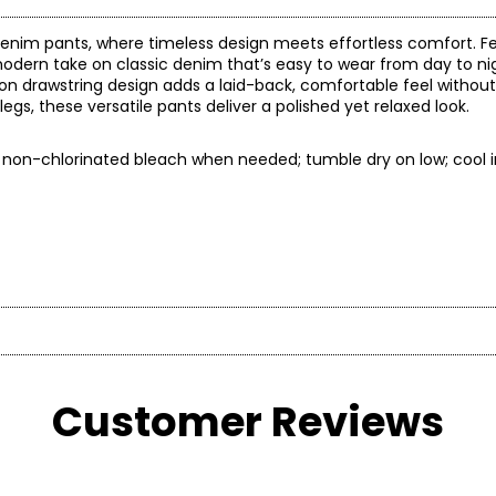
denim pants, where timeless design meets effortless comfort. Fe
 a modern take on classic denim that’s easy to wear from day to n
l-on drawstring design adds a laid-back, comfortable feel without 
legs, these versatile pants deliver a polished yet relaxed look.
ly non-chlorinated bleach when needed; tumble dry on low; cool i
* All mea
Customer Reviews
BUST
WAIST
30 – 31
22.5 – 23.5
3