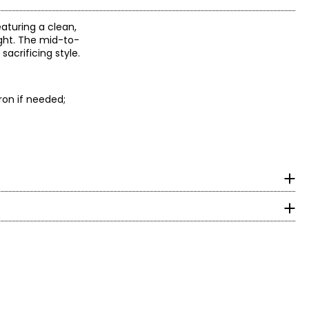
aturing a clean,
ight. The mid-to-
sacrificing style.
ron if needed;
surements in inches
HIPS
2.5 – 33.5