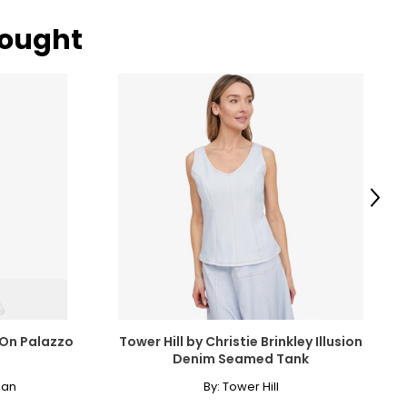
bought
Next
-On Palazzo
Tower Hill by Christie Brinkley Illusion
Denim Seamed Tank
man
By:
Tower Hill