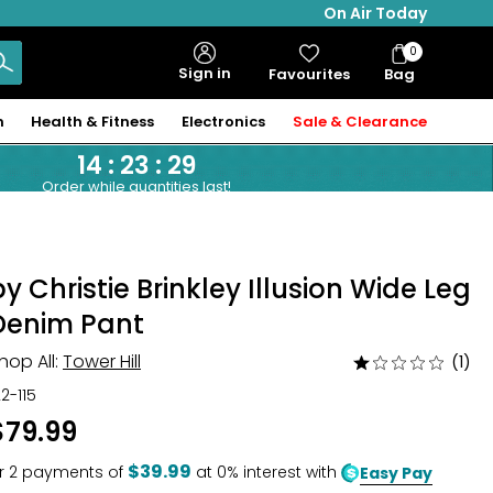
On Air Today
0
Bag
Sign in
Favourites
Bag
Items
n
Health & Fitness
Electronics
Sale & Clearance
14
:
23
:
28
Order while quantities last!
by Christie Brinkley Illusion Wide Leg
Denim Pant
hop All:
Tower Hill
(1)
Rated
1
22-115
out
$79.99
of
5
$39.99
r
2
payments of
at 0% interest with
Easy Pay