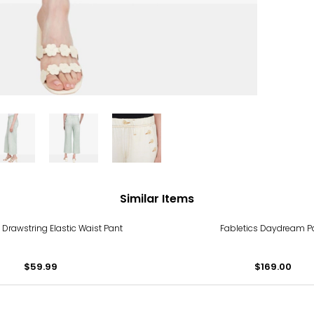
Similar Items
 Drawstring Elastic Waist Pant
Fabletics Daydream P
$59.99
$169.00