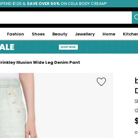
SPEND $125 &
FREE SHIPPING
SAVE OVER 50%
ON CELA BODY CREAM*
Fashion
Shoes
Beauty
Jewellery
Home
Kitche
 Brinkley Illusion Wide Leg Denim Pant
S
1
o