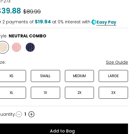
21-273
out
$39.88
Was
$89.99
of
5
$19.94
r
2
payments of
at 0% interest with
Easy Pay
tyle:
NEUTRAL COMBO
Style
Style
Style
NEUTRAL
PEACH
NAVY
COMBO
BLOSSOM
COMBO
ize:
Size Guide
XS
SMALL
MEDIUM
LARGE
XL
1X
2X
3X
uantity
:
1
uantity
Add to Bag