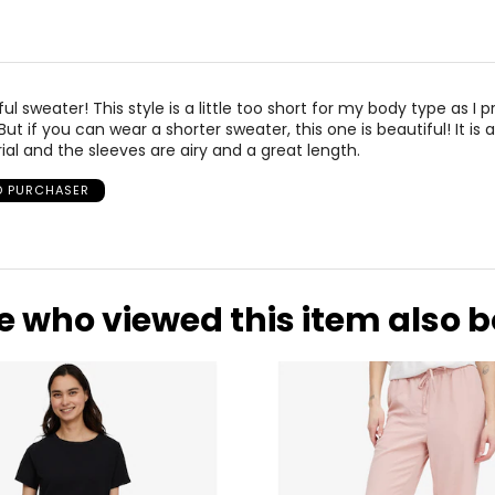
l sweater! This style is a little too short for my body type as I p
But if you can wear a shorter sweater, this one is beautiful! It is 
al and the sleeves are airy and a great length.
ED PURCHASER
e who viewed this item also 