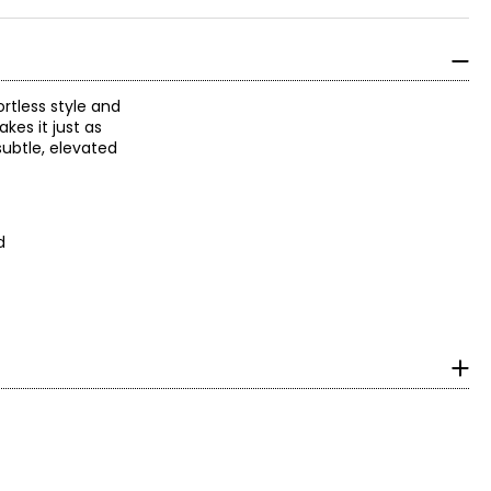
rtless style and
kes it just as
subtle, elevated
d
surements in inches
HIPS
2.5 – 33.5