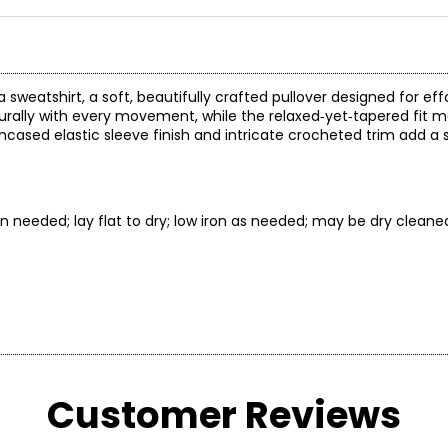
weatshirt, a soft, beautifully crafted pullover designed for effo
turally with every movement, while the relaxed‑yet‑tapered fit ma
e encased elastic sleeve finish and intricate crocheted trim add a 
 needed; lay flat to dry; low iron as needed; may be dry cleane
* All mea
Customer Reviews
BUST
WAIST
30 – 31
22.5 – 23.5
3