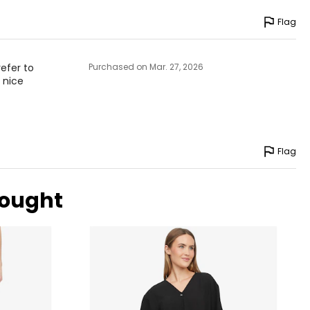
Flag
refer to
Purchased on Mar. 27, 2026
a nice
Flag
bought