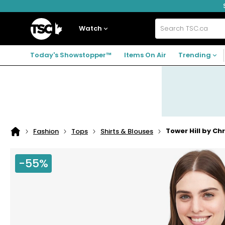
Skip
Skip
Skip
to
to
to
navigation
main
footer
Home
menu
content
Watch
Search
TSC.ca
Today's Showstopper™
Items On Air
Trending
Tower Hill by Ch
Fashion
Tops
Shirts & Blouses
Home
page
-55%