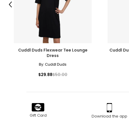
Previous
Cuddl Duds Flexwear Tee Lounge
Cuddl Du
Dress
By:
Cuddl Duds
$29.88
$50.00
Gift Card
Download the app