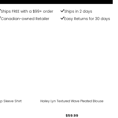
Ships FREE with a $99+ order
Ships in 2 days
Canadian-owned Retailer
Easy Returns for 30 days
Up Sleeve Shirt
Hailey Lyn Textured Wave Pleated Blouse
$59.99