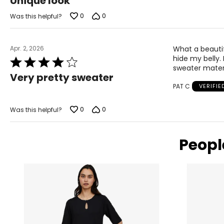
Unique look
out
of
0
0
Was this helpful?
5
Apr. 2, 2026
What a beautifu
hide my belly. 
Rated
sweater materi
4
Very pretty sweater
out
PAT C
VERIFI
of
5
0
0
Was this helpful?
Peopl