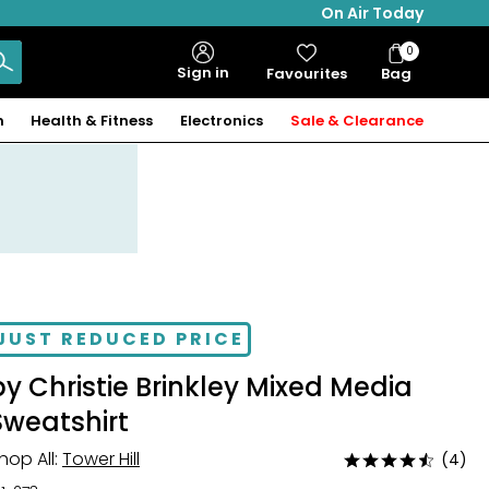
On Air Today
0
Bag
Sign in
Favourites
Bag
Items
n
Health & Fitness
Electronics
Sale & Clearance
JUST REDUCED PRICE
by Christie Brinkley Mixed Media
Sweatshirt
hop All:
Tower Hill
(4)
Rated
4.5