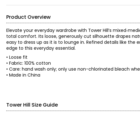
Product Overview
Elevate your everyday wardrobe with Tower Hill’s mixed‑media s
total comfort. Its loose, generously cut silhouette drapes na
easy to dress up as it is to lounge in. Refined details like th
edge to this everyday essential.
• Loose fit
• Fabric: 100% cotton
• Care: hand wash only; only use non-chlorinated bleach when
• Made in China
Tower Hill Size Guide
SIZE (ALPHA)
SIZE (NUMERIC)
XXS
0