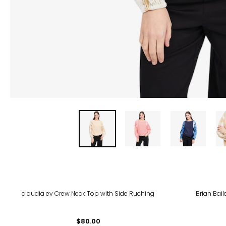
-35
claudia ev Crew Neck Top with Side Ruching
Brian Bail
$80.00