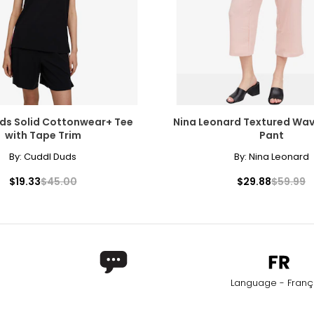
ds Solid Cottonwear+ Tee
Nina Leonard Textured Wa
with Tape Trim
Pant
By:
Cuddl Duds
By:
Nina Leonard
$19.33
$45.00
$29.88
$59.99
Language - Franç