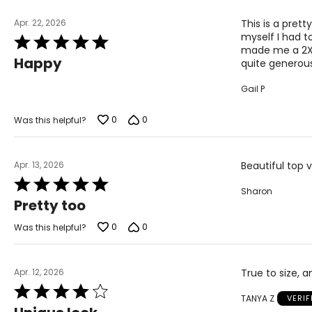
Apr. 22, 2026
This is a pret
myself I had t
Rated
made me a 2X wh
5
Happy
quite generous
out
of
Gail P
5
0
0
Was this helpful?
Apr. 13, 2026
Beautiful top v
Rated
Sharon
5
Pretty too
out
of
0
0
Was this helpful?
5
Apr. 12, 2026
True to size, 
Rated
TANYA Z
VERI
4