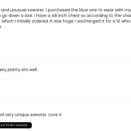
ty and unusual sweater. I purchased the blue one to wear with my
o go down a size. I have a 48 inch chest so according to the cha
ich I initially ordered. It was huge. I exchanged it for a 1X which 
.
ery pretty sits well
and very unique sweater. Love it
FIED PURCHASER