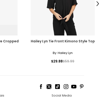
Next
ve Cropped
Hailey Lyn Tie Front Kimono Style Top
By:
Hailey Lyn
$29.88
$59.99
ais
Social Media