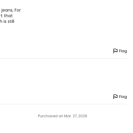
 jeans, For
rt that
is still
Flag
Flag
Purchased on Mar. 27, 2026