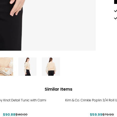
Similar Items
%
-25%
ey Knot Detail Tunic with Cami
Kim & Co. Crinkle Poplin 3/4 Roll 
$90.88
$140.00
$59.99
$79.99