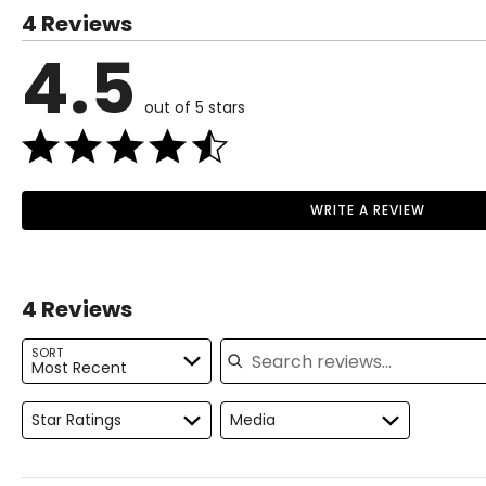
4 Reviews
XS
0 – 2
4.5
S
4 – 6
out of 5 stars
M
8 – 10
L
12 – 14
XL
16 – 18
WRITE A REVIEW
Read More
1X
16W – 18W
2X
20W – 22W
4 Reviews
3X
24W – 26W
Search reviews
SORT
Most Recent
The measurements in the size guide represent body measurem
For accurate measuring:
Star Ratings
Media
Keep the tape measure level and parallel to the floor
Measure while wearing only undergarments