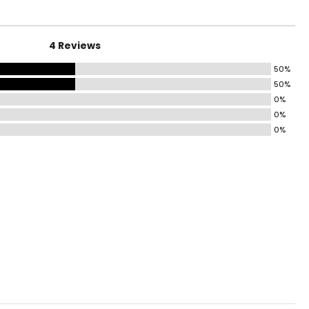
4.5 – 35.5
4 Reviews
6.5 – 37.5
50%
8.5 – 39.5
50%
41 – 42.5
0%
0%
44 – 45.5
0%
5.5 – 47.5
9.5 – 51.5
3.5 – 55.5