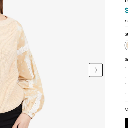
1
o
S
S
Q
Q