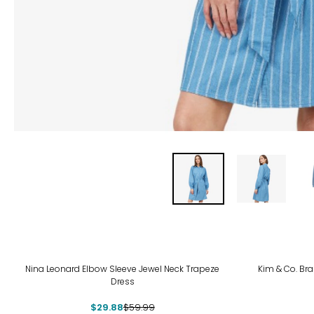
-50%
-31
Nina Leonard Elbow Sleeve Jewel Neck Trapeze
Kim & Co. Bra
Dress
$29.88
$59.99