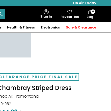
On Air Today
0
Bag
Sign in
Favourites
Bag
Items
n
Health & Fitness
Electronics
Sale & Clearance
CLEARANCE PRICE FINAL SALE
Chambray Striped Dress
hop All:
Tramontana
00-987