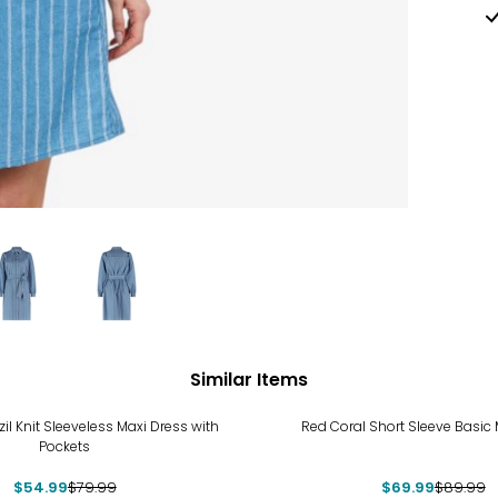
Similar Items
%
-22%
zil Knit Sleeveless Maxi Dress with
Red Coral Short Sleeve Basic 
Pockets
$54.99
$79.99
$69.99
$89.99