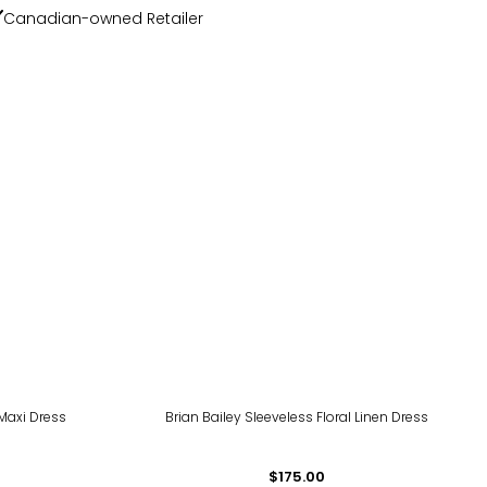
Canadian-owned Retailer
Maxi Dress
Brian Bailey Sleeveless Floral Linen Dress
$175.00