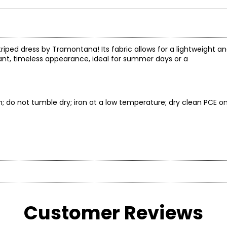
striped dress by Tramontana! Its fabric allows for a lightweight 
gant, timeless appearance, ideal for summer days or a
; do not tumble dry; iron at a low temperature; dry clean PCE on
* All mea
BUST
WAIST
on brand celebrated for its distinctive, sparkling collections. 
and versatile aesthetic—designed for women who embrace style as
Customer Reviews
33
26
35
28