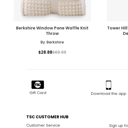
Berkshire Window Pane Waffle Knit
Tower Hill
Throw
De
By:
Berkshire
$28.88
$69.99
Gift Card
Download the app
TSC CUSTOMER HUB
Customer Service
Sign up fo