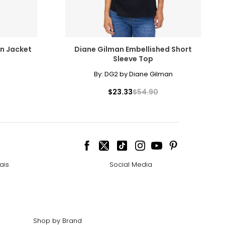
n Jacket
Diane Gilman Embellished Short
Sleeve Top
By:
DG2 by Diane Gilman
$23.33
$54.90
ais
Social Media
Shop by Brand