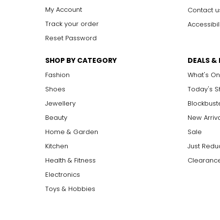
My Account
Contact u
Track your order
Accessibil
Reset Password
SHOP BY CATEGORY
DEALS &
Fashion
What's On
Shoes
Today's 
Jewellery
Blockbust
Beauty
New Arriv
Home & Garden
Sale
Kitchen
Just Redu
Health & Fitness
Clearance
Electronics
Toys & Hobbies