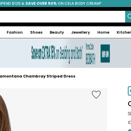
SPEND $125 &
FREE SHIPPING
SAVE OVER 50%
ON CELA BODY CREAM*
Fashion
Shoes
Beauty
Jewellery
Home
Kitche
amontana Chambray Striped Dress
S
1