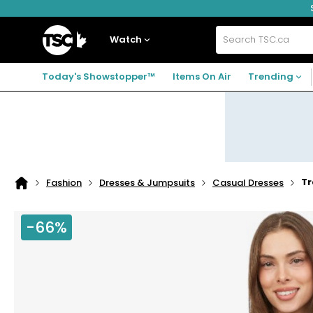
Skip
Skip
Skip
to
to
to
navigation
main
footer
Home
menu
content
Watch
Search
TSC.ca
Today's Showstopper™
Items On Air
Trending
Tr
Fashion
Dresses & Jumpsuits
Casual Dresses
Home
page
-66%