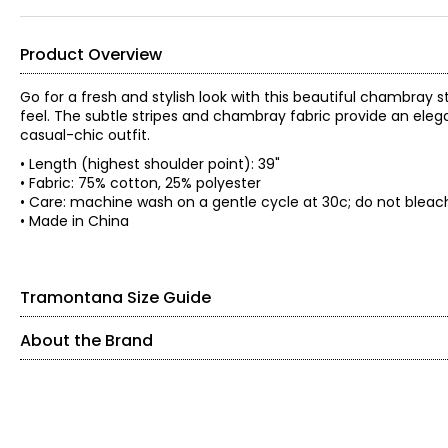
Product Overview
Go for a fresh and stylish look with this beautiful chambray 
feel. The subtle stripes and chambray fabric provide an ele
casual-chic outfit.
• Length (highest shoulder point): 39"
• Fabric: 75% cotton, 25% polyester
• Care: machine wash on a gentle cycle at 30c; do not bleach
• Made in China
Tramontana Size Guide
About the Brand
SIZE (ALPHA)
SIZE (NUMERIC)
Founded in 1983, Tramontana is an international women’s fashi
expertise, the brand is known for its feminine, confident, 
XS
2
individuality.
S
4