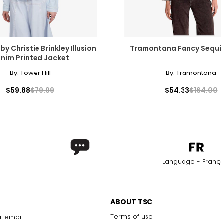
 by Christie Brinkley Illusion
Tramontana Fancy Sequi
nim Printed Jacket
By:
Tower Hill
By:
Tramontana
$59.88
$79.99
$54.33
$164.00
Language - Franç
ABOUT TSC
Terms of use
r email