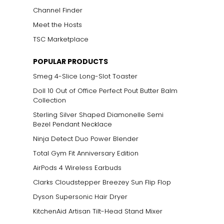
Channel Finder
Meet the Hosts
TSC Marketplace
POPULAR PRODUCTS
Smeg 4-Slice Long-Slot Toaster
Doll 10 Out of Office Perfect Pout Butter Balm
Collection
Sterling Silver Shaped Diamonelle Semi
Bezel Pendant Necklace
Ninja Detect Duo Power Blender
Total Gym Fit Anniversary Edition
AirPods 4 Wireless Earbuds
Clarks Cloudstepper Breezey Sun Flip Flop
Dyson Supersonic Hair Dryer
KitchenAid Artisan Tilt-Head Stand Mixer