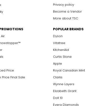
Privacy policy
s
Become a Vendor
ity
More about TSC
 PROMOTIONS
POPULAR BRANDS
 Air
Dyson
Showstopper™
Vitatree
er
KitchenAid
als
Curtis Stone
Apple
ced Price
Royal Canadian Mint
 Price Final Sale
Clarks
Wynne Layers
Elizabeth Grant
Doll 10
Evera Diamonds