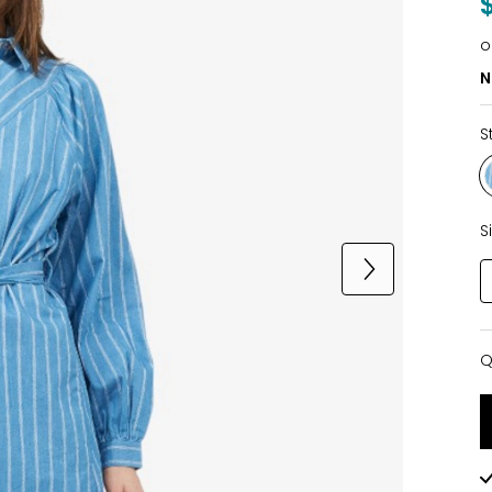
o
N
S
S
Q
Q