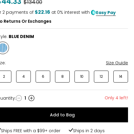
$44.33
Was
$134.00
$22.16
r
2
payments of
at 0% interest with
Easy Pay
o Returns Or Exchanges
tyle:
BLUE DENIM
Style
BLUE
DENIM
ize:
Size Guide
2
4
6
8
10
12
14
Only 4 left!
uantity
:
1
uantity
Add to Bag
Ships FREE with a $99+ order
Ships in 2 days