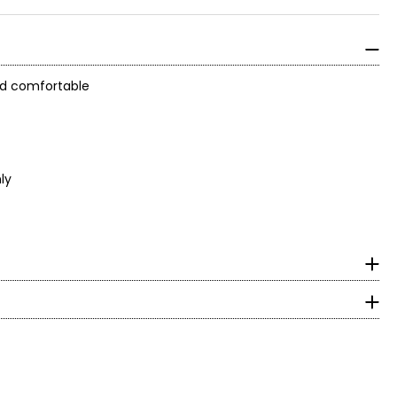
and comfortable
ly
surements in inches
HIPS
With decades of
 an expression of
36
37