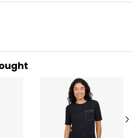
ned by elegant
39
ransitioning from
41
42
44
47
bought
o find the
Next