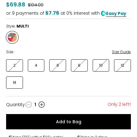
$69.88
Was
$104.00
$7.76
or
9
payments of
at 0% interest with
Easy Pay
Style:
MULTI
Style
MULTI
Size:
Size Guide
2
4
6
8
10
12
14
Only 2 left!
Quantity
:
1
Quantity
Add to Bag