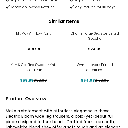
Ships FREE with a $99+ order
Ships in 2 days
Canadian-owned Retailer
Easy Returns for 30 days
Similar Items
Mr. Max Air Flow Pant
Charlie Paige Seaside Belted
Goucho
$69.99
$74.99
-14%
-50%
Kim & Co. Fine Sweater Knit
Wynne Layers Printed
Riviera Pant
Flatterfit Pant
$59.99
$69.99
$54.88
$109.90
Product Overview
Make a statement with effortless elegance in these
Electric Bloom wide‑leg trousers, a bold-yet-beautiful
piece designed to turn heads. Crafted from a smooth,
lightweight blend, they offer a soft touch and an elegant