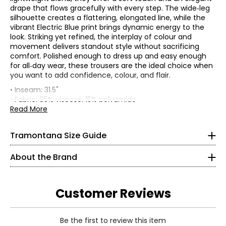
drape that flows gracefully with every step. The wide‑leg
silhouette creates a flattering, elongated line, while the
vibrant Electric Blue print brings dynamic energy to the
look. Striking yet refined, the interplay of colour and
movement delivers standout style without sacrificing
comfort. Polished enough to dress up and easy enough
for all‑day wear, these trousers are the ideal choice when
* All measurements in inches
you want to add confidence, colour, and flair.
• Inseam: 31.5"
XS
Founded in 1983, Tramontana is an international women’s
• Fabric: 85% viscose, 15% polyamide
fashion brand celebrated for its distinctive, sparkling
• Care: machine wash with similar colours at 30C on a
Read More
2
collections. With decades of expertise, the brand is known
gentle setting; iron to get its original shape
for its feminine, confident, and versatile aesthetic—
• Made in China
33
Tramontana Size Guide
designed for women who embrace style as an expression
26
of individuality.
About the Brand
Tramontana’s collections are created for confident,
36
mature women who are young at heart and eager to live
life fully. Defined by elegant silhouettes, eye-catching
S
Customer Reviews
prints, and thoughtfully crafted details, each piece
reflects a sense of modern sophistication.
4
Read More
Designed as complete, mix-and-match wardrobes,
Be the first to review this item
35