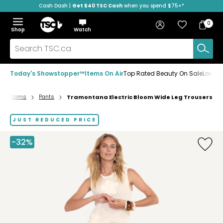
Cash Dash |
Get $40 TSC Cash
when you spend $75+*
Skip
Skip
Skip
to
to
to
Home
navigation
main
footer
Bag
Favourites
Sign in
0
Bag
menu
content
Menu
Show
Hide
Shop
Watch
Items
the
the
menu
menu
Search
TSC.ca
Today's Showstopper™
Items On Air
Top Rated Beauty On Sale
Loved
Bottoms
Pants
Tramontana Electric Bloom Wide Leg Trousers
Home
page
JUST REDUCED PRICE
-32%