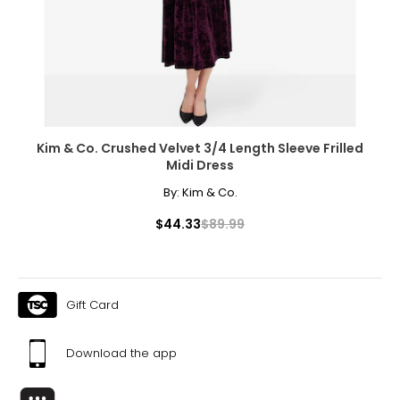
XL
10
39
32
42
Kim & Co. Crushed Velvet 3/4 Length Sleeve Frilled
Midi Dress
XXL
By:
Kim & Co.
12
$44.33
$89.99
41
35
Gift Card
44
XXXL
Download the app
14