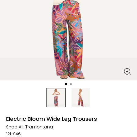
Electric Bloom Wide Leg Trousers
Shop All:
Tramontana
121-046