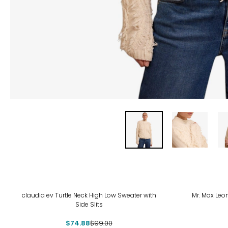
-24%
-70
claudia ev Turtle Neck High Low Sweater with
Mr. Max Leo
Side Slits
$74.88
$99.00