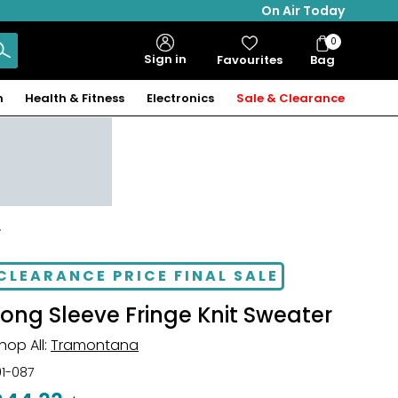
On Air Today
0
Bag
Sign in
Favourites
Bag
Items
n
Health & Fitness
Electronics
Sale & Clearance
r
CLEARANCE PRICE FINAL SALE
Long Sleeve Fringe Knit Sweater
hop All:
Tramontana
01-087