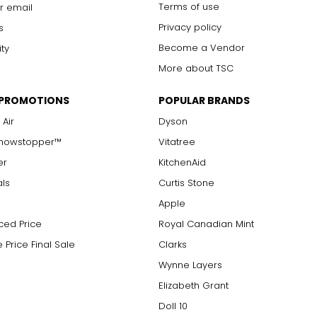
Terms of use
r email
Privacy policy
s
Become a Vendor
ity
More about TSC
 PROMOTIONS
POPULAR BRANDS
 Air
Dyson
Showstopper™
Vitatree
er
KitchenAid
als
Curtis Stone
Apple
ced Price
Royal Canadian Mint
 Price Final Sale
Clarks
Wynne Layers
Elizabeth Grant
Doll 10