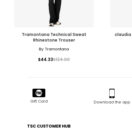
Tramontana Technical Sweat
claudia
Rhinestone Trouser
By:
Tramontana
$44.33
$124.00
Gift Card
Download the app
TSC CUSTOMER HUB