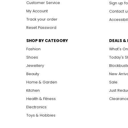
Customer Service
Sign up fo
My Account
Contact u
Track your order
Accessibil
Reset Password
SHOP BY CATEGORY
DEALS &
Fashion
What's On
Shoes
Today's 
Jewellery
Blockbust
Beauty
New Arriv
Home & Garden
Sale
Kitchen
Just Redu
Health & Fitness
Clearance
Electronics
Toys & Hobbies