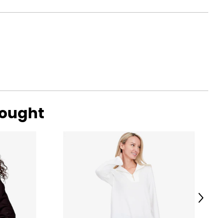
37
ned by elegant
39
ransitioning from
41
42
44
47
bought
o find the
Next