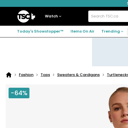
Skip
Skip
Skip
to
to
to
navigation
main
footer
Home
menu
content
Watch
Search
TSC.ca
Today's Showstopper™
Items On Air
Trending
Fashion
Tops
Sweaters & Cardigans
Turtleneck
Home
page
-64%