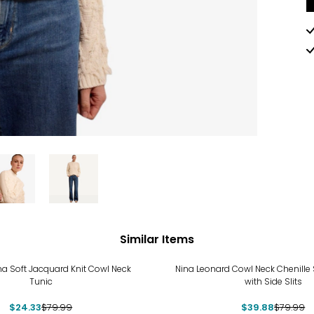
Similar Items
%
-50%
na Soft Jacquard Knit Cowl Neck
Nina Leonard Cowl Neck Chenille
Tunic
with Side Slits
$24.33
$79.99
$39.88
$79.99