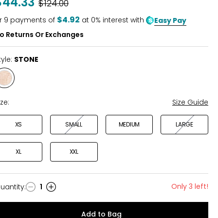
$44.33
Was
$124.00
$4.92
r
9
payments of
at 0% interest with
Easy Pay
o Returns Or Exchanges
tyle:
STONE
Style
STONE
ize:
Size Guide
XS
SMALL
MEDIUM
LARGE
XL
XXL
Only 3 left!
uantity
:
1
uantity
Add to Bag