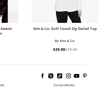
 Sweat
Kim & Co. Soft Touch Zip Detail Top
er
By:
Kim & Co.
$39.88
$79.99
ais
Social Media