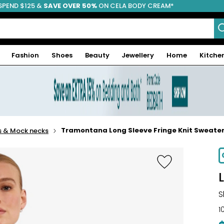
SPEND $125 &
FREE SHIPPING
SAVE OVER 50%
ON CELA BODY CREAM*
Fashion
Shoes
Beauty
Jewellery
Home
Kitche
Tramontana Long Sleeve Fringe Knit Sweate
s & Mock necks
S
1