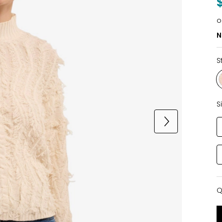
o
N
S
S
Q
Q