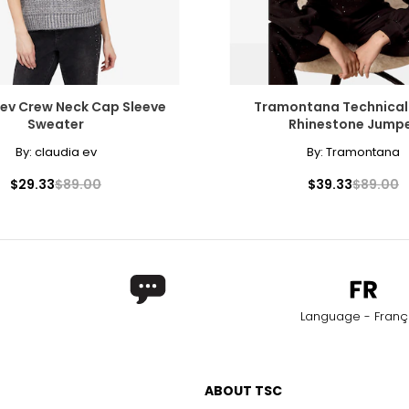
 ev Crew Neck Cap Sleeve
Tramontana Technical
Sweater
Rhinestone Jump
By:
claudia ev
By:
Tramontana
$29.33
$89.00
$39.33
$89.00
Language - Franç
ABOUT TSC