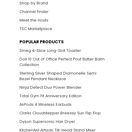
Shop by Brand
Channel Finder
Meet the Hosts
TSC Marketplace
POPULAR PRODUCTS
Smeg 4-Slice Long-Slot Toaster
Doll 10 Out of Office Perfect Pout Butter Balm
Collection
Sterling Silver Shaped Diamonelle Semi
Bezel Pendant Necklace
Ninja Detect Duo Power Blender
Total Gym Fit Anniversary Edition
AirPods 4 Wireless Earbuds
Clarks Cloudstepper Breezey Sun Flip Flop
Dyson Supersonic Hair Dryer
KitchenAid Artisan Tilt-Head Stand Mixer