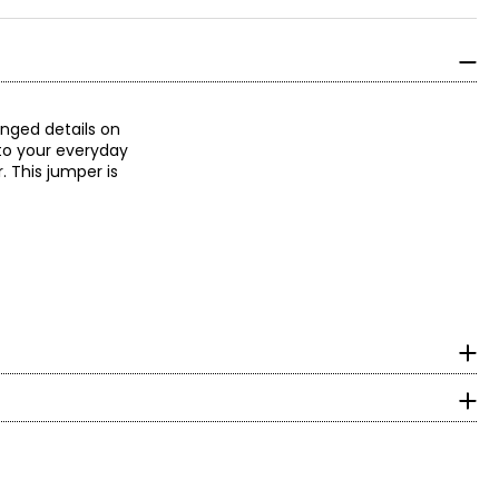
inged details on
nto your everyday
. This jumper is
surements in inches
HIPS
With decades of
 an expression of
36