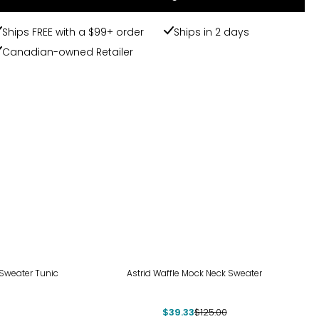
Ships FREE with a $99+ order
Ships in 2 days
Canadian-owned Retailer
-69%
 Sweater Tunic
Astrid Waffle Mock Neck Sweater
$39.33
$125.00