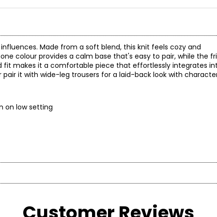
o influences. Made from a soft blend, this knit feels cozy and
tone colour provides a calm base that's easy to pair, while the fr
ed fit makes it a comfortable piece that effortlessly integrates i
 pair it with wide-leg trousers for a laid-back look with character
y; iron on low setting
* All mea
BUST
WAIST
on brand celebrated for its distinctive, sparkling collections. 
and versatile aesthetic—designed for women who embrace style as
Customer Reviews
33
26