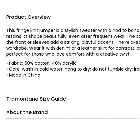
Product Overview
This fringe knit jumper is a stylish sweater with a nod to boh
retains its shape beautifully, even after frequent wear. The s
the front or sleeves add a striking, playful accent. The relax
wardrobe. Wear it with denim or a leather skirt for contrast, or
perfect for those who love comfort with a creative twist.
• Fabric: 60% cotton, 40% acrylic
• Care: wash in cold water; hang to dry; do not tumble dr
• Made in China
Tramontana Size Guide
About the Brand
SIZE (ALPHA)
SIZE (NUMERIC)
Founded in 1983, Tramontana is an international women’s fashi
expertise, the brand is known for its feminine, confident, 
XS
2
individuality.